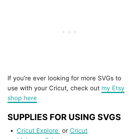
If you’re ever looking for more SVGs to
use with your Cricut, check out
my Etsy
shop here
SUPPLIES FOR USING SVGS
Cricut Explore
or
Cricut