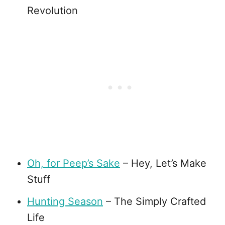
Revolution
Oh, for Peep’s Sake
– Hey, Let’s Make
Stuff
Hunting Season
– The Simply Crafted
Life