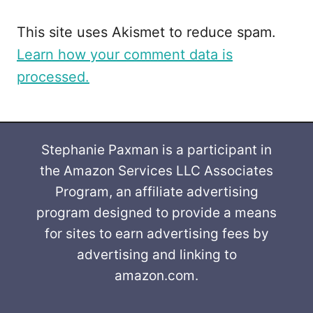
This site uses Akismet to reduce spam.
Learn how your comment data is
processed.
Stephanie Paxman is a participant in
the Amazon Services LLC Associates
Program, an affiliate advertising
program designed to provide a means
for sites to earn advertising fees by
advertising and linking to
amazon.com.