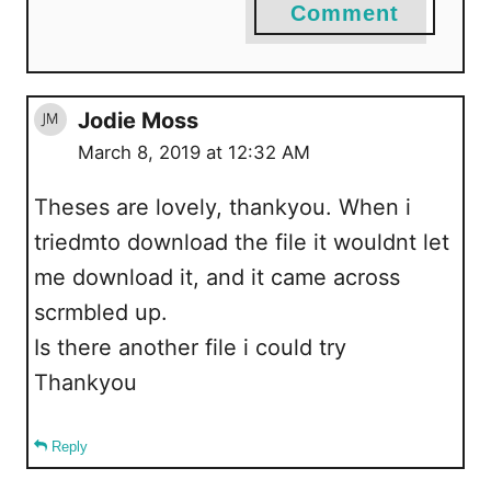
Comment
Jodie Moss
March 8, 2019 at 12:32 AM
Theses are lovely, thankyou. When i
triedmto download the file it wouldnt let
me download it, and it came across
scrmbled up.
Is there another file i could try
Thankyou
Reply