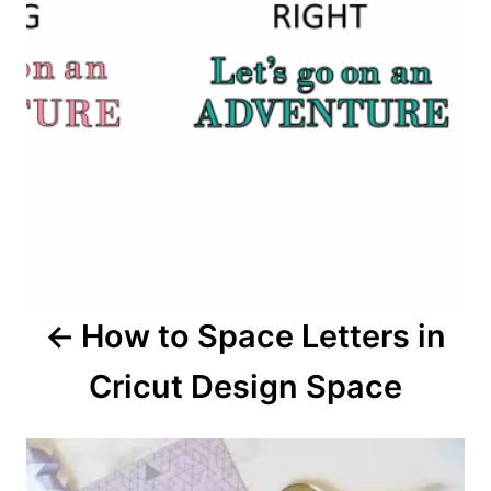
t
n
a
v
i
g
a
How to Space Letters in
t
Cricut Design Space
i
o