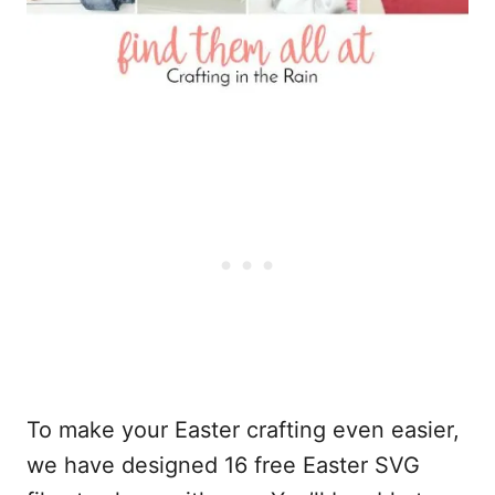
To make your Easter crafting even easier,
we have designed 16 free Easter SVG