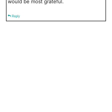
would be most grateful.
Reply