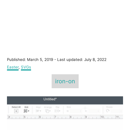
P
Published: March 5, 2019
- Last updated:
July 8, 2022
o
C
Easter
,
SVGs
s
a
T
t
t
iron-on
e
e
a
d
g
o
g
o
P
n
r
s
i
o
e
s
s