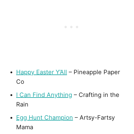
Happy Easter Y’All
– Pineapple Paper
Co
I Can Find Anything
– Crafting in the
Rain
Egg Hunt Champion
– Artsy-Fartsy
Mama