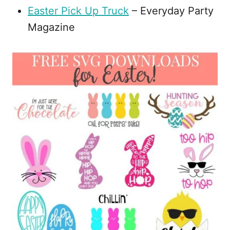
Easter Pick Up Truck
– Everyday Party
Magazine