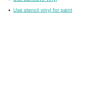
Use stencil vinyl for paint