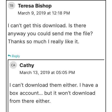
Teresa Bishop
March 9, 2019 at 12:18 PM
I can’t get this download. Is there
anyway you could send me the file?
Thanks so much I really like it.
Reply
Cathy
March 13, 2019 at 05:05 PM
I can’t download them either. I have a
box account… but it won’t download
from there either.