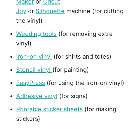
Maker
or
Cricut
Joy
or
Silhouette
machine (for cutting
the vinyl)
Weeding tools
(for removing extra
vinyl)
Iron-on vinyl
(for shirts and totes)
Stencil vinyl
(for painting)
EasyPress
(for using the iron-on vinyl)
Adhesive vinyl
(for signs)
Printable sticker sheets
(for making
stickers)