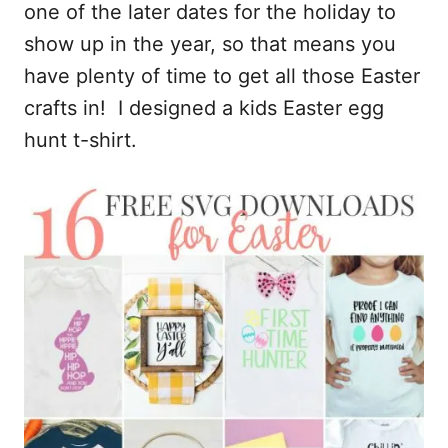
one of the later dates for the holiday to
show up in the year, so that means you
have plenty of time to get all those Easter
crafts in! I designed a kids Easter egg
hunt t-shirt.