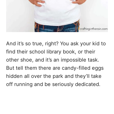
And it’s so true, right? You ask your kid to
find their school library book, or their
other shoe, and it’s an impossible task.
But tell them there are candy-filled eggs
hidden all over the park and they’ll take
off running and be seriously dedicated.