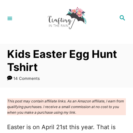
S
k
S
e
i
a
r
p
c
h
t
Kids Easter Egg Hunt
o
C
Tshirt
o
14 Comments
n
t
e
This post may contain affiliate links. As an Amazon affiliate, I earn from
qualifying purchases. I receive a small commission at no cost to you
n
when you make a purchase using my link.
t
Easter is on April 21st this year. That is