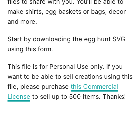
files to share with you. You’ll be able to
make shirts, egg baskets or bags, decor
and more.
Start by downloading the egg hunt SVG
using this form.
This file is for Personal Use only. If you
want to be able to sell creations using this
file, please purchase
this Commercial
License
to sell up to 500 items. Thanks!