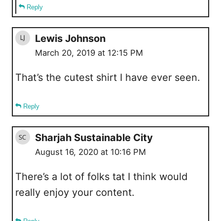
Reply
Lewis Johnson
March 20, 2019 at 12:15 PM
That’s the cutest shirt I have ever seen.
Reply
Sharjah Sustainable City
August 16, 2020 at 10:16 PM
There’s a lot of folks tat I think would
really enjoy your content.