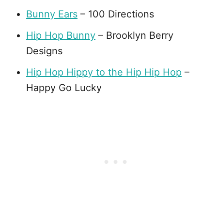
Bunny Ears
– 100 Directions
Hip Hop Bunny
– Brooklyn Berry
Designs
Hip Hop Hippy to the Hip Hip Hop
–
Happy Go Lucky