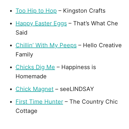
Too Hip to Hop
– Kingston Crafts
Happy Easter Eggs
– That’s What Che
Said
Chillin’ With My Peeps
– Hello Creative
Family
Chicks Dig Me
– Happiness is
Homemade
Chick Magnet
– seeLINDSAY
First Time Hunter
– The Country Chic
Cottage