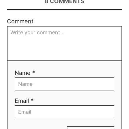
8
COMMENTS
Comment
Name *
Email *