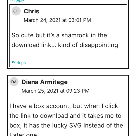
Reply
Chris
March 24, 2021 at 03:01 PM
So cute but it’s a shamrock in the
download link… kind of disappointing
Reply
Diana Armitage
March 25, 2021 at 09:23 PM
I have a box account, but when I click
the link to download and it takes me to
box, it has the lucky SVG instead of the
Eater one.