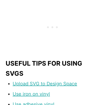
USEFUL TIPS FOR USING
SVGS
Upload SVG to Design Space
Use iron on vinyl
Use adhesive vinyl