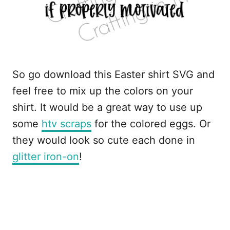
So go download this Easter shirt SVG and
feel free to mix up the colors on your
shirt. It would be a great way to use up
some
htv scraps
for the colored eggs. Or
they would look so cute each done in
glitter iron-on
!