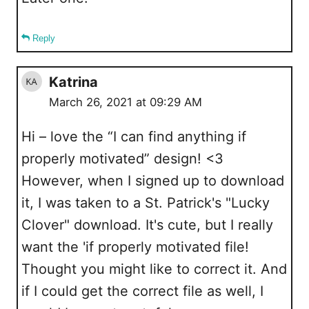
Reply
Katrina
March 26, 2021 at 09:29 AM
Hi – love the “I can find anything if
properly motivated” design! <3
However, when I signed up to download
it, I was taken to a St. Patrick's "Lucky
Clover" download. It's cute, but I really
want the 'if properly motivated file!
Thought you might like to correct it. And
if I could get the correct file as well, I