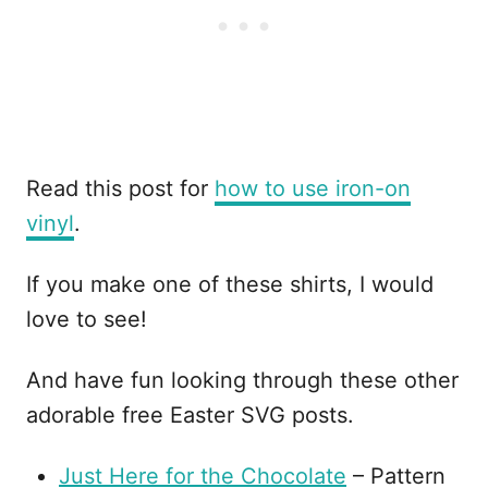
Read this post for
how to use iron-on
vinyl
.
If you make one of these shirts, I would
love to see!
And have fun looking through these other
adorable free Easter SVG posts.
Just Here for the Chocolate
– Pattern