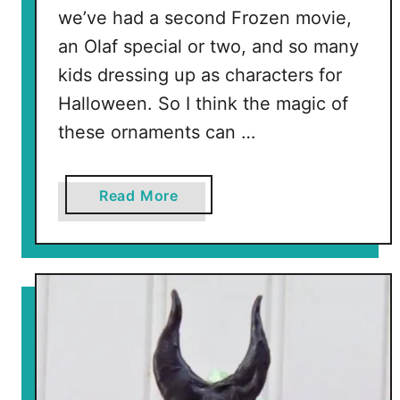
we’ve had a second Frozen movie,
h
C
an Olaf special or two, and so many
r
kids dressing up as characters for
i
Halloween. So I think the magic of
c
these ornaments can …
u
t
H
a
Read More
a
b
t
o
P
u
r
t
e
F
s
r
s
o
z