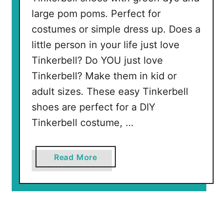
large pom poms. Perfect for
costumes or simple dress up. Does a
little person in your life just love
Tinkerbell? Do YOU just love
Tinkerbell? Make them in kid or
adult sizes. These easy Tinkerbell
shoes are perfect for a DIY
Tinkerbell costume, …
a
Read More
b
o
u
t