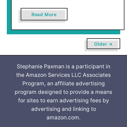
a
Read More
b
o
u
t
Older →
D
i
s
Stephanie Paxman is a participant in
n
the Amazon Services LLC Associates
e
Program, an affiliate advertising
y
program designed to provide a means
S
for sites to earn advertising fees by
a
advertising and linking to
v
amazon.com.
i
n