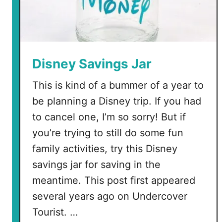
Disney Savings Jar
This is kind of a bummer of a year to
be planning a Disney trip. If you had
to cancel one, I’m so sorry! But if
you’re trying to still do some fun
family activities, try this Disney
savings jar for saving in the
meantime. This post first appeared
several years ago on Undercover
Tourist. …