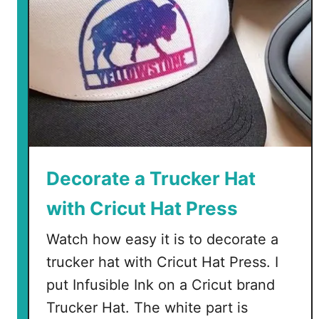
Decorate a Trucker Hat
with Cricut Hat Press
Watch how easy it is to decorate a
trucker hat with Cricut Hat Press. I
put Infusible Ink on a Cricut brand
Trucker Hat. The white part is