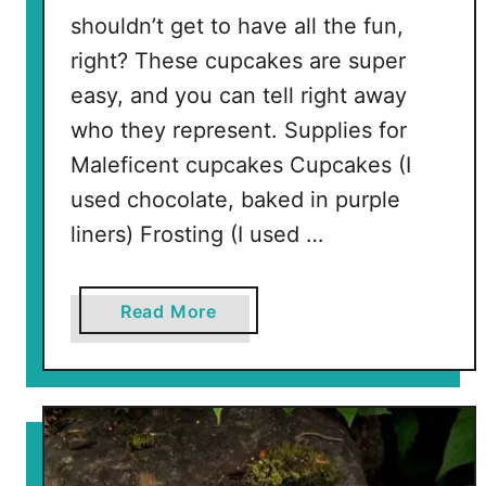
shouldn’t get to have all the fun,
right? These cupcakes are super
easy, and you can tell right away
who they represent. Supplies for
Maleficent cupcakes Cupcakes (I
used chocolate, baked in purple
liners) Frosting (I used …
a
Read More
b
o
u
t
M
a