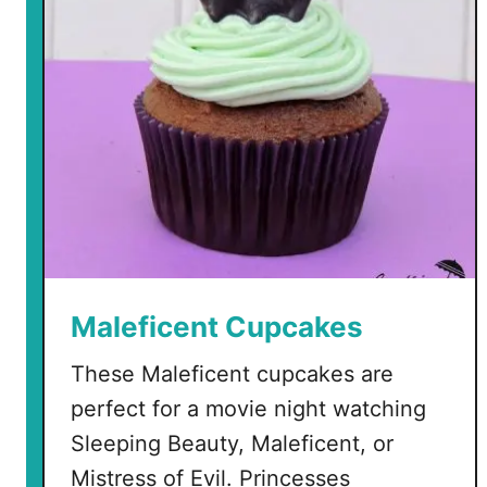
e
n
O
r
n
a
m
e
n
t
s
Maleficent Cupcakes
These Maleficent cupcakes are
perfect for a movie night watching
Sleeping Beauty, Maleficent, or
Mistress of Evil. Princesses