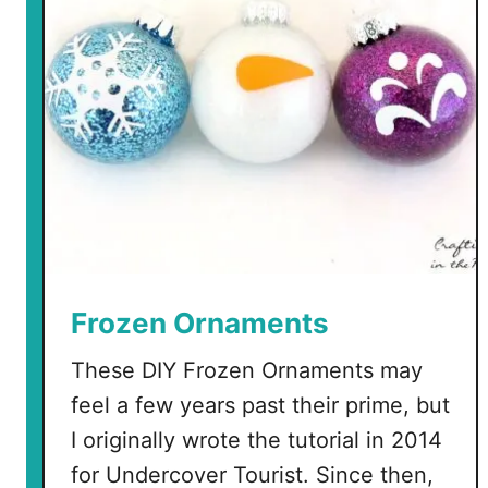
r
a
t
e
a
T
r
u
c
k
e
r
Frozen Ornaments
H
These DIY Frozen Ornaments may
a
t
feel a few years past their prime, but
w
I originally wrote the tutorial in 2014
i
for Undercover Tourist. Since then,
t