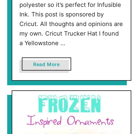
polyester so it’s perfect for Infusible
Ink. This post is sponsored by
Cricut. All thoughts and opinions are
my own. Cricut Trucker Hat I found
a Yellowstone …
a
Read More
b
o
u
t
D
e
c
o