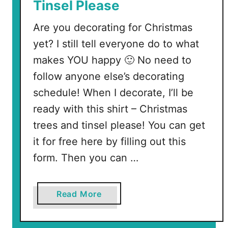
Tinsel Please
Are you decorating for Christmas
yet? I still tell everyone do to what
makes YOU happy 🙂 No need to
follow anyone else’s decorating
schedule! When I decorate, I’ll be
ready with this shirt – Christmas
trees and tinsel please! You can get
it for free here by filling out this
form. Then you can …
a
Read More
b
o