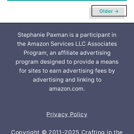
u
t
Older →
C
h
r
Stephanie Paxman is a participant in
i
the Amazon Services LLC Associates
s
Program, an affiliate advertising
t
program designed to provide a means
m
for sites to earn advertising fees by
a
advertising and linking to
s
amazon.com.
T
r
e
e
Privacy Policy
s
a
Copyright © 2011-2025 Crafting in the