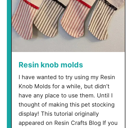
S
V
G
s
Resin knob molds
I have wanted to try using my Resin
Knob Molds for a while, but didn’t
have any place to use them. Until I
thought of making this pet stocking
display! This tutorial originally
appeared on Resin Crafts Blog If you