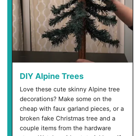
DIY Alpine Trees
Love these cute skinny Alpine tree
decorations? Make some on the
cheap with faux garland pieces, or a
broken fake Christmas tree and a
couple items from the hardware