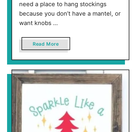
need a place to hang stockings
because you don’t have a mantel, or
want knobs …
a
Read More
b
o
u
t
R
e
s
i
n
k
n