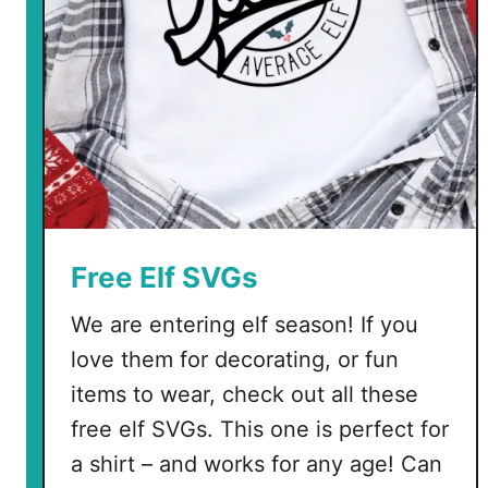
i
n
e
T
r
e
e
s
Free Elf SVGs
We are entering elf season! If you
love them for decorating, or fun
items to wear, check out all these
free elf SVGs. This one is perfect for
a shirt – and works for any age! Can