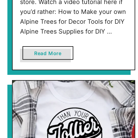
store. Watch a video tutorial here if
you’d rather: How to Make your own
Alpine Trees for Decor Tools for DIY
Alpine Trees Supplies for DIY …
a
Read More
b
o
u
t
D
I
Y
A
l
p