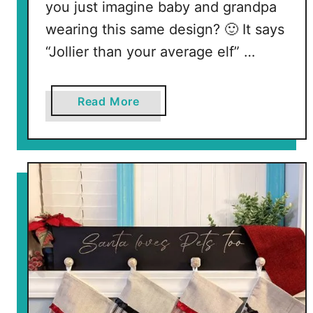
you just imagine baby and grandpa
wearing this same design? 🙂 It says
“Jollier than your average elf” …
a
Read More
b
o
u
t
F
r
e
e
E
l
f