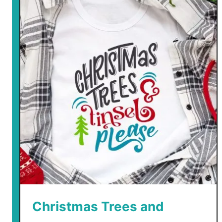
e
Christmas Trees and