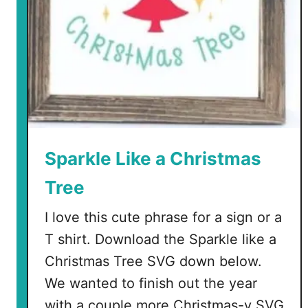
o
b
m
o
l
d
s
Sparkle Like a Christmas
Tree
I love this cute phrase for a sign or a
T shirt. Download the Sparkle like a
Christmas Tree SVG down below.
We wanted to finish out the year
with a couple more Christmas-y SVG