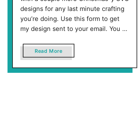
designs for any last minute crafting
you’re doing. Use this form to get
my design sent to your email. You …
a
Read More
b
o
u
t
S
p
a
r
k
l