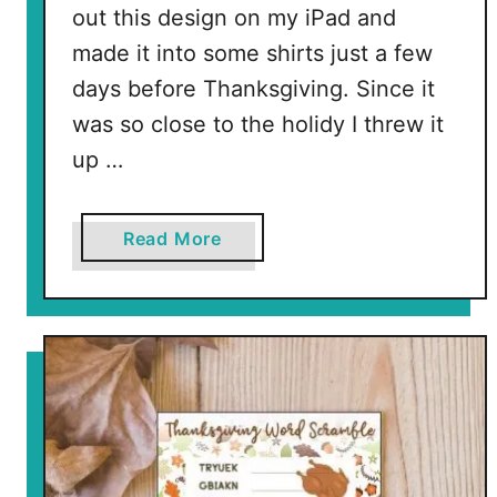
out this design on my iPad and
made it into some shirts just a few
days before Thanksgiving. Since it
was so close to the holidy I threw it
up …
a
Read More
b
o
u
t
F
u
l
l