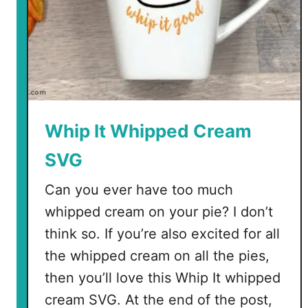
Whip It Whipped Cream
SVG
Can you ever have too much
whipped cream on your pie? I don’t
think so. If you’re also excited for all
the whipped cream on all the pies,
then you’ll love this Whip It whipped
cream SVG. At the end of the post,