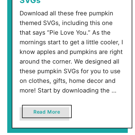
SVGs
c
r
Download all these free pumpkin
a
themed SVGs, including this one
m
b
that says “Pie Love You.” As the
l
mornings start to get a little cooler, I
e
know apples and pumpkins are right
around the corner. We designed all
these pumpkin SVGs for you to use
on clothes, gifts, home decor and
more! Start by downloading the …
a
Read More
b
o