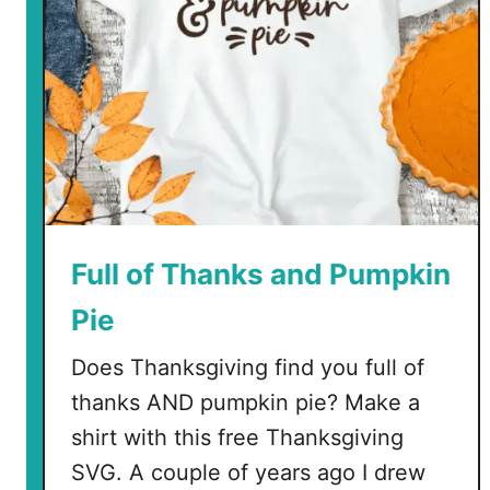
Full of Thanks and Pumpkin
Pie
Does Thanksgiving find you full of
thanks AND pumpkin pie? Make a
shirt with this free Thanksgiving
SVG. A couple of years ago I drew