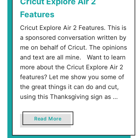
Cricut Explore Air 2
d
Features
S
V
Cricut Explore Air 2 Features. This is
G
a sponsored conversation written by
s
me on behalf of Cricut. The opinions
and text are all mine. Want to learn
more about the Cricut Explore Air 2
features? Let me show you some of
the great things it can do and cut,
using this Thanksgiving sign as …
a
Read More
b
o