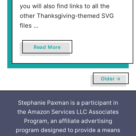
you will also find links to all the
other Thanksgiving-themed SVG
files …
a
Read More
b
o
u
t
Older →
W
h
i
Stephanie Paxman is a participant in
p
the Amazon Services LLC Associates
I
Program, an affiliate advertising
t
program designed to provide a means
W