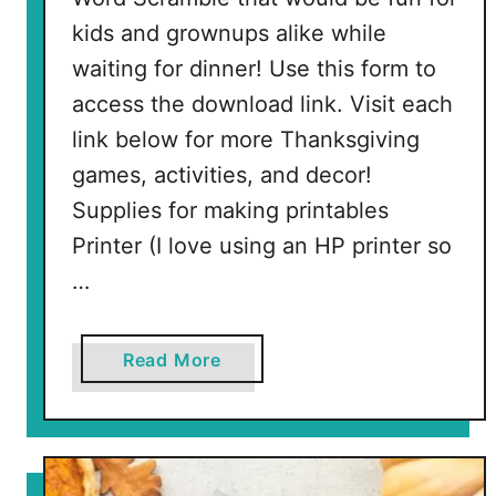
P
kids and grownups alike while
i
waiting for dinner! Use this form to
e
access the download link. Visit each
link below for more Thanksgiving
games, activities, and decor!
Supplies for making printables
Printer (I love using an HP printer so
…
a
Read More
b
o
u
t