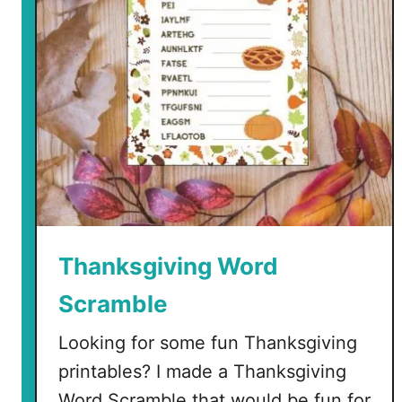
o
f
T
h
a
n
k
s
a
n
d
P
Thanksgiving Word
u
Scramble
m
p
Looking for some fun Thanksgiving
k
printables? I made a Thanksgiving
i
n
Word Scramble that would be fun for