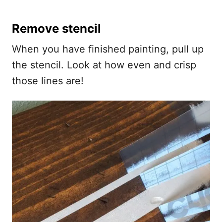
Remove stencil
When you have finished painting, pull up
the stencil. Look at how even and crisp
those lines are!