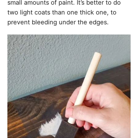
small amounts of paint. It’s better to do
two light coats than one thick one, to
prevent bleeding under the edges.