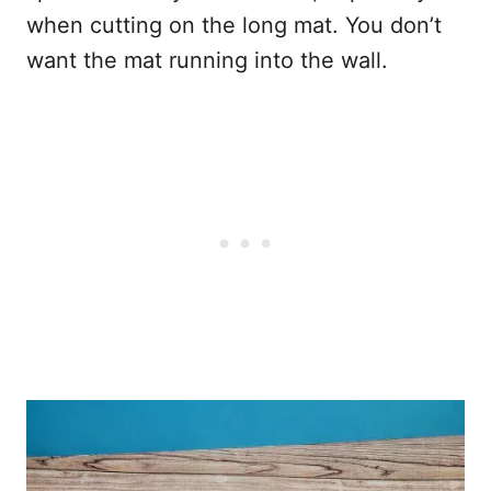
when cutting on the long mat. You don’t
want the mat running into the wall.