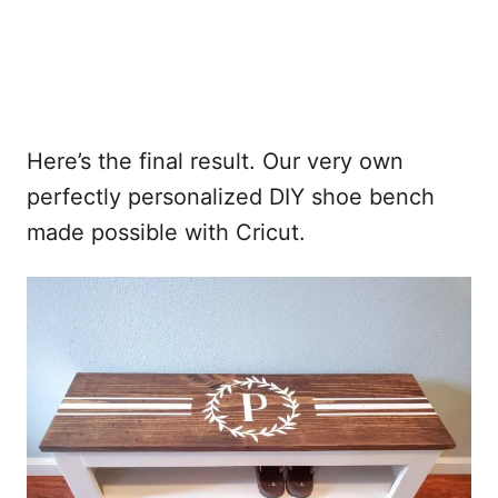
Here’s the final result. Our very own
perfectly personalized DIY shoe bench
made possible with Cricut.