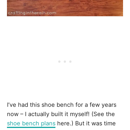
I’ve had this shoe bench for a few years
now – I actually built it myself! (See the
shoe bench plans
here.) But it was time