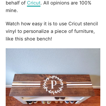
behalf of
Cricut
. All opinions are 100%
mine.
Watch how easy it is to use Cricut stencil
vinyl to personalize a piece of furniture,
like this shoe bench!