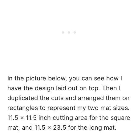
In the picture below, you can see how I
have the design laid out on top. Then I
duplicated the cuts and arranged them on
rectangles to represent my two mat sizes.
11.5 x 11.5 inch cutting area for the square
mat, and 11.5 x 23.5 for the long mat.