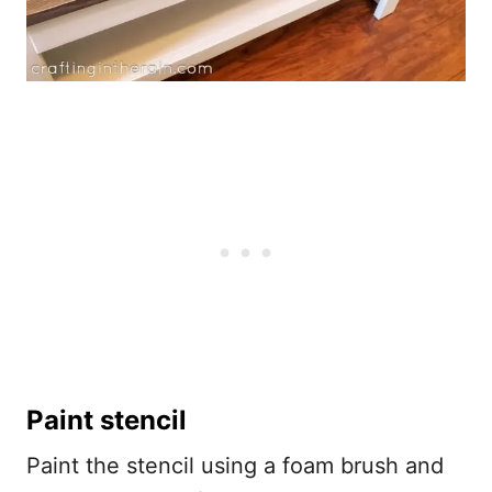
Paint stencil
Paint the stencil using a foam brush and