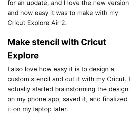
for an update, and I love the new version
and how easy it was to make with my
Cricut Explore Air 2.
Make stencil with Cricut
Explore
I also love how easy it is to design a
custom stencil and cut it with my Cricut. I
actually started brainstorming the design
on my phone app, saved it, and finalized
it on my laptop later.