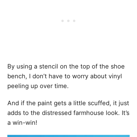
By using a stencil on the top of the shoe
bench, I don’t have to worry about vinyl
peeling up over time.
And if the paint gets a little scuffed, it just
adds to the distressed farmhouse look. It’s
a win-win!