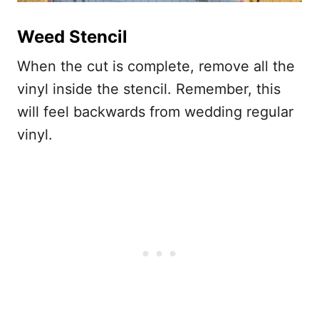
Weed Stencil
When the cut is complete, remove all the
vinyl inside the stencil. Remember, this
will feel backwards from wedding regular
vinyl.