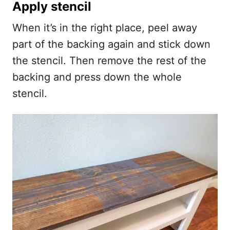
Apply stencil
When it’s in the right place, peel away
part of the backing again and stick down
the stencil. Then remove the rest of the
backing and press down the whole
stencil.