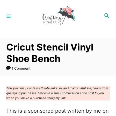
S
k
S
e
i
a
r
p
c
h
t
Cricut Stencil Vinyl
o
C
Shoe Bench
o
1 Comment
n
t
e
This post may contain affiliate links. As an Amazon affiliate, I earn from
qualifying purchases. I receive a small commission at no cost to you
n
when you make a purchase using my link.
t
This is a sponsored post written by me on