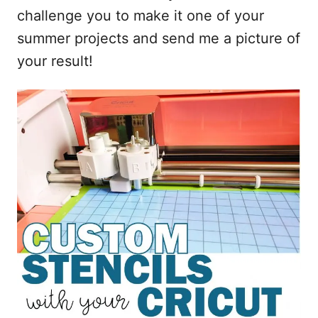
challenge you to make it one of your
summer projects and send me a picture of
your result!