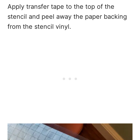
Apply transfer tape to the top of the
stencil and peel away the paper backing
from the stencil vinyl.