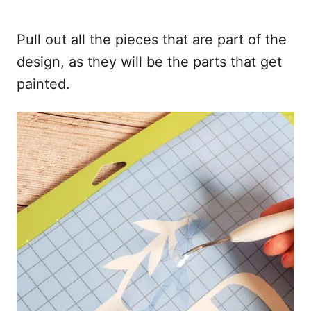
Pull out all the pieces that are part of the
design, as they will be the parts that get
painted.