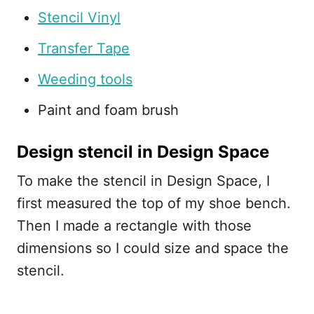
Stencil Vinyl
Transfer Tape
Weeding tools
Paint and foam brush
Design stencil in Design Space
To make the stencil in Design Space, I
first measured the top of my shoe bench.
Then I made a rectangle with those
dimensions so I could size and space the
stencil.