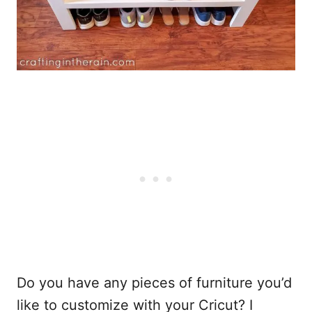
Do you have any pieces of furniture you’d
like to customize with your Cricut? I