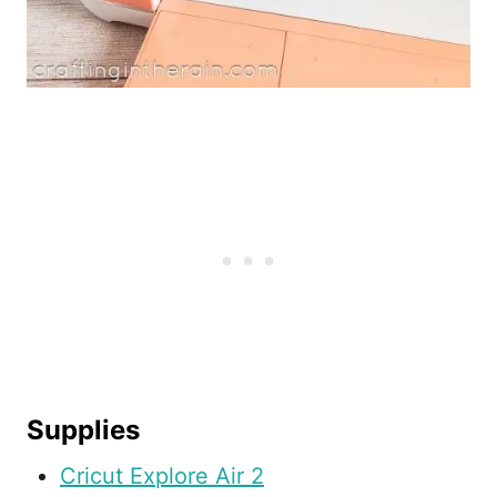
Supplies
Cricut Explore Air 2