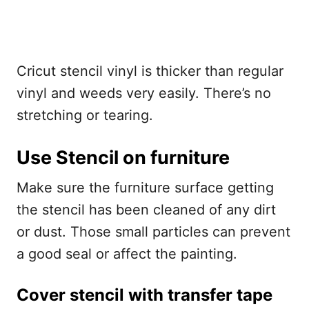
Cricut stencil vinyl is thicker than regular
vinyl and weeds very easily. There’s no
stretching or tearing.
Use Stencil on furniture
Make sure the furniture surface getting
the stencil has been cleaned of any dirt
or dust. Those small particles can prevent
a good seal or affect the painting.
Cover stencil with transfer tape