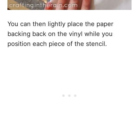
You can then lightly place the paper
backing back on the vinyl while you
position each piece of the stencil.