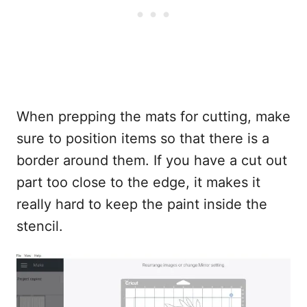
When prepping the mats for cutting, make
sure to position items so that there is a
border around them. If you have a cut out
part too close to the edge, it makes it
really hard to keep the paint inside the
stencil.