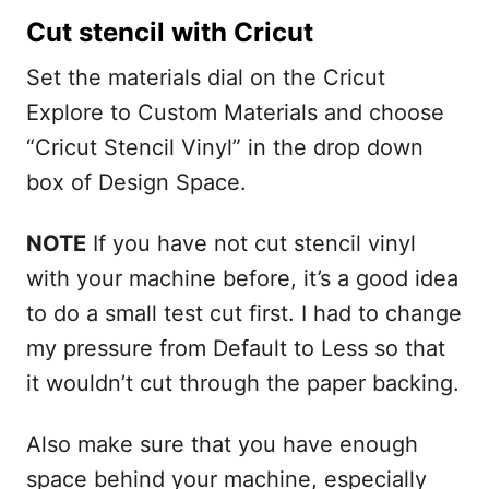
Cut stencil with Cricut
Set the materials dial on the Cricut
Explore to Custom Materials and choose
“Cricut Stencil Vinyl” in the drop down
box of Design Space.
NOTE
If you have not cut stencil vinyl
with your machine before, it’s a good idea
to do a small test cut first. I had to change
my pressure from Default to Less so that
it wouldn’t cut through the paper backing.
Also make sure that you have enough
space behind your machine, especially