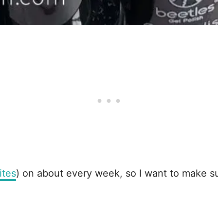
ites
) on about every week, so I want to make su