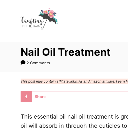
S
k
i
p
t
Nail Oil Treatment
o
C
2 Comments
o
n
This post may contain affiliate links. As an Amazon affiliate, I ear
t
e
Share
n
t
This essential oil nail oil treatment is 
oil will absorb in through the cuticles t