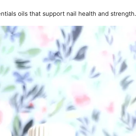
ntials oils that support nail health and strength