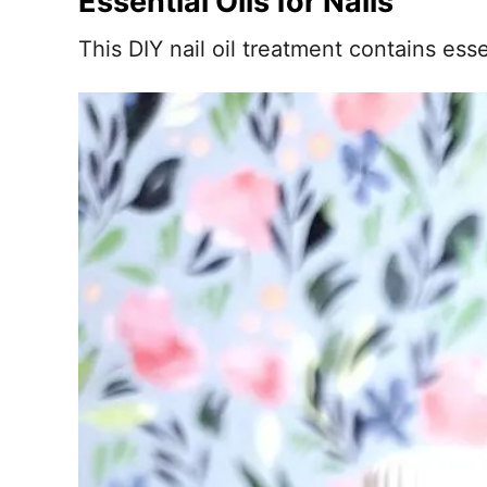
Essential Oils for Nails
This DIY nail oil treatment contains esse