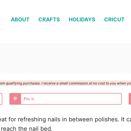
ABOUT
CRAFTS
HOLIDAYS
CRICUT
n from qualifying purchases. I receive a small commission at no cost to you when 
Pin it
great for refreshing nails in between polishes. It
o reach the nail bed.