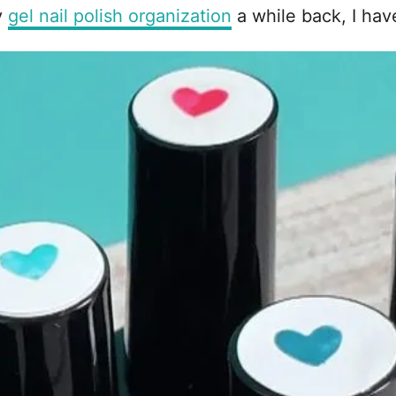
y
gel nail polish organization
a while back, I have