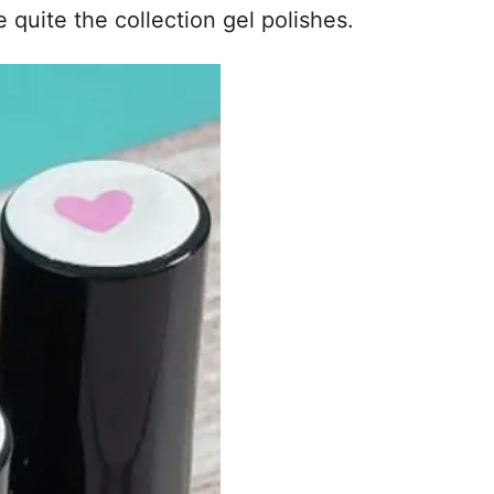
 quite the collection gel polishes.