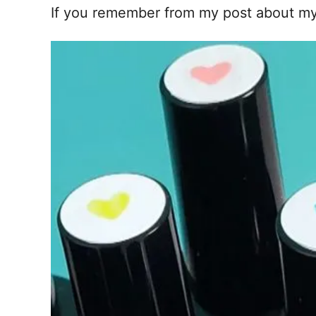
If you remember from my post about m