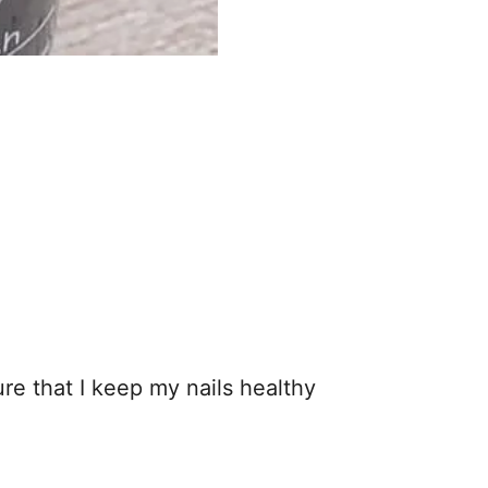
re that I keep my nails healthy