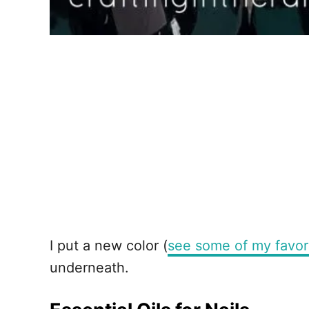
I put a new color (
see some of my favor
underneath.