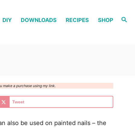
S
DIY
DOWNLOADS
RECIPES
SHOP
e
a
r
c
h
you make a purchase using my link.
Tweet
 can also be used on painted nails – the