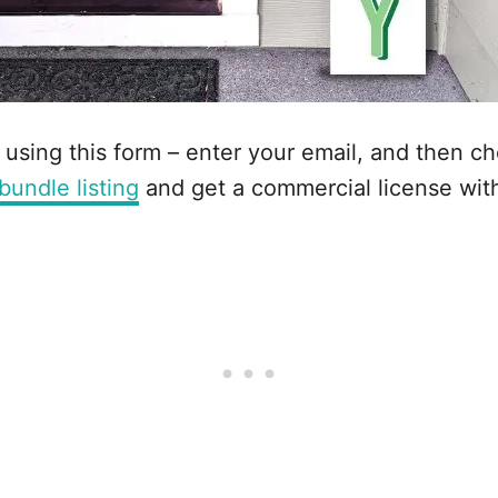
ing this form – enter your email, and then chec
bundle listing
and get a commercial license with