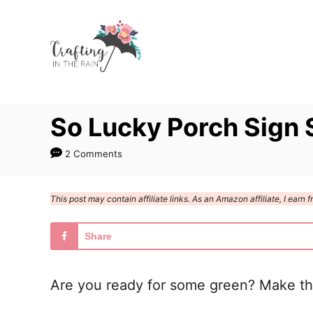
S
k
i
p
t
So Lucky Porch Sign
o
C
2 Comments
o
n
This post may contain affiliate links. As an Amazon affiliate, I ear
t
e
Share
n
t
Are you ready for some green? Make thi