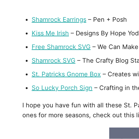
Shamrock Earrings
– Pen + Posh
Kiss Me Irish
– Designs By Hope Yod
Free Shamrock SVG
– We Can Make
Shamrock SVG
– The Crafty Blog Sta
St. Patricks Gnome Box
– Creates wi
So Lucky Porch Sign
– Crafting in th
I hope you have fun with all these St. 
ones for more seasons, check out this li