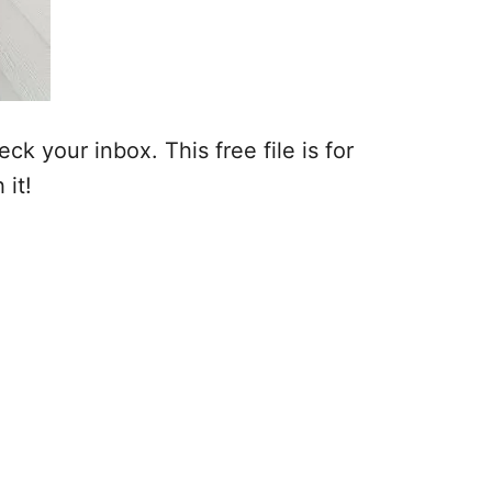
k your inbox. This free file is for
 it!