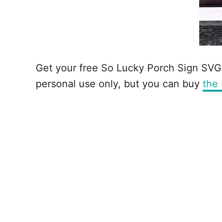
Get your free So Lucky Porch Sign SVG us
personal use only, but you can buy
the 