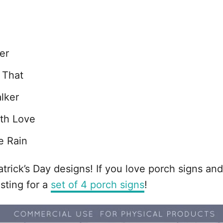
er
 That
lker
th Love
e Rain
Patrick’s Day designs! If you love porch signs 
sting for a
set of 4 porch signs
!