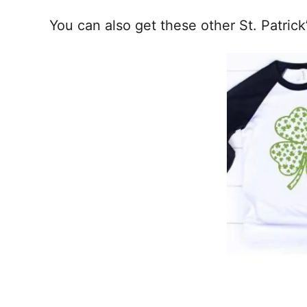
You can also get these other St. Patrick’