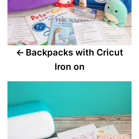
v
i
g
a
Backpacks with Cricut
t
Iron on
i
o
n