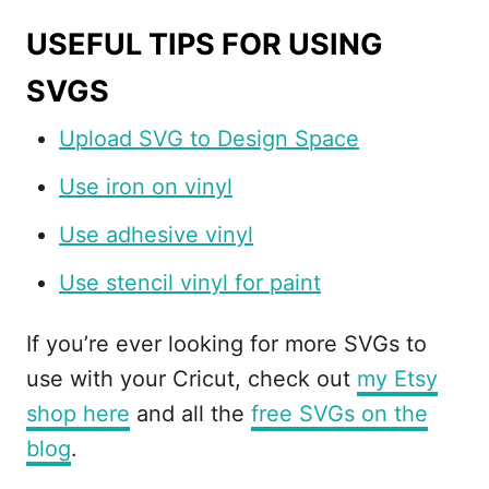
USEFUL TIPS FOR USING
SVGS
Upload SVG to Design Space
Use iron on vinyl
Use adhesive vinyl
Use stencil vinyl for paint
If you’re ever looking for more SVGs to
use with your Cricut, check out
my Etsy
shop here
and all the
free SVGs on the
blog
.