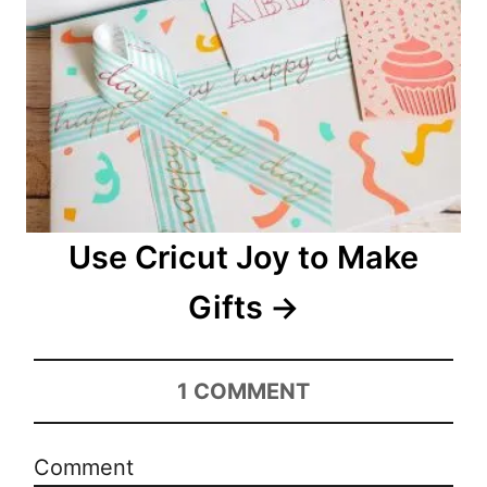
Use Cricut Joy to Make
Gifts
1
COMMENT
Comment