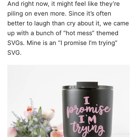
And right now, it might feel like they’re
piling on even more. Since it’s often
better to laugh than cry about it, we came
up with a bunch of “hot mess” themed
SVGs. Mine is an “I promise I’m trying”
SVG.