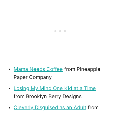
Mama Needs Coffee
from Pineapple
Paper Company
Losing My Mind One Kid at a Time
from Brooklyn Berry Designs
Cleverly Disguised as an Adult
from