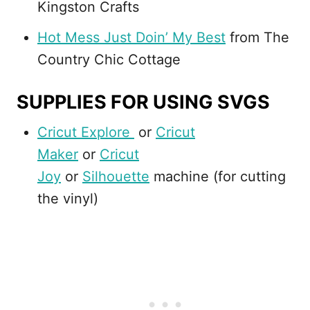
Kingston Crafts
Hot Mess Just Doin’ My Best
from The
Country Chic Cottage
SUPPLIES FOR USING SVGS
Cricut Explore
or
Cricut
Maker
or
Cricut
Joy
or
Silhouette
machine (for cutting
the vinyl)