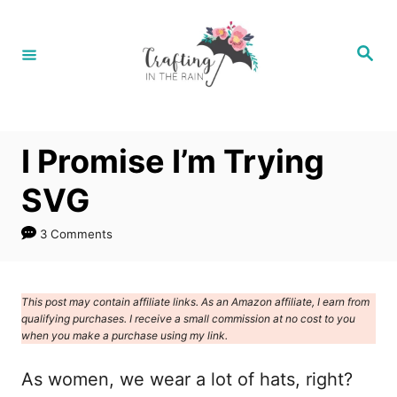
S
k
S
e
i
a
r
p
c
h
t
I Promise I’m Trying
o
C
SVG
o
3 Comments
n
t
e
This post may contain affiliate links. As an Amazon affiliate, I earn from
qualifying purchases. I receive a small commission at no cost to you
n
when you make a purchase using my link.
t
As women, we wear a lot of hats, right?