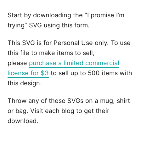
Start by downloading the “I promise I’m
trying” SVG using this form.
This SVG is for Personal Use only. To use
this file to make items to sell,
please
purchase a limited commercial
license for $3
to sell up to 500 items with
this design.
Throw any of these SVGs on a mug, shirt
or bag. Visit each blog to get their
download.