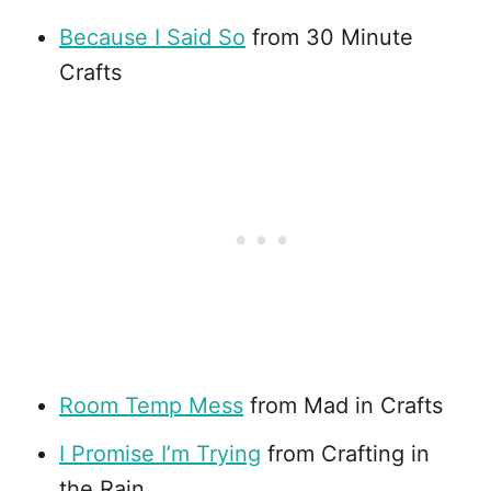
Because I Said So
from 30 Minute
Crafts
Room Temp Mess
from Mad in Crafts
I Promise I’m Trying
from Crafting in
the Rain