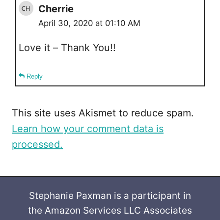
Cherrie
April 30, 2020 at 01:10 AM
Love it – Thank You!!
Reply
This site uses Akismet to reduce spam.
Learn how your comment data is
processed.
Stephanie Paxman is a participant in
the Amazon Services LLC Associates