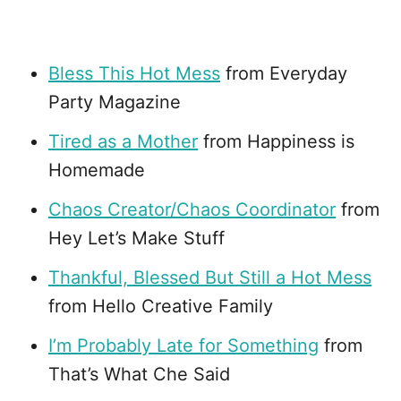
Bless This Hot Mess
from Everyday
Party Magazine
Tired as a Mother
from Happiness is
Homemade
Chaos Creator/Chaos Coordinator
from
Hey Let’s Make Stuff
Thankful, Blessed But Still a Hot Mess
from Hello Creative Family
I’m Probably Late for Something
from
That’s What Che Said