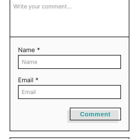
Name *
Email *
Comment