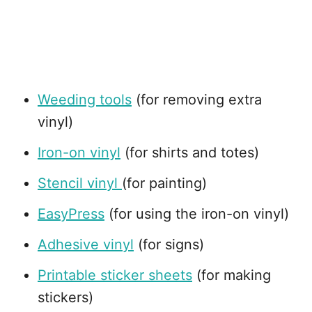
Weeding tools
(for removing extra
vinyl)
Iron-on vinyl
(for shirts and totes)
Stencil vinyl
(for painting)
EasyPress
(for using the iron-on vinyl)
Adhesive vinyl
(for signs)
Printable sticker sheets
(for making
stickers)