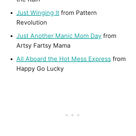
Just Winging It
from Pattern
Revolution
Just Another Manic Mom Day
from
Artsy Fartsy Mama
All Aboard the Hot Mess Express
from
Happy Go Lucky