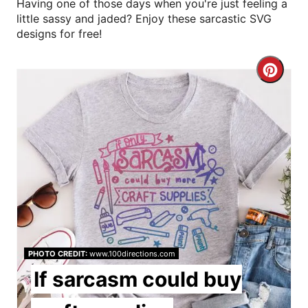
Having one of those days when you're just feeling a
little sassy and jaded? Enjoy these sarcastic SVG
designs for free!
C
r
e
a
t
e
P
PHOTO CREDIT:
www.100directions.com
i
If sarcasm could buy
n