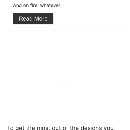
r
And on fire, whatever
e
Read More
s
t
P
i
n
To get the most out of the designs you