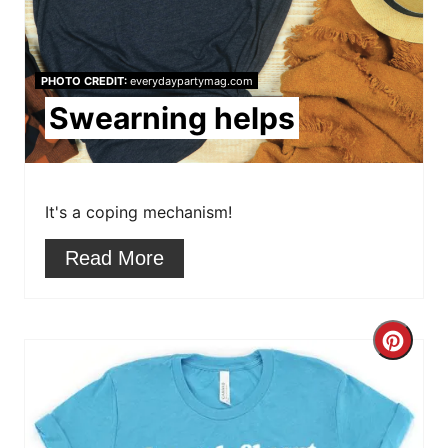
P
i
PHOTO CREDIT:
everydaypartymag.com
n
Swearning helps
t
e
r
It's a coping mechanism!
e
Read More
s
t
C
P
r
i
e