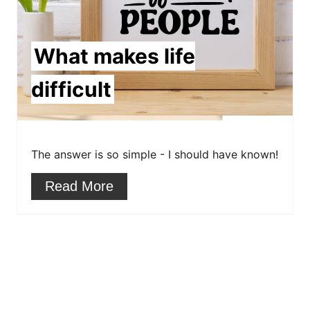
P
i
What makes life
n
difficult
t
e
The answer is so simple - I should have known!
r
Read More
e
s
t
P
i