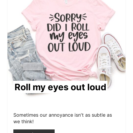
e
a
t
e
P
i
n
Roll my eyes out loud
t
e
r
Sometimes our annoyance isn't as subtle as
we think!
e