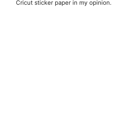
Cricut sticker paper in my opinion.