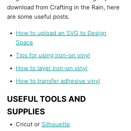
download from Crafting in the Rain, here
are some useful posts.
How to upload an SVG to Design
Space
Tips for using iron-on vinyl
How to layer iron-on vinyl
How to transfer adhesive vinyl
USEFUL TOOLS AND
SUPPLIES
Cricut or
Silhouette