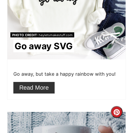
e
P
i
PHOTO CREDIT:
heyletsmakestuff.com
n
Go away SVG
t
e
r
Go away, but take a happy rainbow with you!
e
Read More
s
t
C
P
r