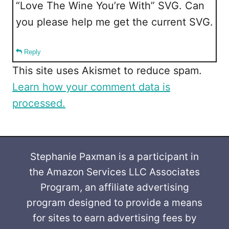
“Love The Wine You’re With” SVG. Can
you please help me get the current SVG.
Reply
This site uses Akismet to reduce spam.
Learn how your comment data is
processed.
Stephanie Paxman is a participant in
the Amazon Services LLC Associates
Program, an affiliate advertising
program designed to provide a means
for sites to earn advertising fees by