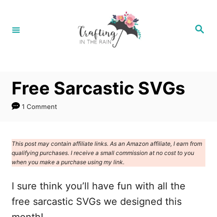
S
k
S
e
i
a
r
p
c
h
t
Free Sarcastic SVGs
o
C
1 Comment
o
n
This post may contain affiliate links. As an Amazon affiliate, I earn from
t
qualifying purchases. I receive a small commission at no cost to you
e
when you make a purchase using my link.
n
I sure think you’ll have fun with all the
t
free sarcastic SVGs we designed this