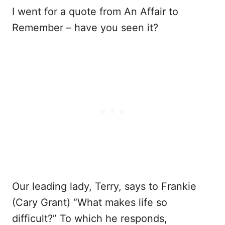
I went for a quote from An Affair to
Remember – have you seen it?
Our leading lady, Terry, says to Frankie
(Cary Grant) “What makes life so
difficult?” To which he responds,