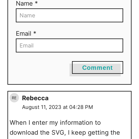
Name *
Email *
Comment
Rebecca
August 11, 2023 at 04:28 PM
When I enter my information to
download the SVG, I keep getting the