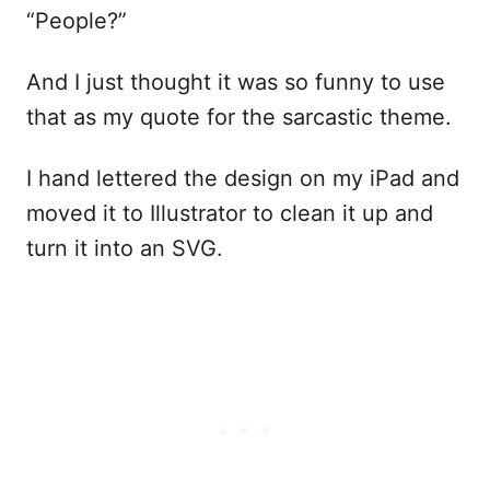
“People?”
And I just thought it was so funny to use
that as my quote for the sarcastic theme.
I hand lettered the design on my iPad and
moved it to Illustrator to clean it up and
turn it into an SVG.