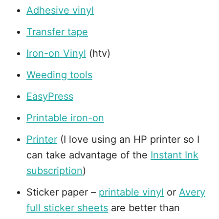
Adhesive vinyl
Transfer tape
Iron-on Vinyl
(htv)
Weeding tools
EasyPress
Printable iron-on
Printer
(I love using an HP printer so I
can take advantage of the
Instant Ink
subscription
)
Sticker paper –
printable vinyl
or
Avery
full sticker sheets
are better than