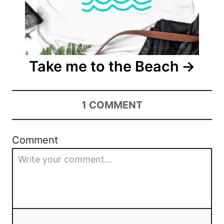
Take me to the Beach
1
COMMENT
Comment