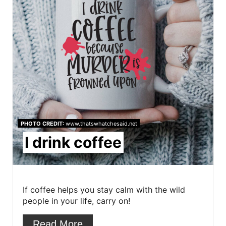
i
e
n
a
t
e
P
i
PHOTO CREDIT:
www.thatswhatchesaid.net
n
I drink coffee
t
e
r
If coffee helps you stay calm with the wild
people in your life, carry on!
e
Read More