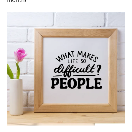
month!