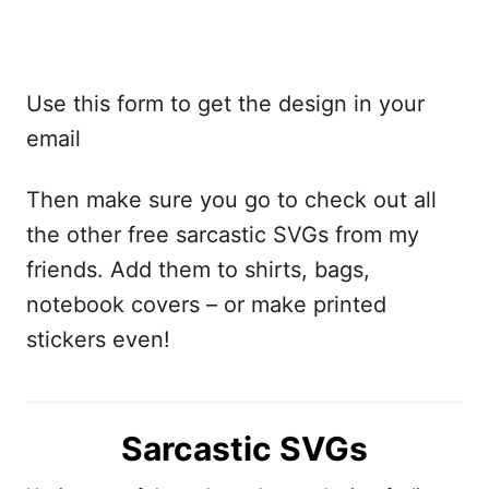
Use this form to get the design in your
email
Then make sure you go to check out all
the other free sarcastic SVGs from my
friends. Add them to shirts, bags,
notebook covers – or make printed
stickers even!
Sarcastic SVGs