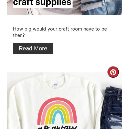
craft supplies
t
e
r
How big would your craft room have to be
then?
e
Read More
s
t
C
P
r
i
e
n
a
t