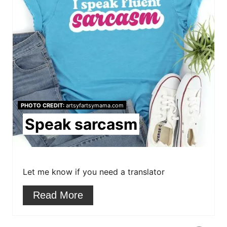
n
a
t
e
P
i
PHOTO CREDIT:
artsyfartsymama.com
n
Speak sarcasm
t
e
r
Let me know if you need a translator
e
Read More
s