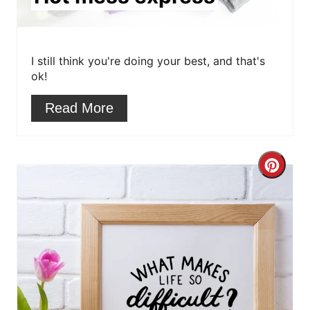
t
e
r
I still think you're doing your best, and that's
ok!
e
Read More
s
t
C
P
r
i
e
n
a
t
e