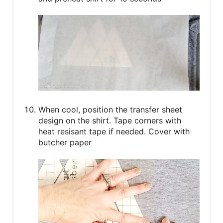
When cool, position the transfer sheet
design on the shirt. Tape corners with
heat resisant tape if needed. Cover with
butcher paper