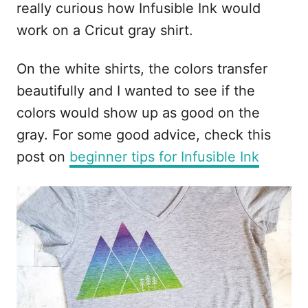
really curious how Infusible Ink would
i
work on a Cricut gray shirt.
o
n
On the white shirts, the colors transfer
s
beautifully and I wanted to see if the
colors would show up as good on the
gray. For some good advice, check this
post on
beginner tips for Infusible Ink