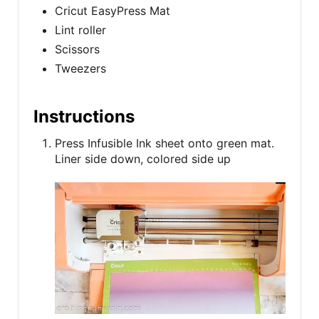
Cricut EasyPress Mat
Lint roller
Scissors
Tweezers
Instructions
Press Infusible Ink sheet onto green mat.
Liner side down, colored side up