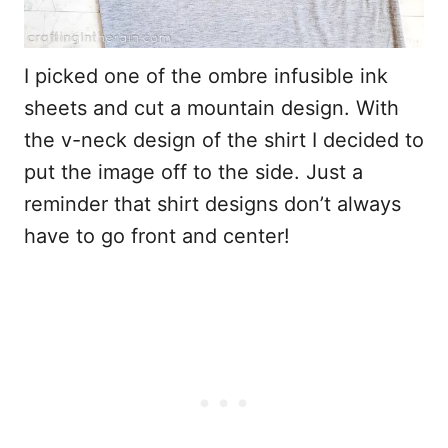
I picked one of the ombre infusible ink
sheets and cut a mountain design. With
the v-neck design of the shirt I decided to
put the image off to the side. Just a
reminder that shirt designs don’t always
have to go front and center!