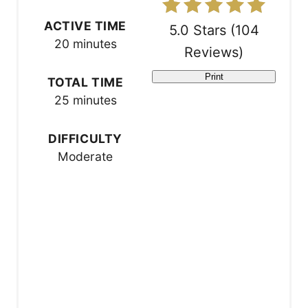
t
ACTIVE TIME
5.0 Stars
(
104
20 minutes
e
Reviews
)
r
Print
TOTAL TIME
25 minutes
e
s
DIFFICULTY
Moderate
t
P
i
n