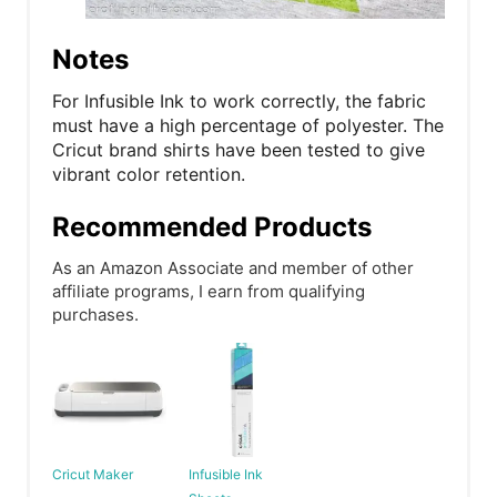
Notes
For Infusible Ink to work correctly, the fabric
must have a high percentage of polyester. The
Cricut brand shirts have been tested to give
vibrant color retention.
Recommended Products
As an Amazon Associate and member of other
affiliate programs, I earn from qualifying
purchases.
Cricut Maker
Infusible Ink