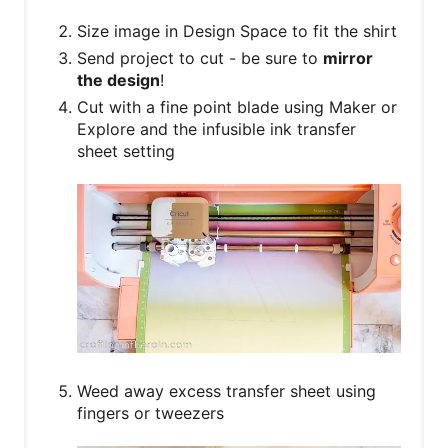
Size image in Design Space to fit the shirt
Send project to cut - be sure to
mirror
the design
!
Cut with a fine point blade using Maker or
Explore and the infusible ink transfer
sheet setting
Weed away excess transfer sheet using
fingers or tweezers