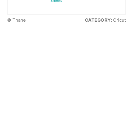
Sheets
© Thane
CATEGORY:
Cricut