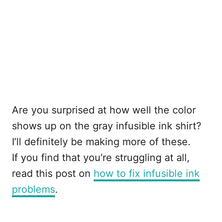
Are you surprised at how well the color
shows up on the gray infusible ink shirt?
I’ll definitely be making more of these.
If you find that you’re struggling at all,
read this post on
how to fix infusible ink
problems
.