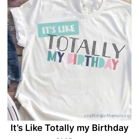
n
It’s Like Totally my Birthday