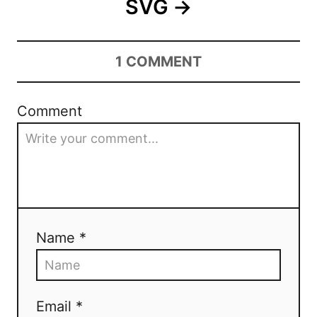
SVG
1
COMMENT
Comment
Name *
Email *