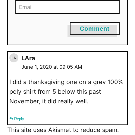
Comment
LAra
June 1, 2020 at 09:05 AM
I did a thanksgiving one on a grey 100%
poly shirt from 5 below this past
November, it did really well.
Reply
This site uses Akismet to reduce spam.