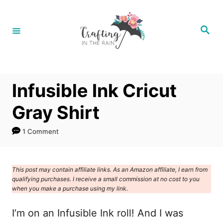
S
S
k
k
S
e
i
i
a
r
p
p
c
h
t
t
Infusible Ink Cricut
o
o
I
C
Gray Shirt
n
o
1 Comment
s
n
t
t
r
e
This post may contain affiliate links. As an Amazon affiliate, I earn from
qualifying purchases. I receive a small commission at no cost to you
u
n
when you make a purchase using my link.
c
t
I’m on an Infusible Ink roll! And I was
t