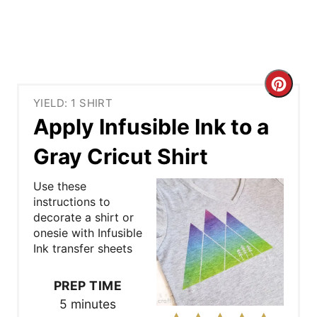
C
YIELD: 1 SHIRT
r
Apply Infusible Ink to a
e
Gray Cricut Shirt
a
Use these
t
instructions to
decorate a shirt or
e
onesie with Infusible
Ink transfer sheets
P
i
PREP TIME
5 minutes
n