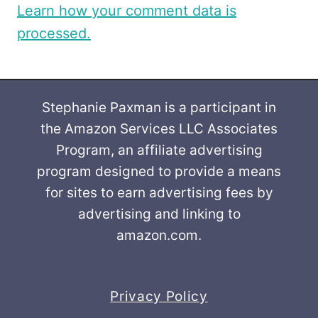
Learn how your comment data is
processed.
Stephanie Paxman is a participant in
the Amazon Services LLC Associates
Program, an affiliate advertising
program designed to provide a means
for sites to earn advertising fees by
advertising and linking to
amazon.com.
Privacy Policy