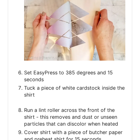
Set EasyPress to 385 degrees and 15
seconds
Tuck a piece of white cardstock inside the
shirt
Run a lint roller across the front of the
shirt - this removes and dust or unseen
particles that can discolor when heated
Cover shirt with a piece of butcher paper
and preheat shirt for 15 seconds