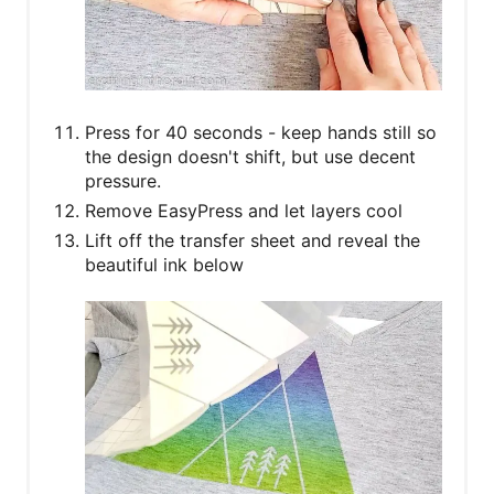
Press for 40 seconds - keep hands still so
the design doesn't shift, but use decent
pressure.
Remove EasyPress and let layers cool
Lift off the transfer sheet and reveal the
beautiful ink below