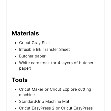
Materials
Cricut Gray Shirt
Infusible Ink Transfer Sheet
Butcher paper
White cardstock (or 4 layers of butcher
paper)
Tools
Cricut Maker or Cricut Explore cutting
machine
StandardGrip Machine Mat
Cricut EasyPress 2 or Cricut EasyPress