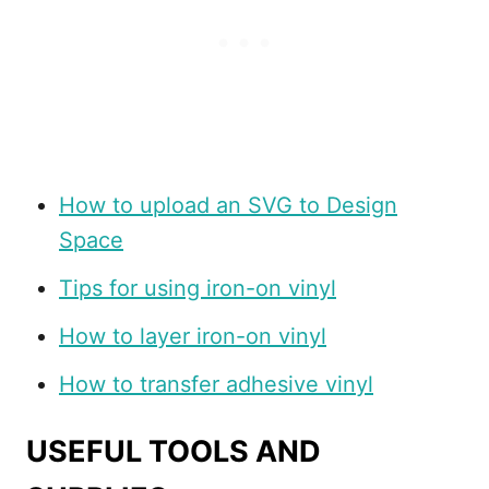
How to upload an SVG to Design
Space
Tips for using iron-on vinyl
How to layer iron-on vinyl
How to transfer adhesive vinyl
USEFUL TOOLS AND