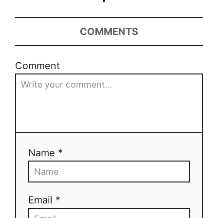
COMMENTS
Comment
Name *
Email *