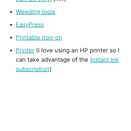
Weeding tools
EasyPress
Printable iron-on
Printer
(I love using an HP printer so I
can take advantage of the
Instant Ink
subscription
)