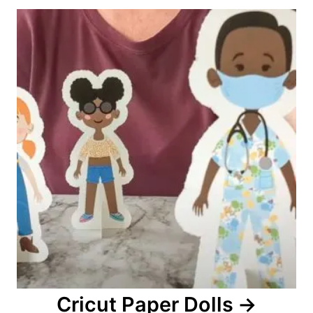
o
n
Cricut Paper Dolls