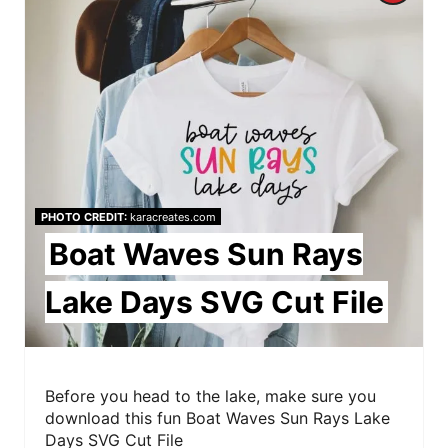
r
i
e
n
a
t
e
PHOTO CREDIT:
karacreates.com
P
Boat Waves Sun Rays
i
Lake Days SVG Cut File
n
t
e
Before you head to the lake, make sure you
download this fun Boat Waves Sun Rays Lake
r
Days SVG Cut File