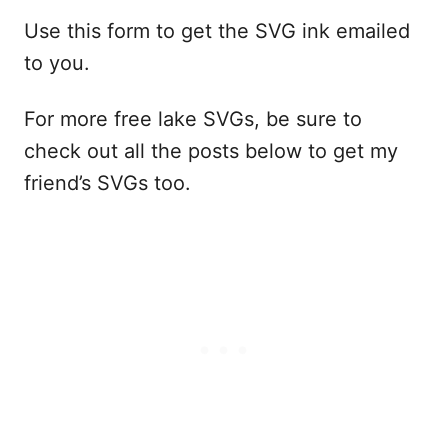
Use this form to get the SVG ink emailed
to you.
For more free lake SVGs, be sure to
check out all the posts below to get my
friend’s SVGs too.