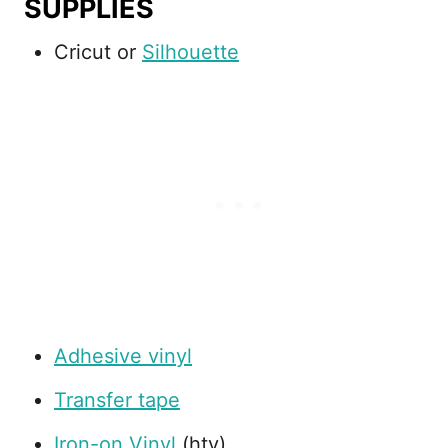
SUPPLIES
Cricut or
Silhouette
Adhesive vinyl
Transfer tape
Iron-on Vinyl
(htv)