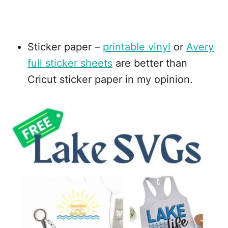
Sticker paper –
printable vinyl
or
Avery
full sticker sheets
are better than
Cricut sticker paper in my opinion.