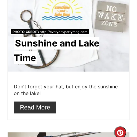
t
n
e
P
PHOTO CREDIT:
http://everydaypartymag.com
i
Sunshine and Lake
n
Time
t
e
r
Don't forget your hat, but enjoy the sunshine
on the lake!
e
Read More
s
t
C
P