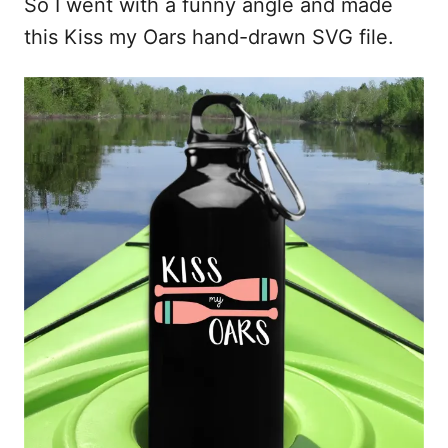
So I went with a funny angle and made
this Kiss my Oars hand-drawn SVG file.