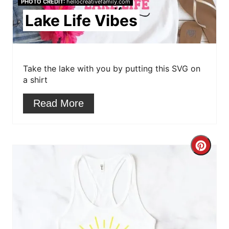
e
PHOTO CREDIT:
hellocreativefamily.com
Lake Life Vibes
P
i
n
Take the lake with you by putting this SVG on
a shirt
t
Read More
e
r
e
C
s
r
t
e
P
a
i