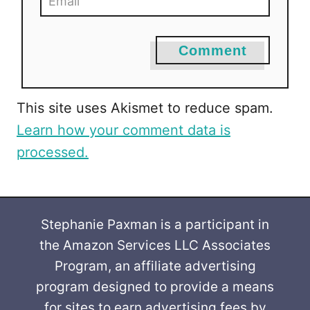
Comment
This site uses Akismet to reduce spam.
Learn how your comment data is
processed.
Stephanie Paxman is a participant in
the Amazon Services LLC Associates
Program, an affiliate advertising
program designed to provide a means
for sites to earn advertising fees by