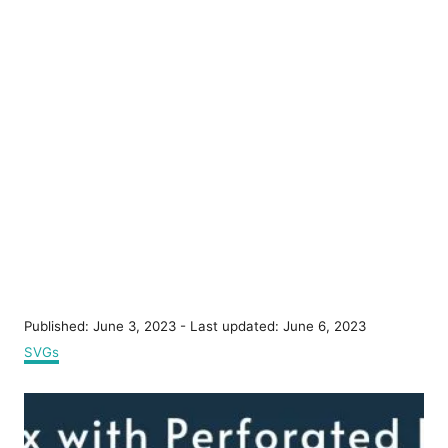
P
Published: June 3, 2023
- Last updated:
June 6, 2023
o
C
SVGs
s
a
t
t
P
e
e
d
g
o
o