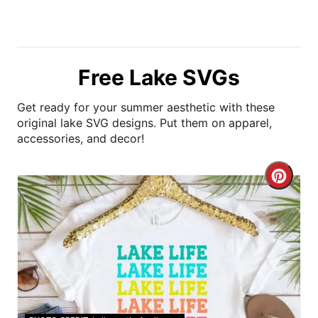
Free Lake SVGs
Get ready for your summer aesthetic with these
original lake SVG designs. Put them on apparel,
accessories, and decor!
C
r
e
a
t