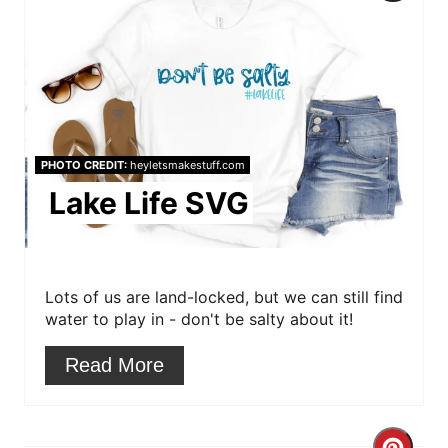
r
e
a
t
PHOTO CREDIT:
heyletsmakestuff.com
e
Lake Life SVG
P
i
Lots of us are land-locked, but we can still find
n
water to play in - don't be salty about it!
t
Read More
e
r