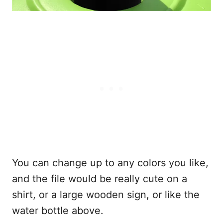
You can change up to any colors you like,
and the file would be really cute on a
shirt, or a large wooden sign, or like the
water bottle above.