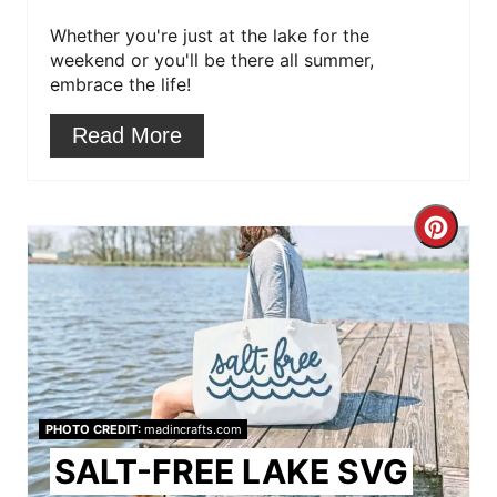
Whether you're just at the lake for the
e
weekend or you'll be there all summer,
s
embrace the life!
t
Read More
P
i
C
n
r
e
a
t
PHOTO CREDIT:
madincrafts.com
e
SALT-FREE LAKE SVG