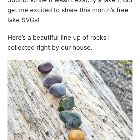
Sound. While it wasn’t exactly a lake it did
get me excited to share this month’s free
lake SVGs!
Here’s a beautiful line up of rocks I
collected right by our house.