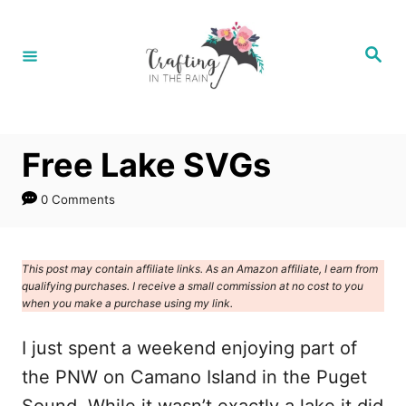
S
k
S
e
i
a
r
p
c
h
t
Free Lake SVGs
o
C
0 Comments
o
n
This post may contain affiliate links. As an Amazon affiliate, I earn from
t
qualifying purchases. I receive a small commission at no cost to you
e
when you make a purchase using my link.
n
I just spent a weekend enjoying part of
t
the PNW on Camano Island in the Puget