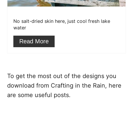
P
i
No salt-dried skin here, just cool fresh lake
n
water
t
Read More
e
r
e
To get the most out of the designs you
s
download from Crafting in the Rain, here
are some useful posts.
t
P
i
n