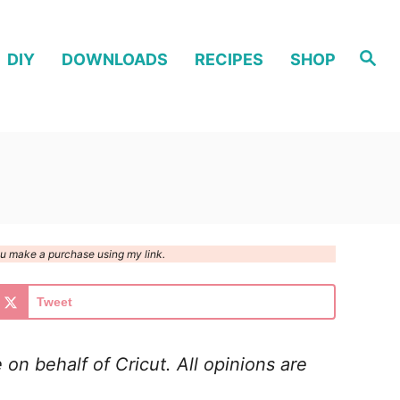
S
DIY
DOWNLOADS
RECIPES
SHOP
e
a
r
c
h
you make a purchase using my link.
Tweet
on behalf of Cricut. All opinions are