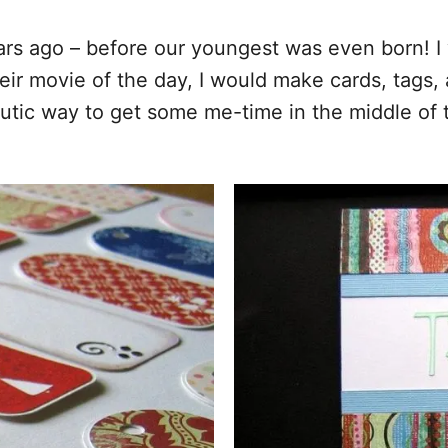
ears ago – before our youngest was even born! I
heir movie of the day, I would make cards, tag
eutic way to get some me-time in the middle of t