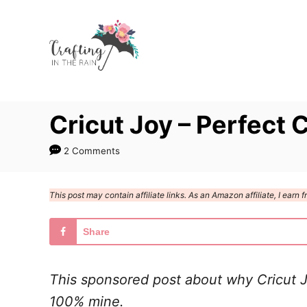
S
k
i
p
t
Cricut Joy – Perfect C
o
C
2 Comments
o
n
This post may contain affiliate links. As an Amazon affiliate, I ear
t
e
Share
n
t
This sponsored post about why Cricut Jo
100% mine.