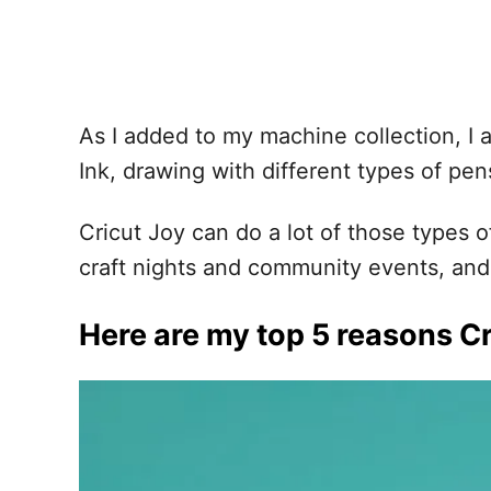
As I added to my machine collection, I al
Ink, drawing with different types of pe
Cricut Joy can do a lot of those types 
craft nights and community events, and 
Here are my top 5 reasons Cr