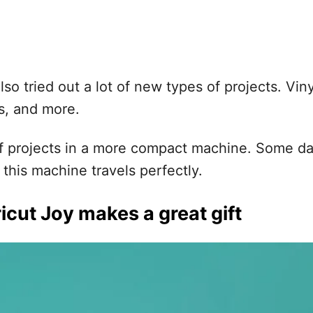
so tried out a lot of new types of projects. Vinyl
ns, and more.
of projects in a more compact machine. Some day
this machine travels perfectly.
icut Joy makes a great gift