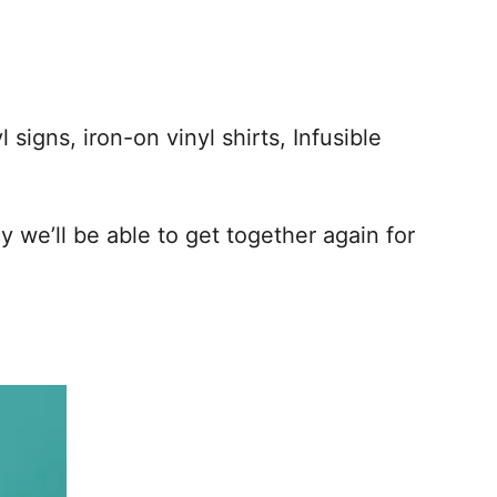
 signs, iron-on vinyl shirts, Infusible
 we’ll be able to get together again for