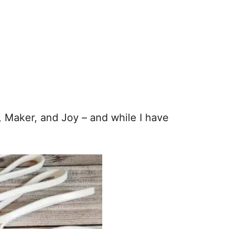
, Maker, and Joy – and while I have