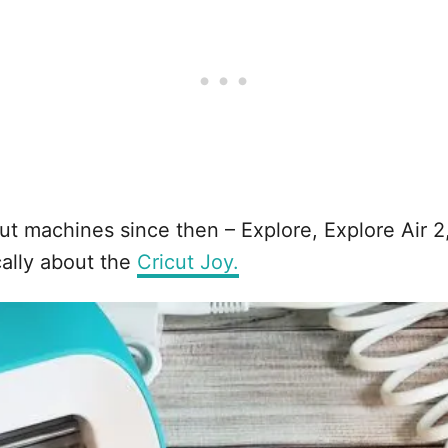
ut machines since then – Explore, Explore Air 2
cally about the
Cricut Joy.