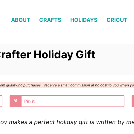
ABOUT
CRAFTS
HOLIDAYS
CRICUT
rafter Holiday Gift
n from qualifying purchases. I receive a small commission at no cost to you when 
Pin it
y makes a perfect holiday gift is written by me 