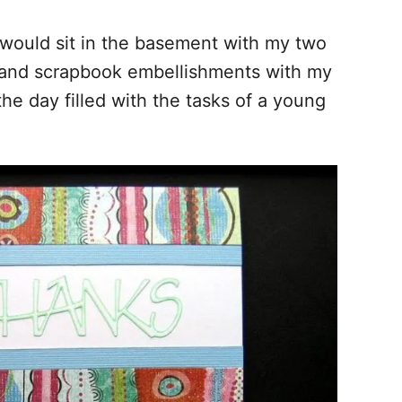
 would sit in the basement with my two
s, and scrapbook embellishments with my
he day filled with the tasks of a young