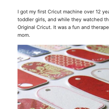
I got my first Cricut machine over 12 y
toddler girls, and while they watched t
Original Cricut. It was a fun and therap
mom.