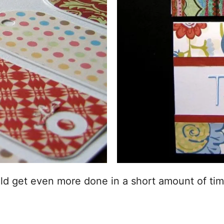
uld get even more done in a short amount of tim