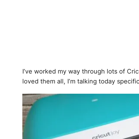
I’ve worked my way through lots of Cric
loved them all, I’m talking today specifi