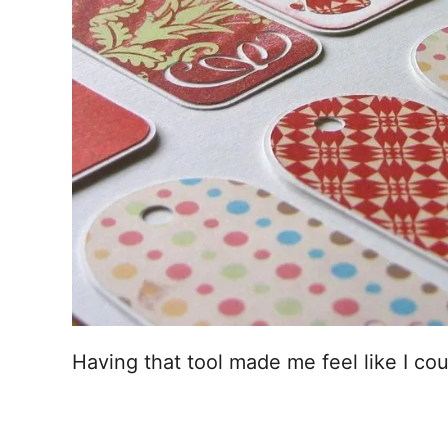
Having that tool made me feel like I co