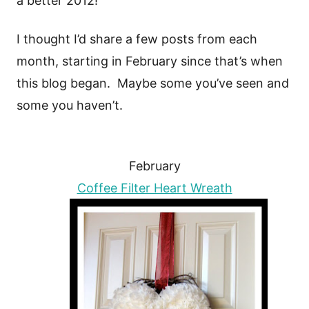
a better 2012!
I thought I’d share a few posts from each
month, starting in February since that’s when
this blog began. Maybe some you’ve seen and
some you haven’t.
February
Coffee Filter Heart Wreath