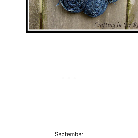
September