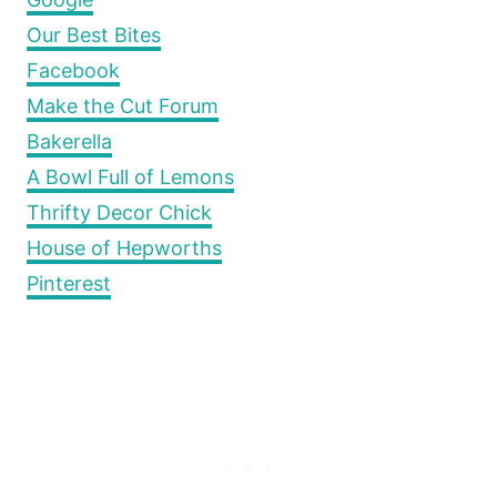
Our Best Bites
Facebook
Make the Cut Forum
Bakerella
A Bowl Full of Lemons
Thrifty Decor Chick
House of Hepworths
Pinterest