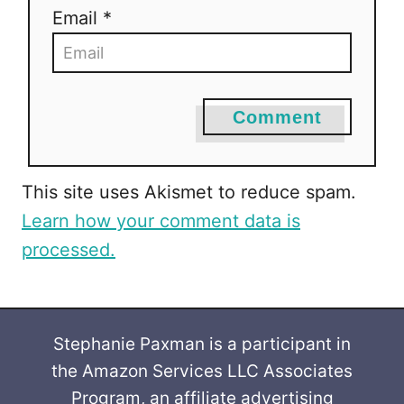
Email *
n
Comment
This site uses Akismet to reduce spam.
Learn how your comment data is
processed.
Stephanie Paxman is a participant in
the Amazon Services LLC Associates
Program, an affiliate advertising