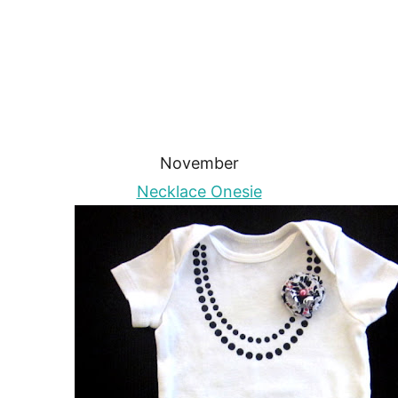
November
Necklace Onesie