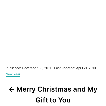
P
Published: December 30, 2011
- Last updated:
April 21, 2019
o
C
New Year
s
a
t
t
P
e
Merry Christmas and My
e
d
g
o
o
o
Gift to You
n
r