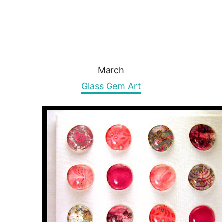
March
Glass Gem Art