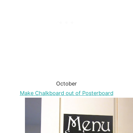
October
Make Chalkboard out of Posterboard