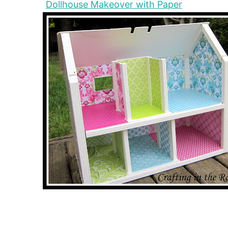
Dollhouse Makeover with Paper