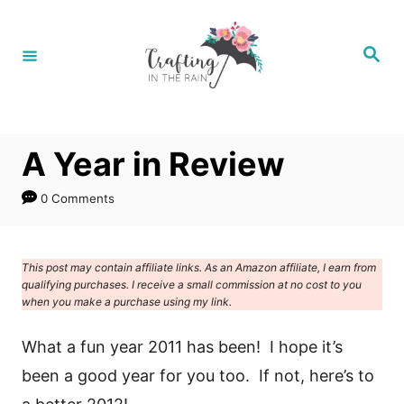
S
k
S
e
i
a
r
p
c
h
t
A Year in Review
o
C
0 Comments
o
n
This post may contain affiliate links. As an Amazon affiliate, I earn from
t
qualifying purchases. I receive a small commission at no cost to you
e
when you make a purchase using my link.
n
What a fun year 2011 has been! I hope it’s
t
been a good year for you too. If not, here’s to