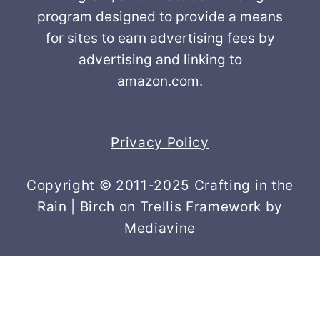
program designed to provide a means
for sites to earn advertising fees by
advertising and linking to
amazon.com.
Privacy Policy
Copyright © 2011-2025 Crafting in the
Rain | Birch on Trellis Framework by
Mediavine