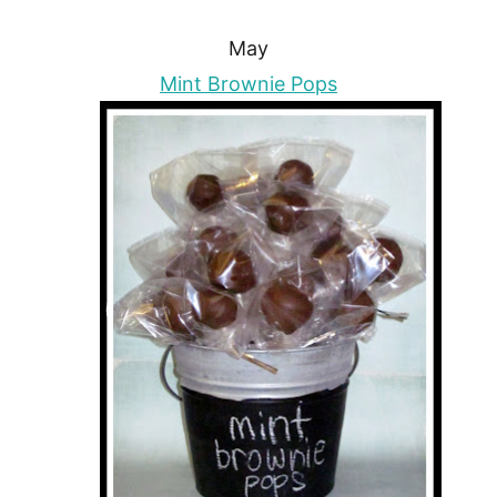
May
Mint Brownie Pops