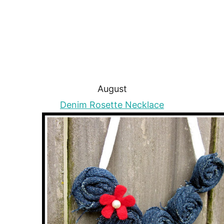
August
Denim Rosette Necklace