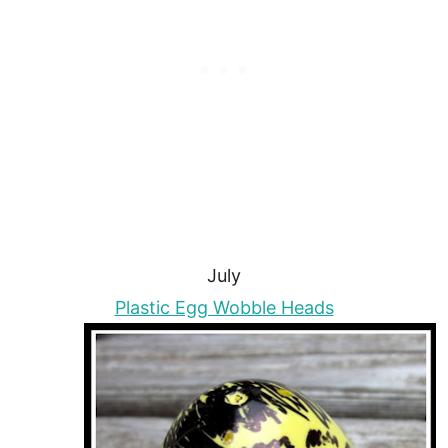
July
Plastic Egg Wobble Heads