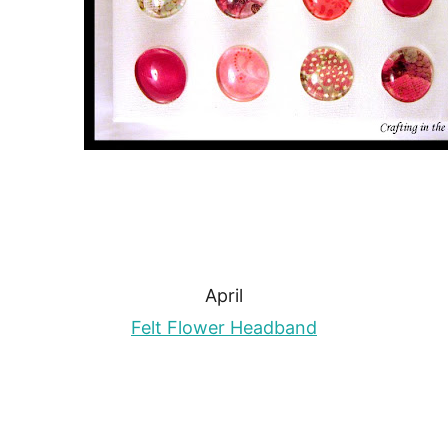
April
Felt Flower Headband