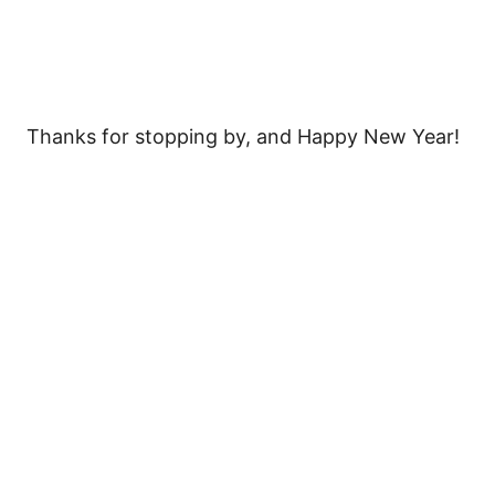
Thanks for stopping by, and Happy New Year!