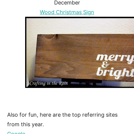
December
Wood Christmas Sign
Also for fun, here are the top referring sites
from this year.
Google