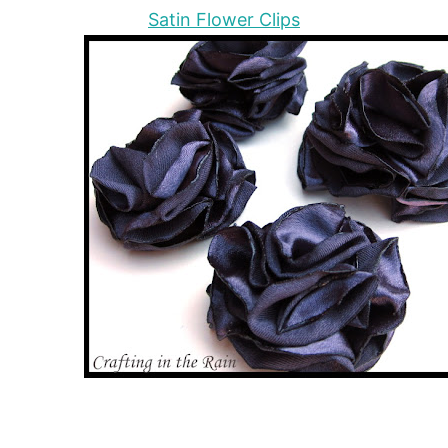
Satin Flower Clips