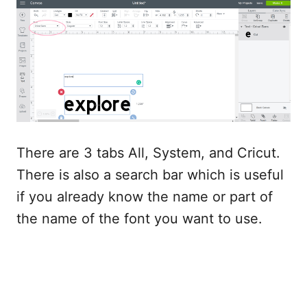
There are 3 tabs All, System, and Cricut.
There is also a search bar which is useful
if you already know the name or part of
the name of the font you want to use.