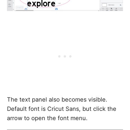
The text panel also becomes visible.
Default font is Cricut Sans, but click the
arrow to open the font menu.