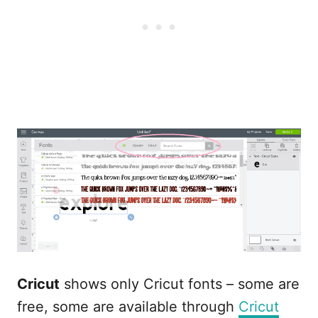
Cricut
shows only Cricut fonts – some are
free, some are available through
Cricut