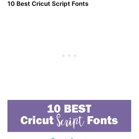
10 Best Cricut Script Fonts