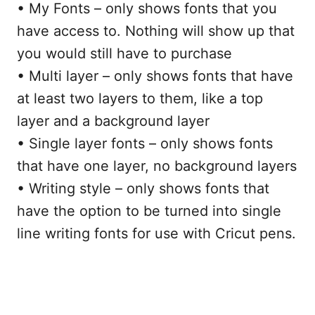
• My Fonts – only shows fonts that you
have access to. Nothing will show up that
you would still have to purchase
• Multi layer – only shows fonts that have
at least two layers to them, like a top
layer and a background layer
• Single layer fonts – only shows fonts
that have one layer, no background layers
• Writing style – only shows fonts that
have the option to be turned into single
line writing fonts for use with Cricut pens.