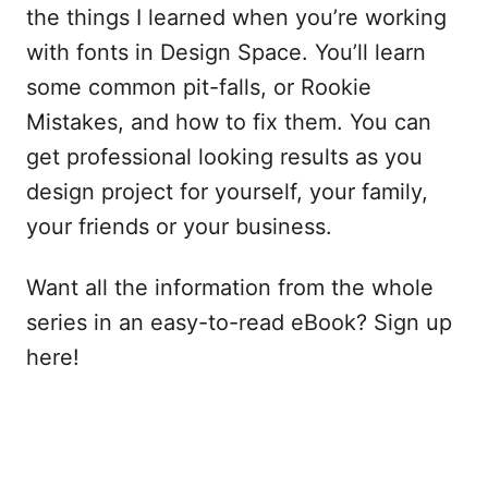
the things I learned when you’re working
with fonts in Design Space. You’ll learn
some common pit-falls, or Rookie
Mistakes, and how to fix them. You can
get professional looking results as you
design project for yourself, your family,
your friends or your business.
Want all the information from the whole
series in an easy-to-read eBook? Sign up
here!