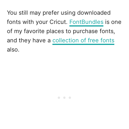
You still may prefer using downloaded
fonts with your Cricut.
FontBundles
is one
of my favorite places to purchase fonts,
and they have a
collection of free fonts
also.