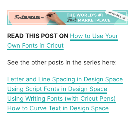
READ THIS POST ON
How to Use Your
Own Fonts in Cricut
See the other posts in the series here:
Letter and Line Spacing in Design Space
Using Script Fonts in Design Space
Using Writing Fonts (with Cricut Pens)
How to Curve Text in Design Space