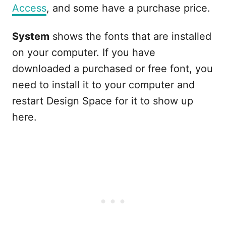
Access
, and some have a purchase price.
System
shows the fonts that are installed
on your computer. If you have
downloaded a purchased or free font, you
need to install it to your computer and
restart Design Space for it to show up
here.