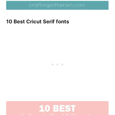
10 Best Cricut Serif fonts