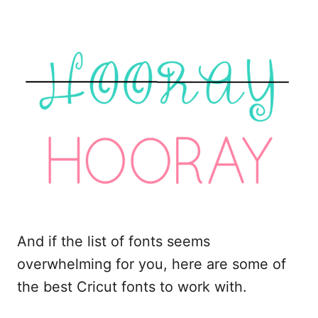
And if the list of fonts seems
overwhelming for you, here are some of
the best Cricut fonts to work with.