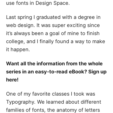
use fonts in Design Space.
Last spring I graduated with a degree in
web design. It was super exciting since
it’s always been a goal of mine to finish
college, and I finally found a way to make
it happen.
Want all the information from the whole
series in an easy-to-read eBook? Sign up
here!
One of my favorite classes I took was
Typography. We learned about different
families of fonts, the anatomy of letters