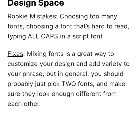
Design Space
Rookie Mistakes
: Choosing too many
fonts, choosing a font that’s hard to read,
typing ALL CAPS in a script font
Fixes
: Mixing fonts is a great way to
customize your design and add variety to
your phrase, but in general, you should
probably just pick TWO fonts, and make
sure they look enough different from
each other.