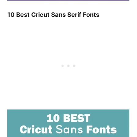
10 Best Cricut Sans Serif Fonts