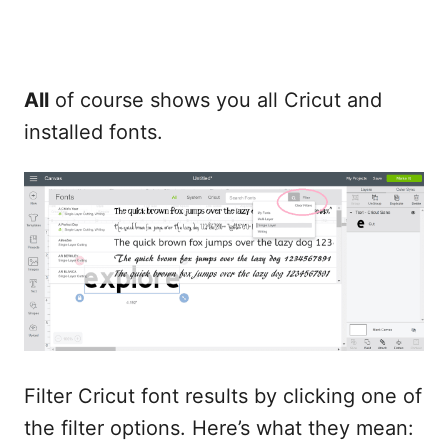
All
of course shows you all Cricut and
installed fonts.
Filter Cricut font results by clicking one of
the filter options. Here’s what they mean: