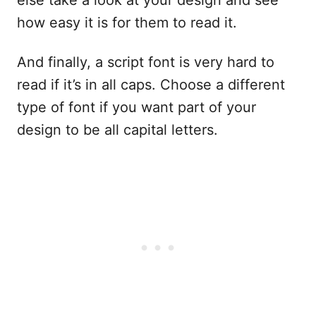
how easy it is for them to read it.
And finally, a script font is very hard to
read if it’s in all caps. Choose a different
type of font if you want part of your
design to be all capital letters.