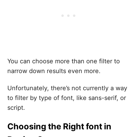
You can choose more than one filter to
narrow down results even more.
Unfortunately, there’s not currently a way
to filter by type of font, like sans-serif, or
script.
Choosing the Right font in