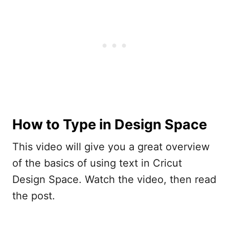
How to Type in Design Space
This video will give you a great overview
of the basics of using text in Cricut
Design Space. Watch the video, then read
the post.