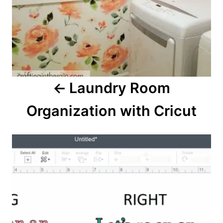
v
i
g
a
Laundry Room
t
Organization with Cricut
i
o
n