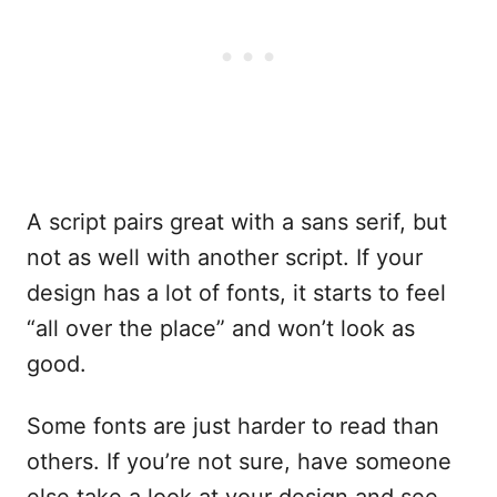
A script pairs great with a sans serif, but
not as well with another script. If your
design has a lot of fonts, it starts to feel
“all over the place” and won’t look as
good.
Some fonts are just harder to read than
others. If you’re not sure, have someone
else take a look at your design and see