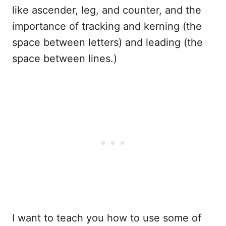
like ascender, leg, and counter, and the
importance of tracking and kerning (the
space between letters) and leading (the
space between lines.)
I want to teach you how to use some of