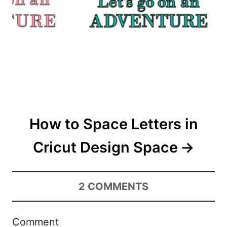
How to Space Letters in
Cricut Design Space
2
COMMENTS
Comment