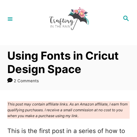
S
k
S
e
i
a
r
p
c
h
t
Using Fonts in Cricut
o
C
Design Space
o
2 Comments
n
t
e
This post may contain affiliate links. As an Amazon affiliate, I earn from
qualifying purchases. I receive a small commission at no cost to you
n
when you make a purchase using my link.
t
This is the first post in a series of how to