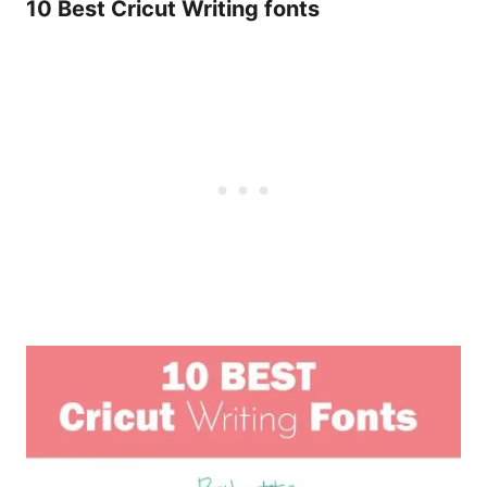
10 Best Cricut Writing fonts