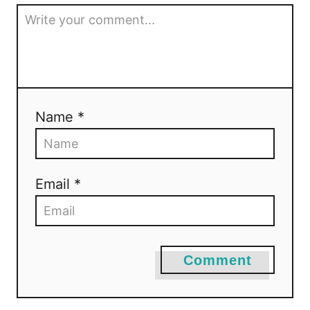
Name *
Email *
Comment