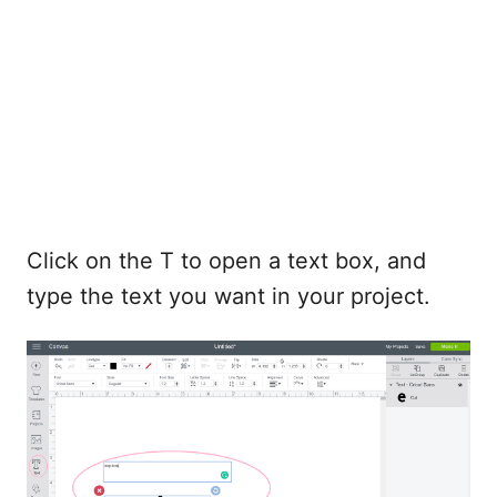
Click on the T to open a text box, and
type the text you want in your project.