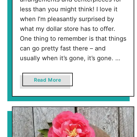
n
less than you might think! I love it
t
when I’m pleasantly surprised by
P
what my dollar store has to offer.
l
One thing to remember is that things
a
n
can go pretty fast there – and
t
usually when it’s gone, it’s gone. …
e
r
s
a
Read More
b
o
u
t
C
h
r