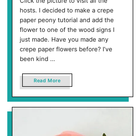
Click the picture to visit all the
l
hosts. I decided to make a crepe
a
paper peony tutorial and add the
r
S
flower to one of the wood signs I
t
just made. Have you made any
o
crepe paper flowers before? I’ve
r
been kind …
e
S
u
a
Read More
p
b
p
o
l
u
i
t
e
C
s
r
e