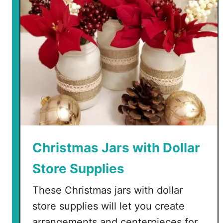
a
C
r
a
f
t
®
F
a
u
x
S
Christmas Jars with Dollar
u
Store Supplies
c
c
These Christmas jars with dollar
u
store supplies will let you create
l
e
arrangements and centerpieces for