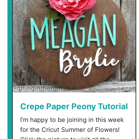
i
s
t
m
a
s
J
a
r
s
w
i
t
Crepe Paper Peony Tutorial
h
I’m happy to be joining in this week
D
o
for the Cricut Summer of Flowers!
l