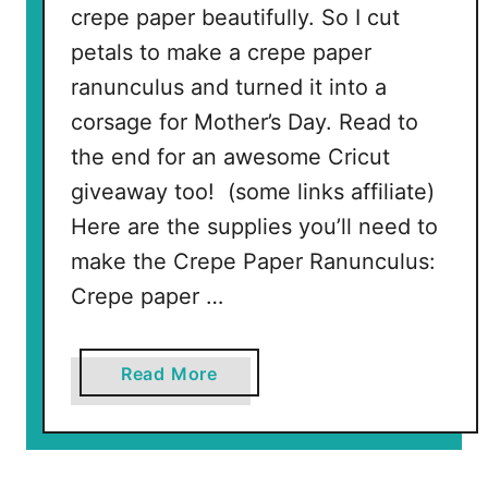
crepe paper beautifully. So I cut
i
a
petals to make a crepe paper
l
ranunculus and turned it into a
corsage for Mother’s Day. Read to
the end for an awesome Cricut
giveaway too! (some links affiliate)
Here are the supplies you’ll need to
make the Crepe Paper Ranunculus:
Crepe paper …
a
Read More
b
o
u
t