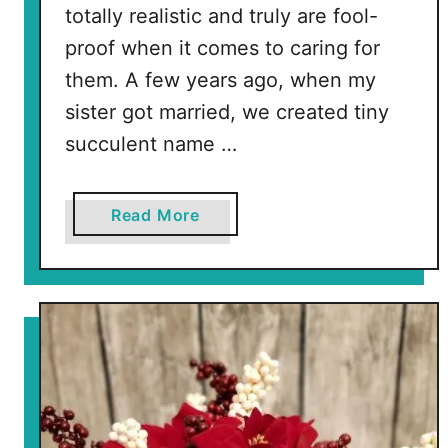
totally realistic and truly are fool-
proof when it comes to caring for
them. A few years ago, when my
sister got married, we created tiny
succulent name …
a
Read More
b
o
u
t
F
l
o
r