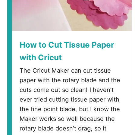
How to Cut Tissue Paper
with Cricut
The Cricut Maker can cut tissue
paper with the rotary blade and the
cuts come out so clean! I haven’t
ever tried cutting tissue paper with
the fine point blade, but I know the
Maker works so well because the
rotary blade doesn’t drag, so it