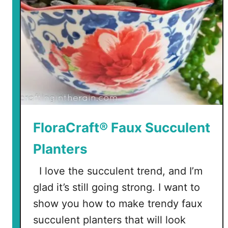
FloraCraft® Faux Succulent
Planters
I love the succulent trend, and I’m
glad it’s still going strong. I want to
show you how to make trendy faux
succulent planters that will look