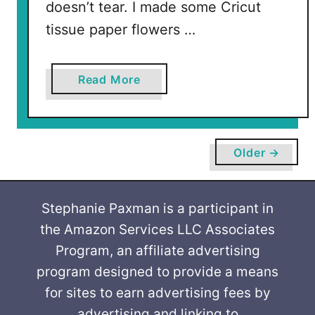
doesn’t tear. I made some Cricut
tissue paper flowers …
a
Read More
b
o
u
t
Older →
H
o
w
Stephanie Paxman is a participant in
t
the Amazon Services LLC Associates
o
Program, an affiliate advertising
C
program designed to provide a means
u
for sites to earn advertising fees by
t
advertising and linking to