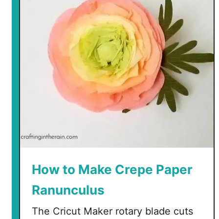
p
e
P
a
p
e
r
P
e
o
n
y
T
How to Make Crepe Paper
u
Ranunculus
t
o
The Cricut Maker rotary blade cuts
r