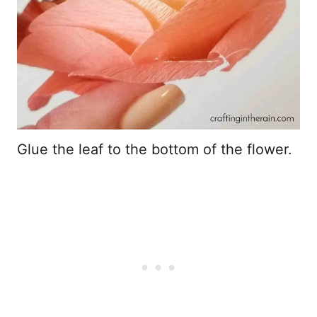
Glue the leaf to the bottom of the flower.