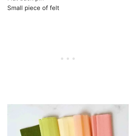
Small piece of felt