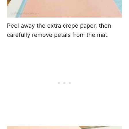
Peel away the extra crepe paper, then
carefully remove petals from the mat.