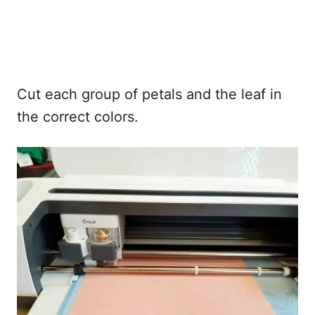
Cut each group of petals and the leaf in
the correct colors.