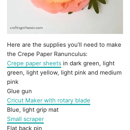
Here are the supplies you’ll need to make
the Crepe Paper Ranunculus:
Crepe paper sheets
in dark green, light
green, light yellow, light pink and medium
pink
Glue gun
Cricut Maker with rotary blade
Blue, light grip mat
Small scraper
Flat back pin