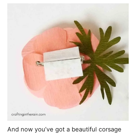
And now you’ve got a beautiful corsage