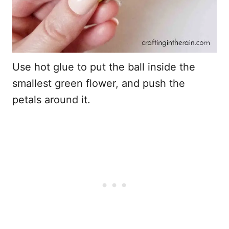
Use hot glue to put the ball inside the
smallest green flower, and push the
petals around it.