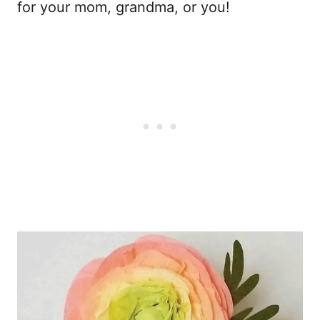
for your mom, grandma, or you!