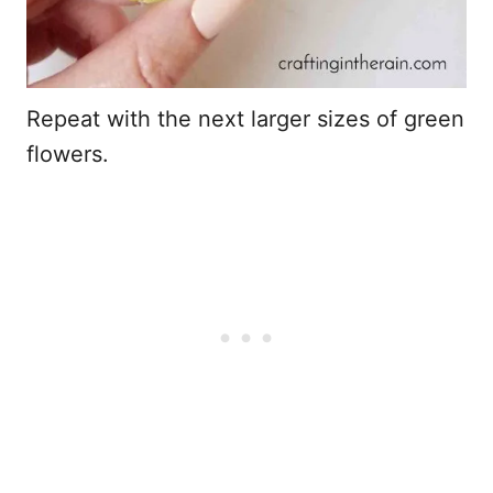
Repeat with the next larger sizes of green
flowers.