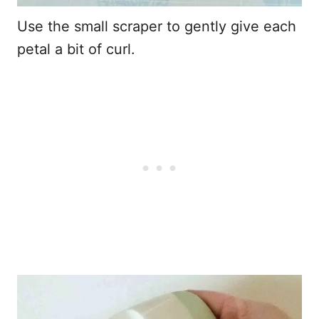
Use the small scraper to gently give each
petal a bit of curl.