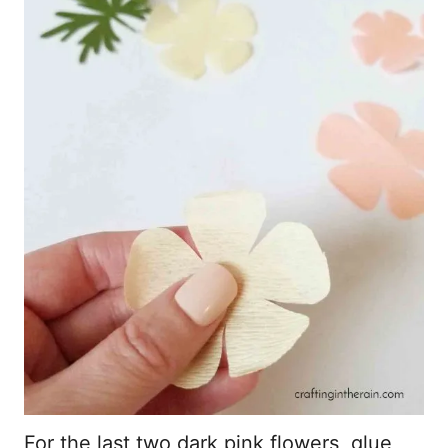
For the last two dark pink flowers, glue