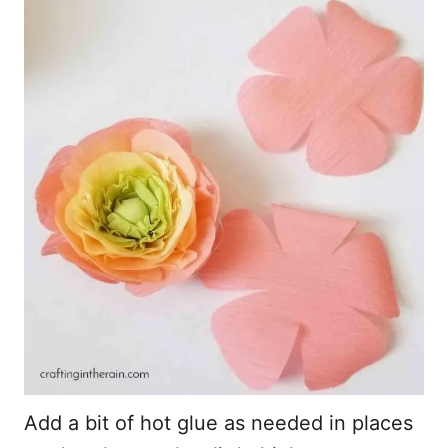
Add a bit of hot glue as needed in places