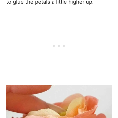
to glue the petals a little higher up.