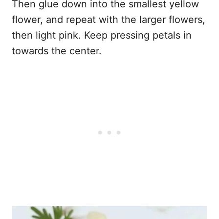
Then glue down into the smallest yellow
flower, and repeat with the larger flowers,
then light pink. Keep pressing petals in
towards the center.