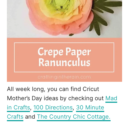
All week long, you can find Cricut
Mother’s Day ideas by checking out
Mad
in Crafts
,
100 Directions
,
30 Minute
Crafts
and
The Country Chic Cottage.