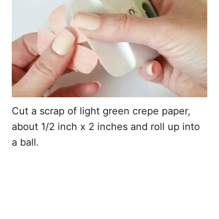
Cut a scrap of light green crepe paper,
about 1/2 inch x 2 inches and roll up into
a ball.