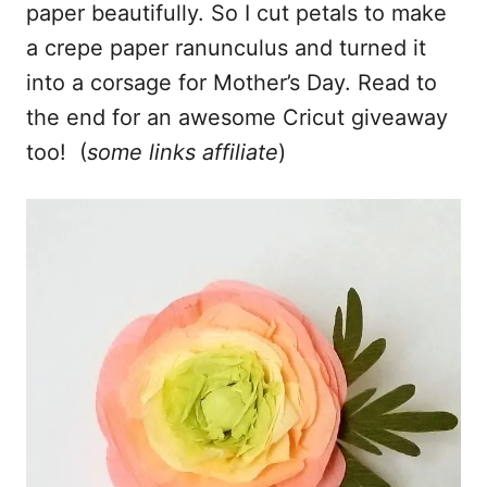
paper beautifully. So I cut petals to make
a crepe paper ranunculus and turned it
into a corsage for Mother’s Day. Read to
the end for an awesome Cricut giveaway
too! (
some links affiliate
)