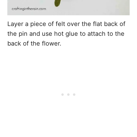
Layer a piece of felt over the flat back of
the pin and use hot glue to attach to the
back of the flower.