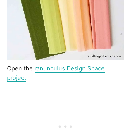
Open the
ranunculus Design Space
project
.