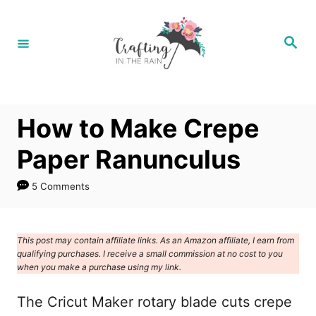
S
k
S
e
i
a
r
p
c
h
t
How to Make Crepe
o
C
Paper Ranunculus
o
5 Comments
n
t
e
This post may contain affiliate links. As an Amazon affiliate, I earn from
qualifying purchases. I receive a small commission at no cost to you
n
when you make a purchase using my link.
t
The Cricut Maker rotary blade cuts crepe