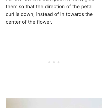
them so that the direction of the petal
curl is down, instead of in towards the
center of the flower.