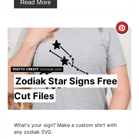
Read More
s
t
C
P
r
i
e
n
a
PHOTO CREDIT:
lizoncall.com
t
Zodiak Star Signs Free
e
Cut Files
P
i
What's your sign? Make a custom shirt with
n
any zodiak SVG.