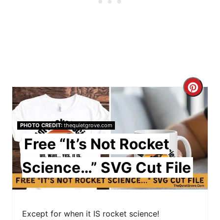
C
r
PHOTO CREDIT:
thequietgrove.com
e
Free “It’s Not Rocket
a
Science…” SVG Cut File
t
e
P
Except for when it IS rocket science!