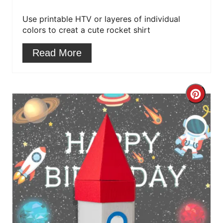
r
Use printable HTV or layeres of individual
colors to creat a cute rocket shirt
e
Read More
s
t
C
P
r
i
e
n
a
t
e
P