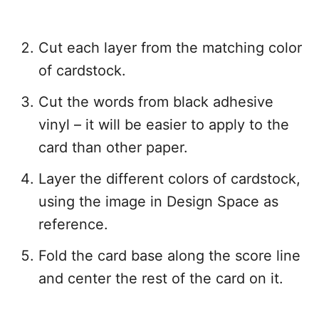
Cut each layer from the matching color
of cardstock.
Cut the words from black adhesive
vinyl – it will be easier to apply to the
card than other paper.
Layer the different colors of cardstock,
using the image in Design Space as
reference.
Fold the card base along the score line
and center the rest of the card on it.