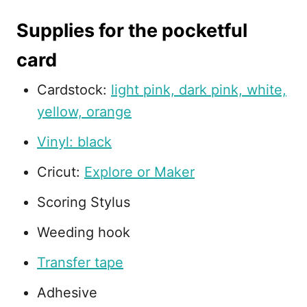
Supplies for the pocketful
card
Cardstock:
light pink, dark pink, white,
yellow, orange
Vinyl: black
Cricut:
Explore or Maker
Scoring Stylus
Weeding hook
Transfer tape
Adhesive