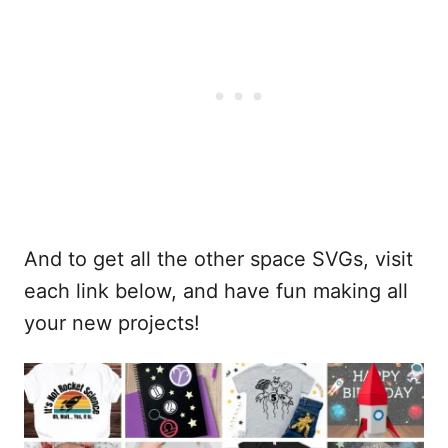
And to get all the other space SVGs, visit
each link below, and have fun making all
your new projects!