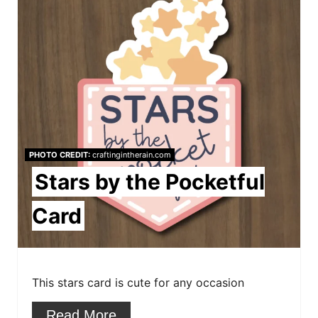
r
e
a
t
e
P
PHOTO CREDIT:
craftingintherain.com
i
Stars by the Pocketful
n
Card
t
e
This stars card is cute for any occasion
r
e
Read More