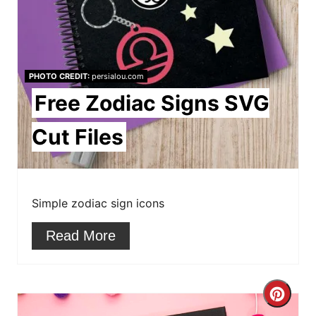
n
t
e
PHOTO CREDIT:
persialou.com
r
Free Zodiac Signs SVG
e
Cut Files
s
t
Simple zodiac sign icons
P
Read More
i
n
C