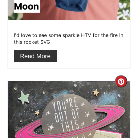
Moon
t
e
r
I'd love to see some sparkle HTV for the fire in
this rocket SVG
e
Read More
s
t
C
P
r
i
e
n
a
t