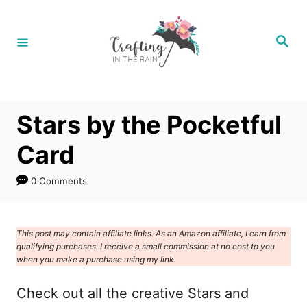
S
k
S
e
i
a
r
p
c
h
t
Stars by the Pocketful
o
C
Card
o
0 Comments
n
t
e
This post may contain affiliate links. As an Amazon affiliate, I earn from
qualifying purchases. I receive a small commission at no cost to you
n
when you make a purchase using my link.
t
Check out all the creative Stars and