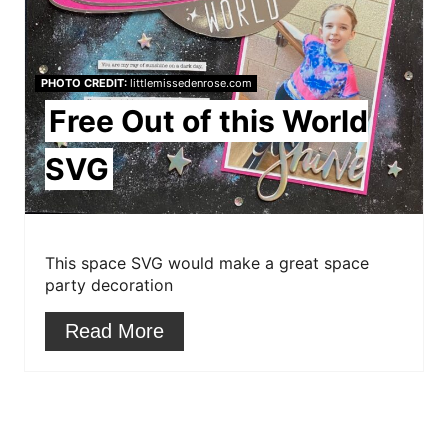
e
P
PHOTO CREDIT:
littlemissedenrose.com
i
Free Out of this World
n
SVG
t
e
r
This space SVG would make a great space
party decoration
e
Read More
s
t
P