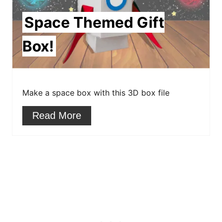
i
Space Themed Gift
n
Box!
t
e
r
Make a space box with this 3D box file
e
Read More
s
t
P
i
n