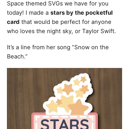
Space themed SVGs we have for you
today! I made a
stars by the pocketful
card
that would be perfect for anyone
who loves the night sky, or Taylor Swift.
It’s a line from her song “Snow on the
Beach.”