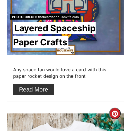
P
PHOTO CREDIT:
thebeardedhousewife.com
i
Layered Spaceship
n
Paper Crafts
t
e
r
Any space fan would love a card with this
paper rocket design on the front
e
Read More
s
t
C
P
r
i