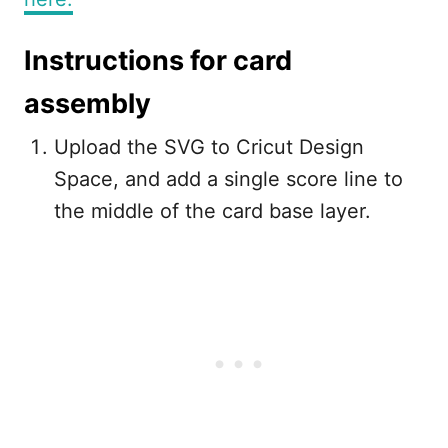
Instructions for card
assembly
Upload the SVG to Cricut Design
Space, and add a single score line to
the middle of the card base layer.