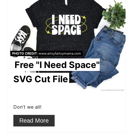
r
e
a
t
e
PHOTO CREDIT:
www.artsyfartsymama.com
Free "I Need Space"
P
i
SVG Cut File
n
t
Don't we all!
e
Read More
r