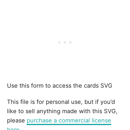
Use this form to access the cards SVG
This file is for personal use, but if you’d
like to sell anything made with this SVG,
please
purchase a commercial license
here.