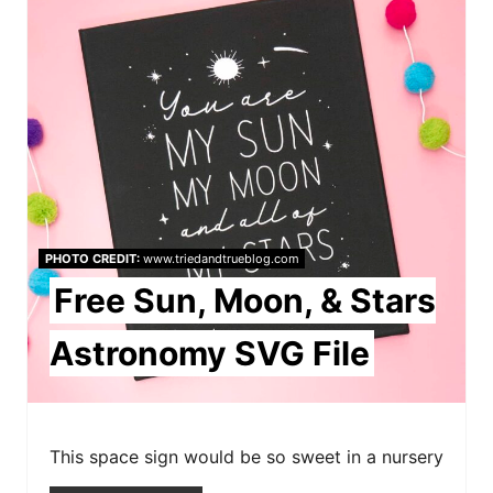
r
e
a
t
e
P
PHOTO CREDIT:
www.triedandtrueblog.com
i
Free Sun, Moon, & Stars
n
Astronomy SVG File
t
e
r
This space sign would be so sweet in a nursery