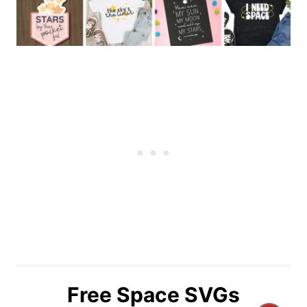
Free Space SVGs