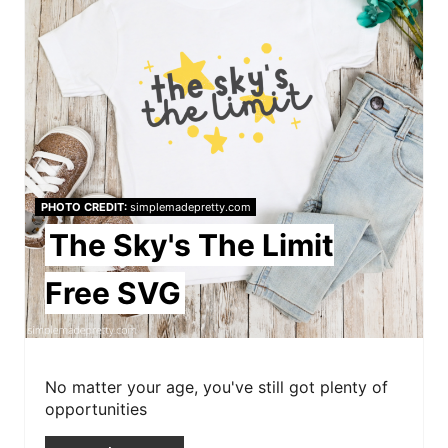
e
n
a
t
e
P
PHOTO CREDIT:
simplemadepretty.com
i
The Sky's The Limit
n
Free SVG
t
e
r
No matter your age, you've still got plenty of
opportunities
e