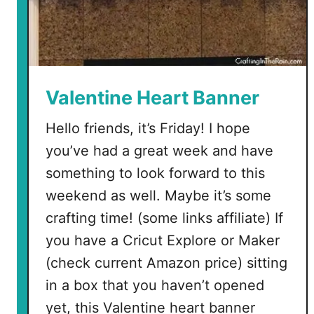
Valentine Heart Banner
Hello friends, it’s Friday! I hope
you’ve had a great week and have
something to look forward to this
weekend as well. Maybe it’s some
crafting time! (some links affiliate) If
you have a Cricut Explore or Maker
(check current Amazon price) sitting
in a box that you haven’t opened
yet, this Valentine heart banner