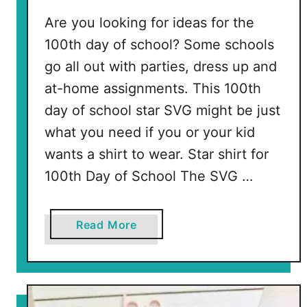
s
Are you looking for ideas for the
100th day of school? Some schools
go all out with parties, dress up and
at-home assignments. This 100th
day of school star SVG might be just
what you need if you or your kid
wants a shirt to wear. Star shirt for
100th Day of School The SVG …
a
Read More
b
o
u
t