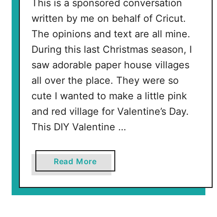
t
This is a sponsored conversation
a
written by me on behalf of Cricut.
r
The opinions and text are all mine.
S
During this last Christmas season, I
V
saw adorable paper house villages
G
all over the place. They were so
cute I wanted to make a little pink
and red village for Valentine’s Day.
This DIY Valentine …
a
Read More
b
o
u
t