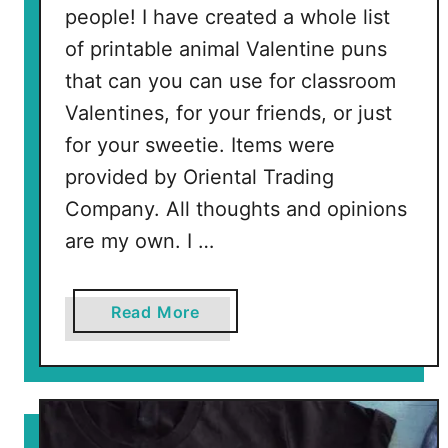
n
people! I have created a whole list
g
of printable animal Valentine puns
P
that can you can use for classroom
a
g
Valentines, for your friends, or just
e
for your sweetie. Items were
provided by Oriental Trading
Company. All thoughts and opinions
are my own. I …
a
Read More
b
o
u
t
A