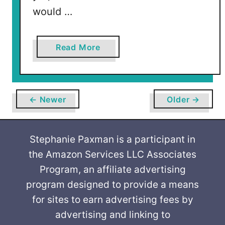
would …
a
Read More
b
o
u
t
← Newer
Older →
V
a
l
Stephanie Paxman is a participant in
e
the Amazon Services LLC Associates
n
Program, an affiliate advertising
t
program designed to provide a means
i
for sites to earn advertising fees by
n
advertising and linking to
e