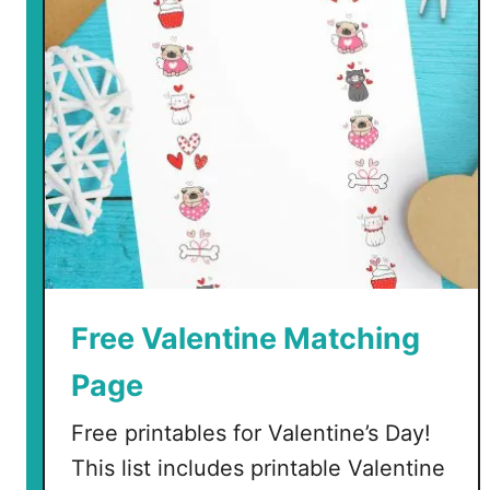
Free Valentine Matching
Page
Free printables for Valentine’s Day!
This list includes printable Valentine