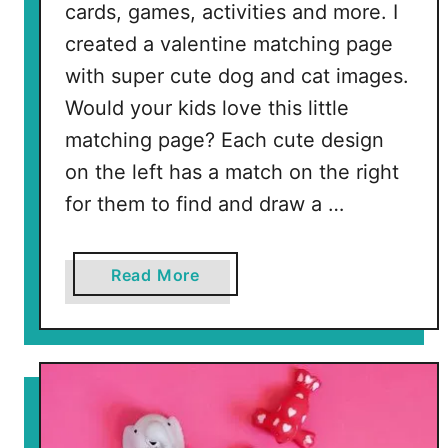
cards, games, activities and more. I
created a valentine matching page
with super cute dog and cat images.
Would your kids love this little
matching page? Each cute design
on the left has a match on the right
for them to find and draw a …
a
Read More
b
o
u
t
F
r