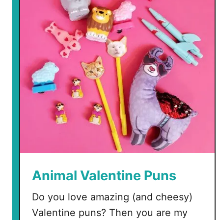
e
e
V
a
l
e
n
t
i
n
e
M
a
t
Animal Valentine Puns
c
h
Do you love amazing (and cheesy)
i
Valentine puns? Then you are my