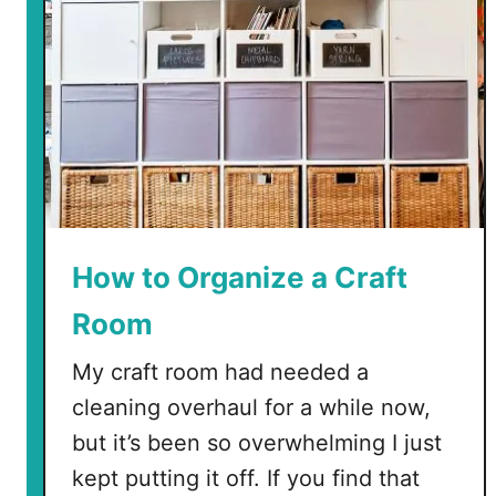
How to Organize a Craft
Room
My craft room had needed a
cleaning overhaul for a while now,
but it’s been so overwhelming I just
kept putting it off. If you find that