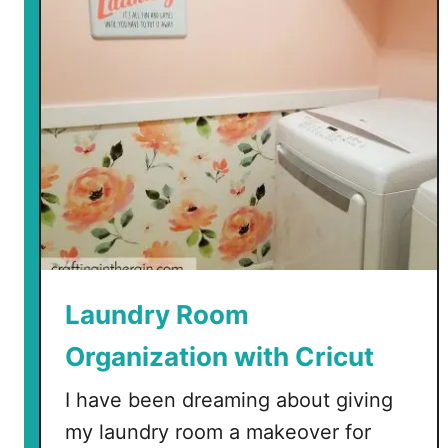
o
d
u
c
i
n
g
t
h
e
N
e
Laundry Room
w
Organization with Cricut
E
a
I have been dreaming about giving
s
my laundry room a makeover for
y