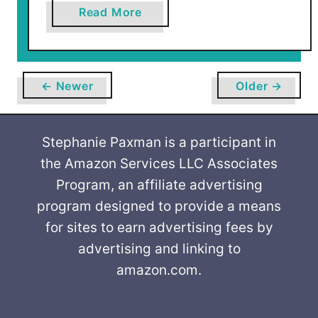
a
Read More
b
o
u
t
← Newer
Older →
H
o
w
Stephanie Paxman is a participant in
t
the Amazon Services LLC Associates
o
Program, an affiliate advertising
O
program designed to provide a means
r
for sites to earn advertising fees by
g
advertising and linking to
a
amazon.com.
n
i
z