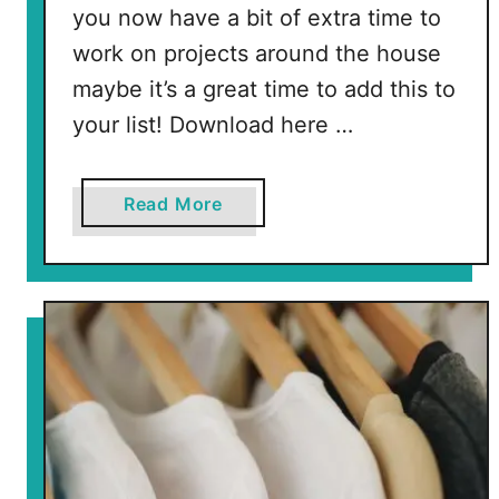
you now have a bit of extra time to
work on projects around the house
maybe it’s a great time to add this to
your list! Download here …
a
Read More
b
o
u
t
H
o
w
t
o
O