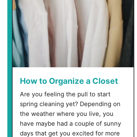
r
g
a
n
i
z
e
a
C
r
How to Organize a Closet
a
Are you feeling the pull to start
f
t
spring cleaning yet? Depending on
R
the weather where you live, you
o
have maybe had a couple of sunny
o
days that get you excited for more
m