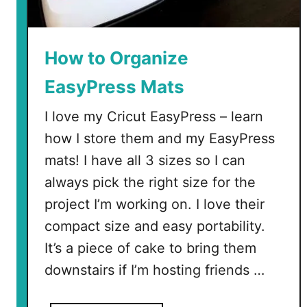
How to Organize
EasyPress Mats
I love my Cricut EasyPress – learn
how I store them and my EasyPress
mats! I have all 3 sizes so I can
always pick the right size for the
project I’m working on. I love their
compact size and easy portability.
It’s a piece of cake to bring them
downstairs if I’m hosting friends …