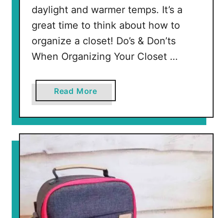
daylight and warmer temps. It’s a
great time to think about how to
organize a closet! Do’s & Don’ts
When Organizing Your Closet …
a
Read More
b
o
u
t
H
o
w
t
o
O