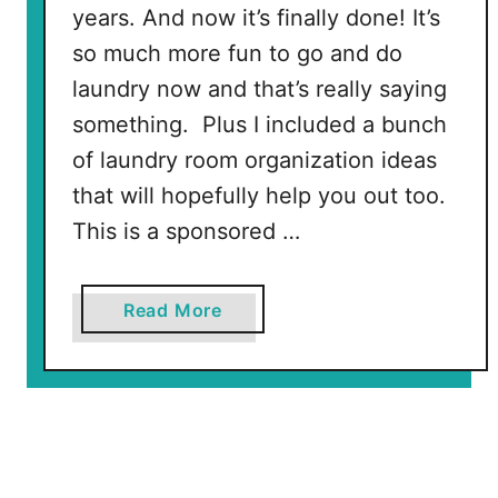
P
years. And now it’s finally done! It’s
r
so much more fun to go and do
e
laundry now and that’s really saying
s
something. Plus I included a bunch
s
of laundry room organization ideas
T
o
that will hopefully help you out too.
t
This is a sponsored …
e
s
!
a
Read More
b
o
u
t
L
a