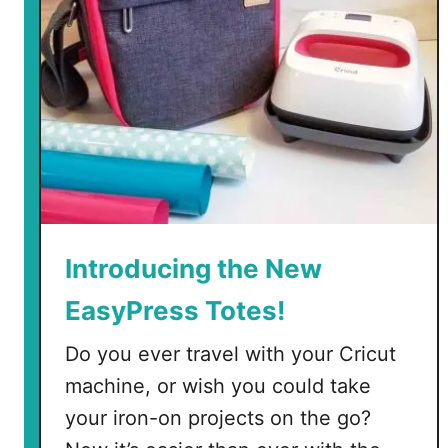
r
g
a
n
i
z
e
a
C
l
Introducing the New
o
EasyPress Totes!
s
e
Do you ever travel with your Cricut
t
machine, or wish you could take
your iron-on projects on the go?