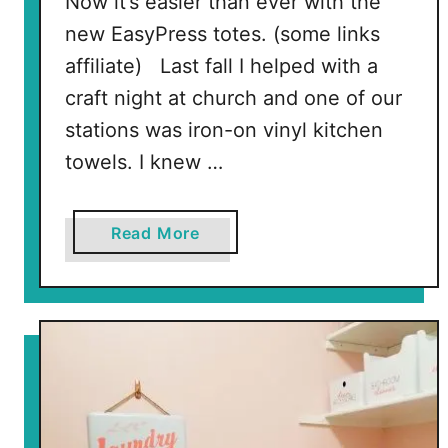
Now it’s easier than ever with the
new EasyPress totes. (some links
affiliate) Last fall I helped with a
craft night at church and one of our
stations was iron-on vinyl kitchen
towels. I knew …
a
Read More
b
o
u
t
I
n
t
r