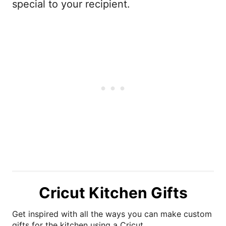
special to your recipient.
Cricut Kitchen Gifts
Get inspired with all the ways you can make custom
gifts for the kitchen using a Cricut