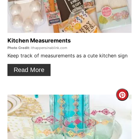
t
a
P
t
i
e
n
P
Kitchen Measurements
Photo Credit:
ithappensinablink.com
i
Keep track of measurements as a cute kitchen sign
n
Read More
t
e
C
r
r
e
e
s
a