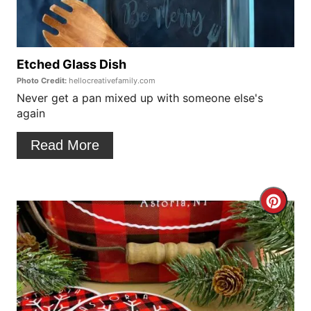
P
t
i
e
n
P
Etched Glass Dish
Photo Credit:
hellocreativefamily.com
i
Never get a pan mixed up with someone else's
again
n
t
Read More
e
r
C
e
r
s
e
t
a