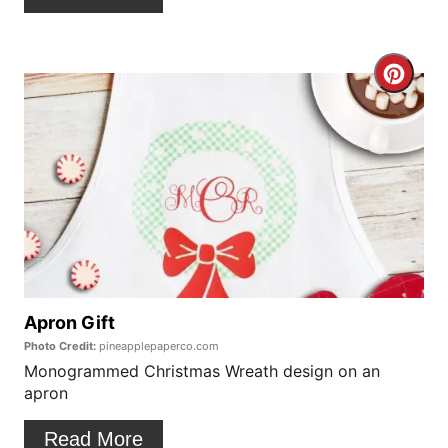
t
e
C
r
r
e
e
s
a
t
t
P
e
i
P
Apron Gift
n
Photo Credit:
pineapplepaperco.com
i
Monogrammed Christmas Wreath design on an
apron
n
t
Read More