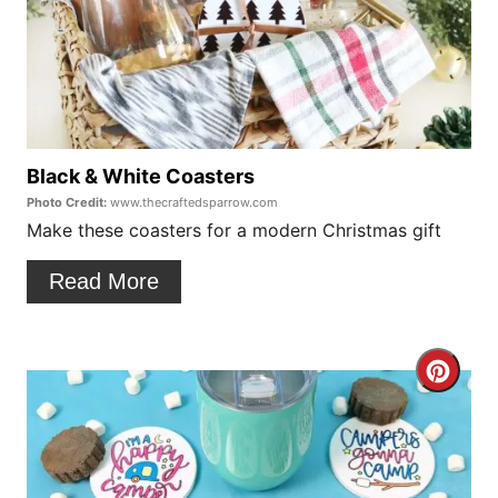
s
a
t
t
P
e
i
P
Black & White Coasters
n
Photo Credit:
www.thecraftedsparrow.com
i
Make these coasters for a modern Christmas gift
n
Read More
t
e
C
r
r
e
e
s