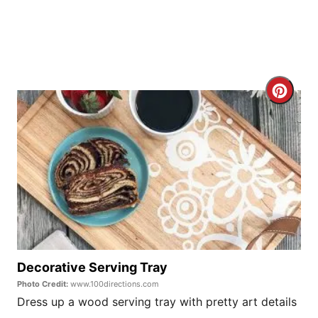
P
i
n
C
r
e
a
t
e
P
Decorative Serving Tray
Photo Credit:
www.100directions.com
i
Dress up a wood serving tray with pretty art details