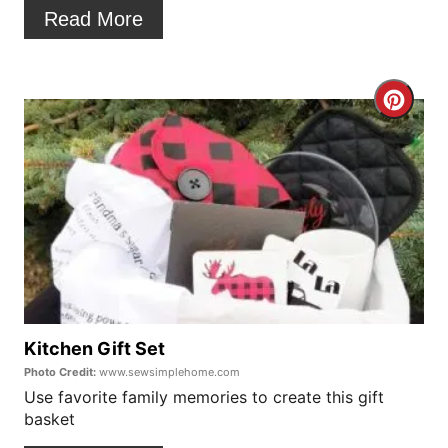
t
Read More
e
r
C
e
r
s
e
t
a
P
t
i
e
n
P
Kitchen Gift Set
Photo Credit:
www.sewsimplehome.com
i
Use favorite family memories to create this gift
basket
n