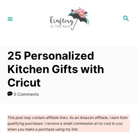
S
k
S
e
i
a
r
p
c
h
t
25 Personalized
o
C
Kitchen Gifts with
o
Cricut
n
t
0 Comments
e
n
This post may contain affiliate links. As an Amazon affiliate, I earn from
t
qualifying purchases. I receive a small commission at no cost to you
when you make a purchase using my link.