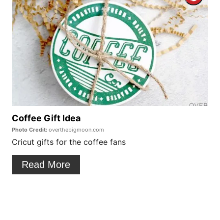
r
r
e
e
s
a
t
t
P
e
i
P
Coffee Gift Idea
n
Photo Credit:
overthebigmoon.com
i
Cricut gifts for the coffee fans
n
Read More
t
e
r