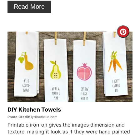
t
Read More
e
r
C
e
r
s
e
t
a
P
t
i
e
n
P
DIY Kitchen Towels
Photo Credit:
lydioutloud.com
i
Printable iron-on gives the images dimension and
texture, making it look as if they were hand painted
n