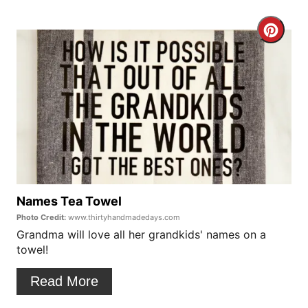
e
C
r
r
e
e
s
a
t
t
P
e
i
P
Names Tea Towel
n
Photo Credit:
www.thirtyhandmadedays.com
i
Grandma will love all her grandkids' names on a
towel!
n
t
Read More