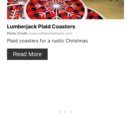
P
t
i
e
n
P
Lumberjack Plaid Coasters
Photo Credit:
www.craftylumberjacks.com
i
Plaid coasters for a rustic Christmas
n
Read More
t
e
r
e
s
t