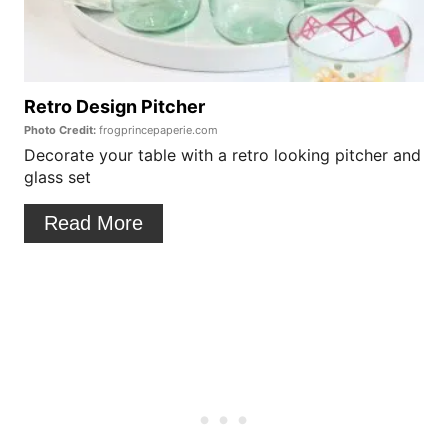
t
t
P
e
i
P
Retro Design Pitcher
n
Photo Credit:
frogprincepaperie.com
i
Decorate your table with a retro looking pitcher and
glass set
n
t
Read More
e
r
e
s
t