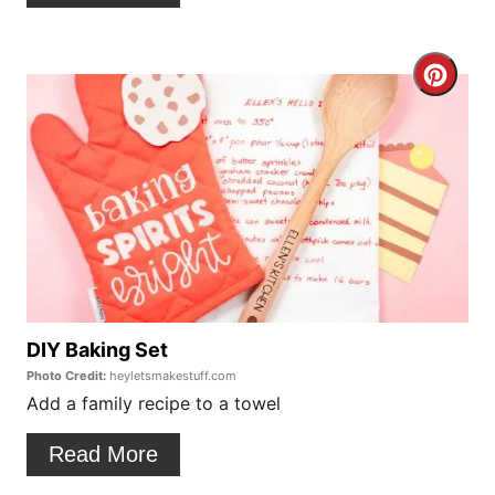
e
r
C
e
r
s
e
t
a
P
t
i
e
n
P
DIY Baking Set
Photo Credit:
heyletsmakestuff.com
i
Add a family recipe to a towel
n
Read More
t