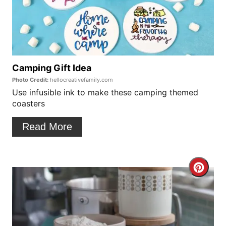
a
t
t
P
e
i
P
Camping Gift Idea
n
Photo Credit:
hellocreativefamily.com
i
Use infusible ink to make these camping themed
coasters
n
t
Read More
e
r
C
e
r
s
e