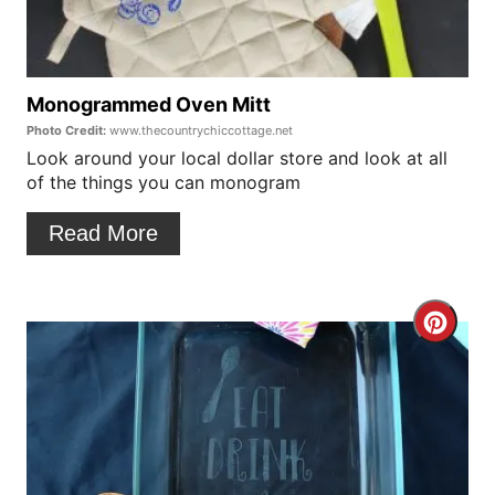
P
t
i
e
n
P
Monogrammed Oven Mitt
Photo Credit:
www.thecountrychiccottage.net
i
Look around your local dollar store and look at all
of the things you can monogram
n
t
Read More
e
r
C
e
r
s
e
t
a