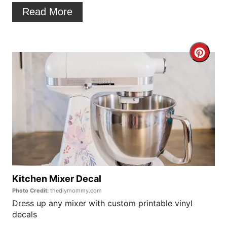
n
Read More
t
e
C
r
r
e
e
s
a
t
t
P
e
i
P
Kitchen Mixer Decal
n
Photo Credit:
thediymommy.com
i
Dress up any mixer with custom printable vinyl
decals
n