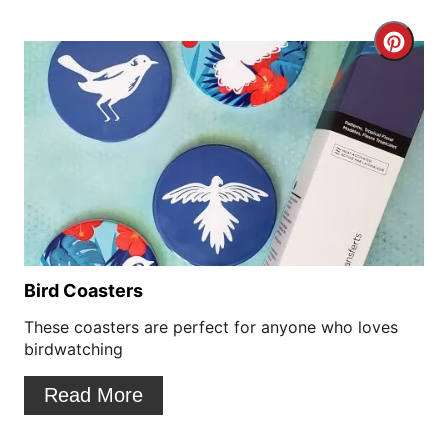
e
r
C
e
r
s
e
t
a
P
t
i
e
n
P
Bird Coasters
i
These coasters are perfect for anyone who loves
birdwatching
n
Read More
t