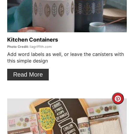
t
a
P
t
i
e
n
P
Kitchen Containers
Photo Credit:
liagriffith.com
i
Add word labels as well, or leave the canisters with
this simple design
n
t
Read More
e
r
C
e
r
s
e