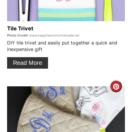
P
t
i
e
n
P
Tile Trivet
Photo Credit:
www.happinessishomemade.net
i
DIY tile trivet and easily put together a quick and
inexpensive gift
n
t
Read More
e
r
C
e
r
s
e
t
a