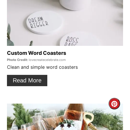
e
a
t
e
P
Custom Word Coasters
Photo Credit:
lovecreatecelebrate.com
i
Clean and simple word coasters
n
Read More
t
e
C
r
r
e
e