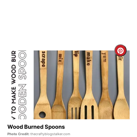
P
i
n
C
r
e
a
t
e
P
Wood Burned Spoons
Photo Credit:
thecraftyblogstalker.com