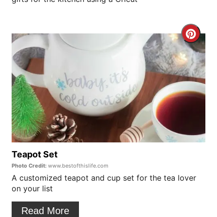
C
r
e
a
t
e
P
Teapot Set
Photo Credit:
www.bestofthislife.com
i
A customized teapot and cup set for the tea lover
on your list
n
t
Read More