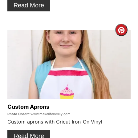
t
Read More
e
r
C
e
r
s
e
t
a
P
t
i
e
n
P
Custom Aprons
Photo Credit:
www.makelifelovely.com
i
Custom aprons with Cricut Iron-On Vinyl
n
Read More