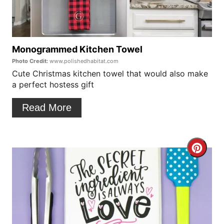
t
i
e
n
P
Monogrammed Kitchen Towel
Photo Credit:
www.polishedhabitat.com
i
Cute Christmas kitchen towel that would also make
a perfect hostess gift
n
t
Read More
e
r
C
e
r
s
e
t
a