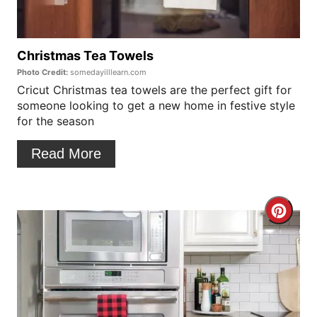
e
P
Christmas Tea Towels
Photo Credit:
somedayilllearn.com
i
Cricut Christmas tea towels are the perfect gift for
someone looking to get a new home in festive style
n
for the season
t
Read More
e
r
C
e
r
s
e
t
a
P