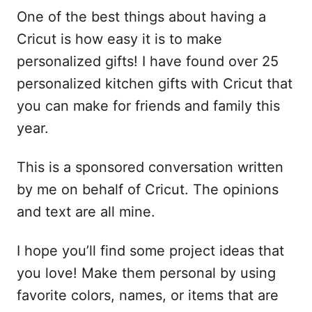
One of the best things about having a
Cricut is how easy it is to make
personalized gifts! I have found over 25
personalized kitchen gifts with Cricut that
you can make for friends and family this
year.
This is a sponsored conversation written
by me on behalf of Cricut. The opinions
and text are all mine.
I hope you’ll find some project ideas that
you love! Make them personal by using
favorite colors, names, or items that are