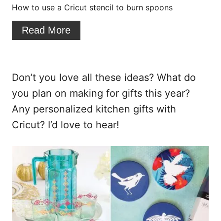
i
How to use a Cricut stencil to burn spoons
n
Read More
t
e
Don’t you love all these ideas? What do
r
you plan on making for gifts this year?
e
Any personalized kitchen gifts with
s
Cricut? I’d love to hear!
t
P
i
n