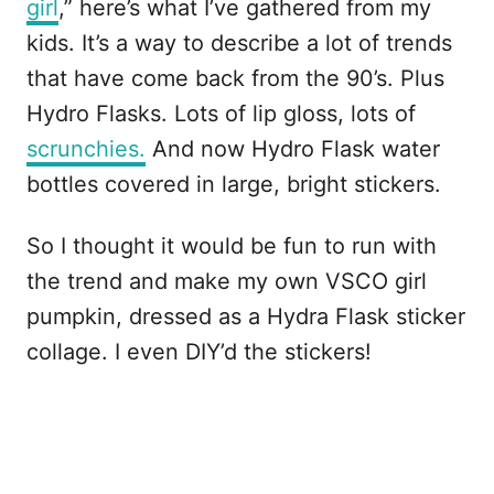
girl
,” here’s what I’ve gathered from my
kids. It’s a way to describe a lot of trends
that have come back from the 90’s. Plus
Hydro Flasks. Lots of lip gloss, lots of
scrunchies.
And now Hydro Flask water
bottles covered in large, bright stickers.
So I thought it would be fun to run with
the trend and make my own VSCO girl
pumpkin, dressed as a Hydra Flask sticker
collage. I even DIY’d the stickers!