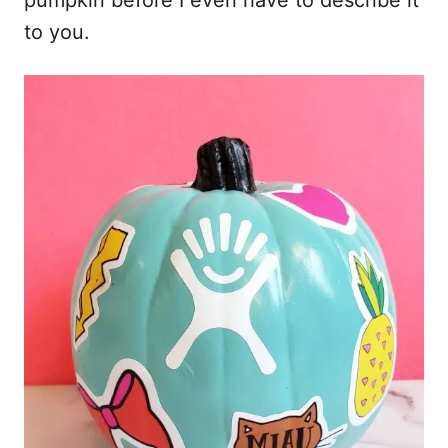
pumpkin before I even have to describe it
to you.