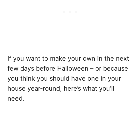
If you want to make your own in the next
few days before Halloween – or because
you think you should have one in your
house year-round, here’s what you’ll
need.