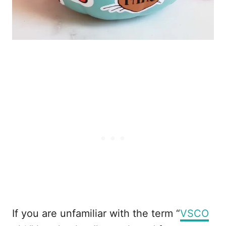
If you are unfamiliar with the term “
VSCO