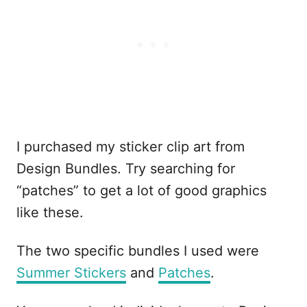
I purchased my sticker clip art from
Design Bundles. Try searching for
“patches” to get a lot of good graphics
like these.
The two specific bundles I used were
Summer Stickers
and
Patches
.