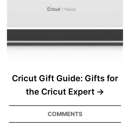
Cricut Gift Guide: Gifts for
the Cricut Expert
COMMENTS