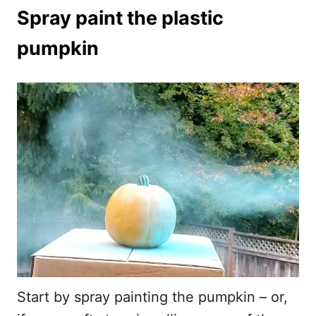
Spray paint the plastic
pumpkin
Start by spray painting the pumpkin – or,