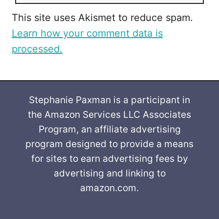
This site uses Akismet to reduce spam.
Learn how your comment data is
processed.
Stephanie Paxman is a participant in
the Amazon Services LLC Associates
Program, an affiliate advertising
program designed to provide a means
for sites to earn advertising fees by
advertising and linking to
amazon.com.