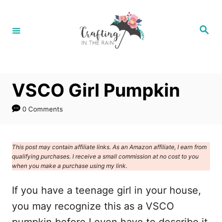
S
k
S
e
i
a
r
p
c
h
t
VSCO Girl Pumpkin
o
C
0 Comments
o
n
This post may contain affiliate links. As an Amazon affiliate, I earn from
t
qualifying purchases. I receive a small commission at no cost to you
e
when you make a purchase using my link.
n
If you have a teenage girl in your house,
t
you may recognize this as a VSCO