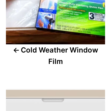
a
v
i
g
a
Cold Weather Window
t
Film
i
o
n