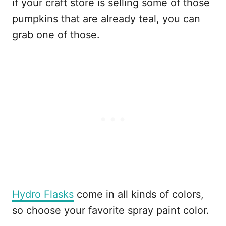
if your craft store is selling some of those
pumpkins that are already teal, you can
grab one of those.
Hydro Flasks
come in all kinds of colors,
so choose your favorite spray paint color.