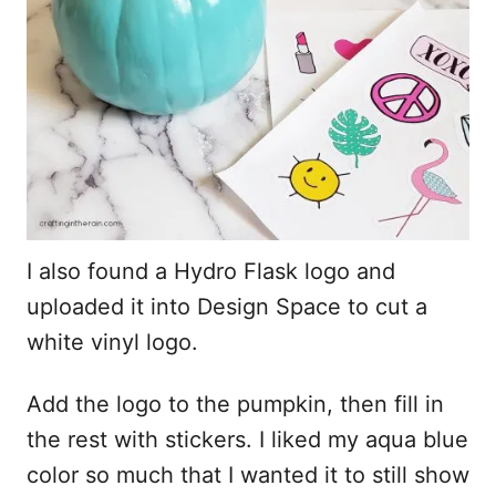
I also found a Hydro Flask logo and
uploaded it into Design Space to cut a
white vinyl logo.
Add the logo to the pumpkin, then fill in
the rest with stickers. I liked my aqua blue
color so much that I wanted it to still show