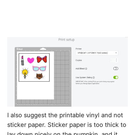
I also suggest the printable vinyl and not
sticker paper. Sticker paper is too thick to
lay down nicely on the pumpkin, and it