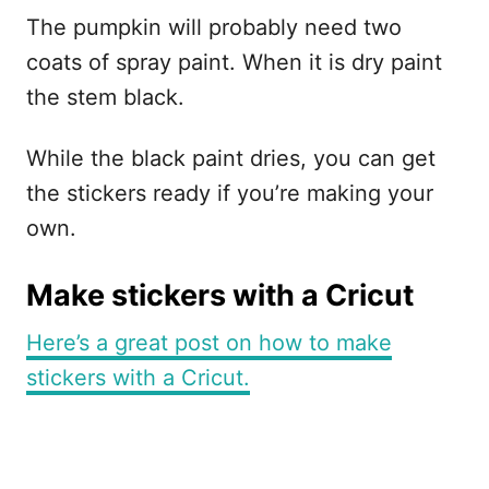
The pumpkin will probably need two
coats of spray paint. When it is dry paint
the stem black.
While the black paint dries, you can get
the stickers ready if you’re making your
own.
Make stickers with a Cricut
Here’s a great post on how to make
stickers with a Cricut.