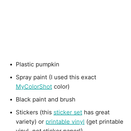
Plastic pumpkin
Spray paint (I used this exact
MyColorShot
color)
Black paint and brush
Stickers (this
sticker set
has great
variety) or
printable vinyl
(get printable
vinyl,
not
sticker paper!)