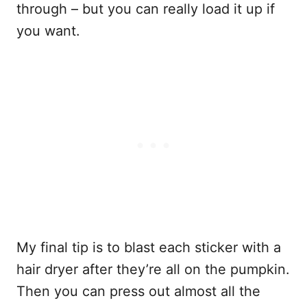
through – but you can really load it up if
you want.
My final tip is to blast each sticker with a
hair dryer after they’re all on the pumpkin.
Then you can press out almost all the