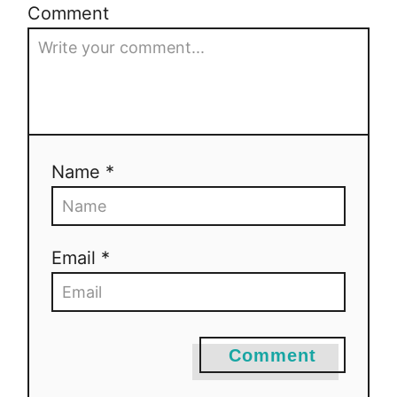
Comment
Name *
Email *
Comment