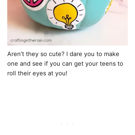
Aren’t they so cute? I dare you to make
one and see if you can get your teens to
roll their eyes at you!