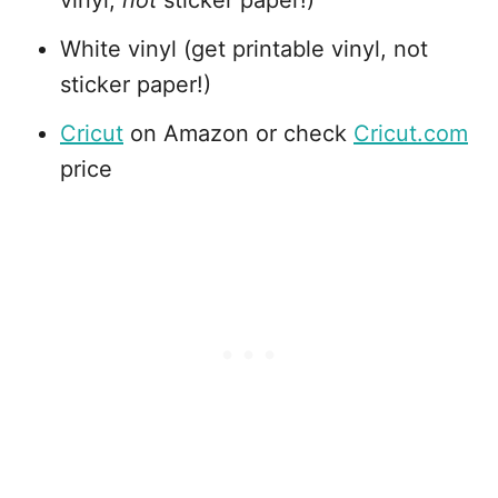
White vinyl (get printable vinyl, not
sticker paper!)
Cricut
on Amazon or check
Cricut.com
price