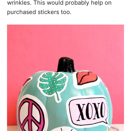
wrinkles. This would probably help on
purchased stickers too.