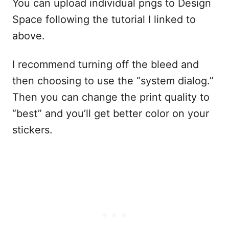
You can upload individual pngs to Design
Space following the tutorial I linked to
above.
I recommend turning off the bleed and
then choosing to use the “system dialog.”
Then you can change the print quality to
“best” and you’ll get better color on your
stickers.