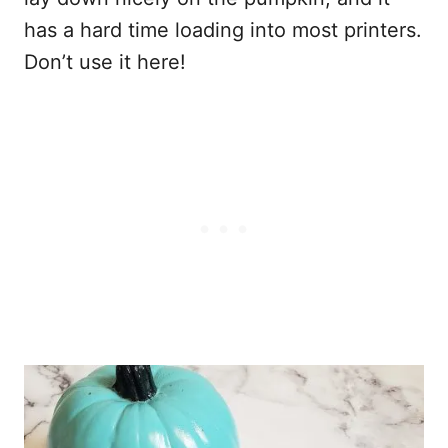
has a hard time loading into most printers.
Don’t use it here!