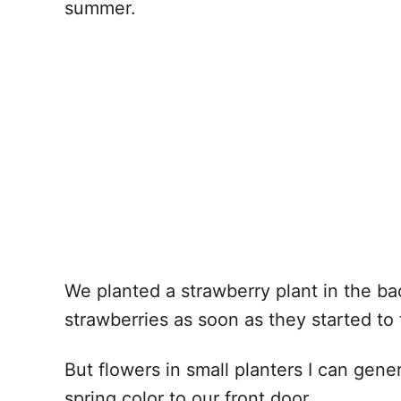
summer.
We planted a strawberry plant in the bac
strawberries as soon as they started to 
But flowers in small planters I can ge
spring color to our front door.