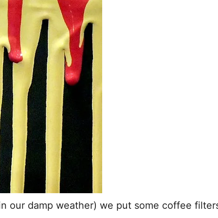
n our damp weather) we put some coffee filters 