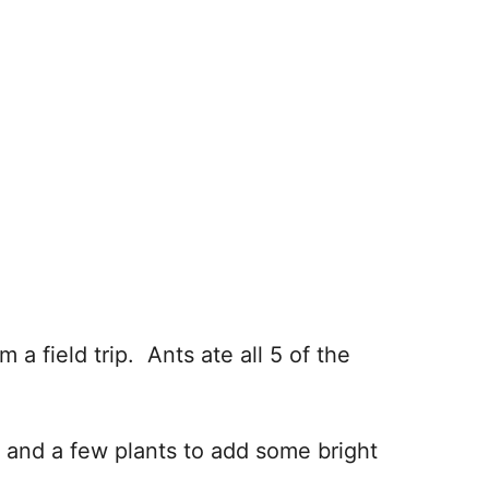
a field trip. Ants ate all 5 of the
 and a few plants to add some bright