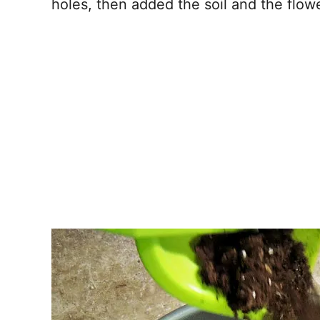
holes, then added the soil and the flow