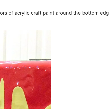
olors of acrylic craft paint around the bottom ed