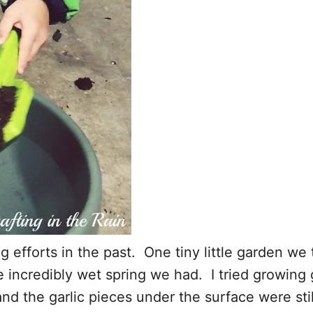
 efforts in the past. One tiny little garden we 
incredibly wet spring we had. I tried growing g
 and the garlic pieces under the surface were st