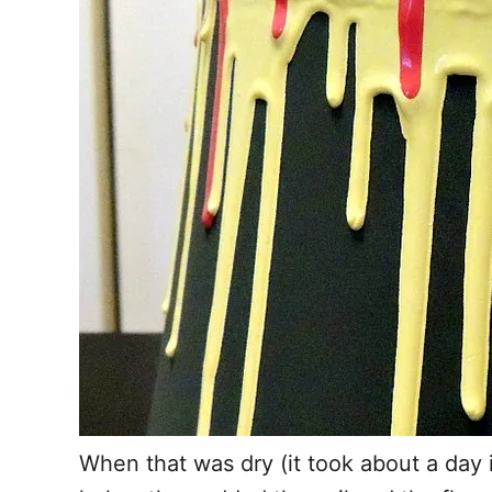
When that was dry (it took about a day i