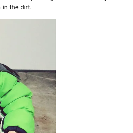
 in the dirt.