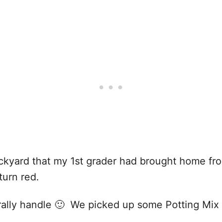
kyard that my 1st grader had brought home from 
turn red.
nerally handle 🙂 We picked up some Potting Mix