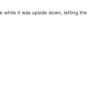
ge while it was upside down, letting the