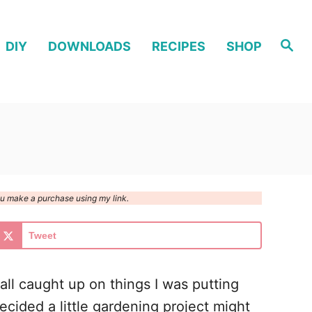
S
DIY
DOWNLOADS
RECIPES
SHOP
e
a
r
c
h
you make a purchase using my link.
Tweet
all caught up on things I was putting
ecided a little gardening project might