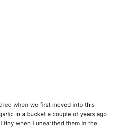
tried when we first moved into this
arlic in a bucket a couple of years ago
ill tiny when I unearthed them in the