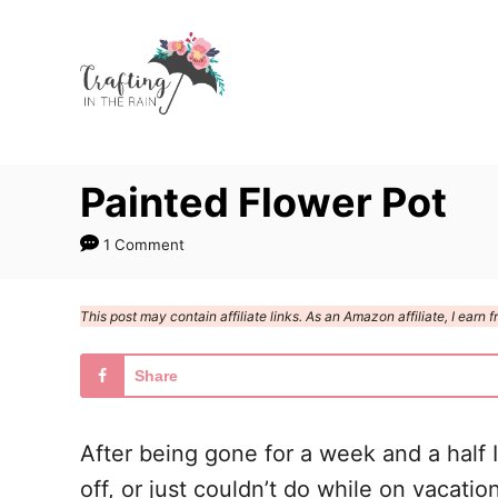
S
k
i
p
t
Painted Flower Pot
o
C
1 Comment
o
n
This post may contain affiliate links. As an Amazon affiliate, I ear
t
e
Share
n
t
After being gone for a week and a half I
off, or just couldn’t do while on vacati