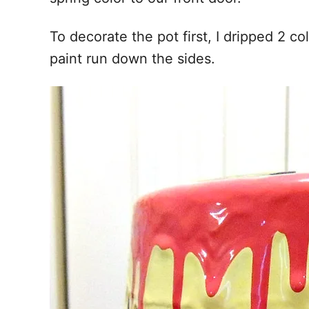
To decorate the pot first, I dripped 2 c
paint run down the sides.