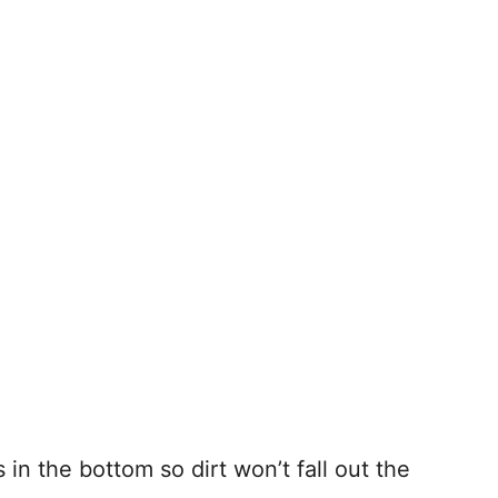
in the bottom so dirt won’t fall out the