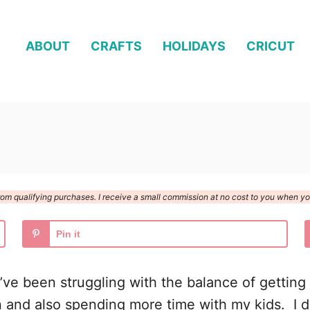
ABOUT
CRAFTS
HOLIDAYS
CRICUT
n from qualifying purchases. I receive a small commission at no cost to you when 
Pin it
’ve been struggling with the balance of getting 
on and also spending more time with my kids. I d