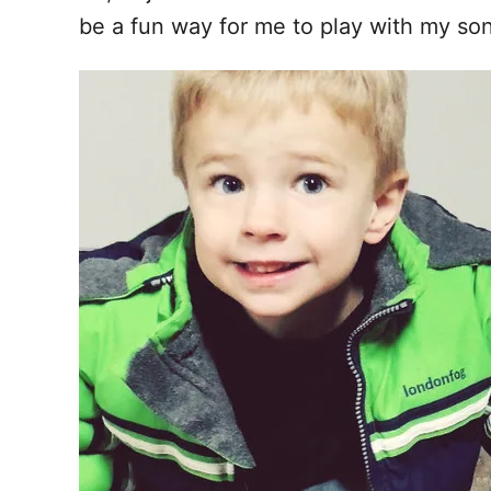
be a fun way for me to play with my son