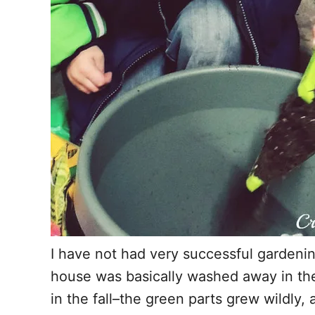
I have not had very successful gardening
house was basically washed away in the 
in the fall–the green parts grew wildly,