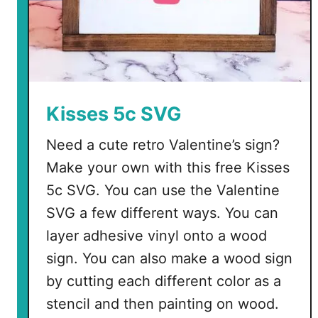
Kisses 5c SVG
Need a cute retro Valentine’s sign?
Make your own with this free Kisses
5c SVG. You can use the Valentine
SVG a few different ways. You can
layer adhesive vinyl onto a wood
sign. You can also make a wood sign
by cutting each different color as a
stencil and then painting on wood.