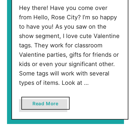
l
Hey there! Have you come over
e
from Hello, Rose City? I’m so happy
n
to have you! As you saw on the
t
show segment, I love cute Valentine
i
tags. They work for classroom
n
e
Valentine parties, gifts for friends or
s
kids or even your significant other.
Some tags will work with several
types of items. Look at …
a
Read More
b
o
u