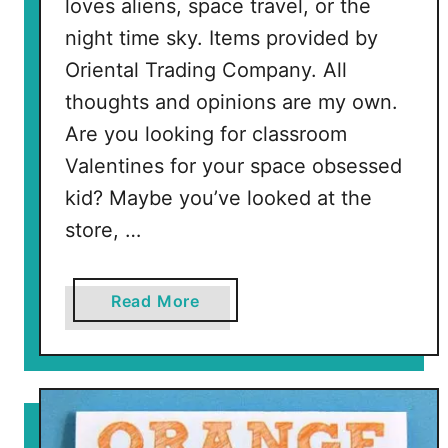
loves aliens, space travel, or the
s
night time sky. Items provided by
Oriental Trading Company. All
thoughts and opinions are my own.
Are you looking for classroom
Valentines for your space obsessed
kid? Maybe you’ve looked at the
store, …
a
Read More
b
o
u
t
S