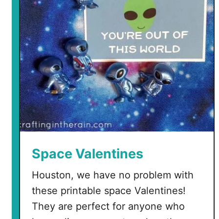
D
i
n
o
s
a
u
r
V
a
l
e
Space Valentines
n
t
Houston, we have no problem with
i
these printable space Valentines!
n
They are perfect for anyone who
e