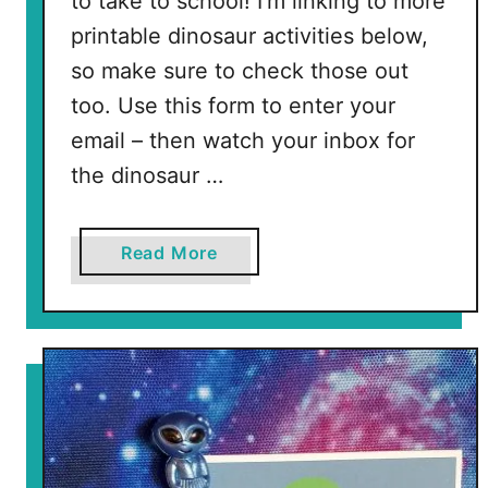
to take to school! I’m linking to more
printable dinosaur activities below,
so make sure to check those out
too. Use this form to enter your
email – then watch your inbox for
the dinosaur …
a
Read More
b
o
u
t
F
r
e
e