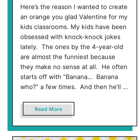
Here’s the reason I wanted to create
an orange you glad Valentine for my
kids classrooms. My kids have been
obsessed with knock-knock jokes
lately. The ones by the 4-year-old
are almost the funniest because
they make no sense at all. He often
starts off with “Banana… Banana
who?” a few times. And then he’ll …
a
Read More
b
o
u