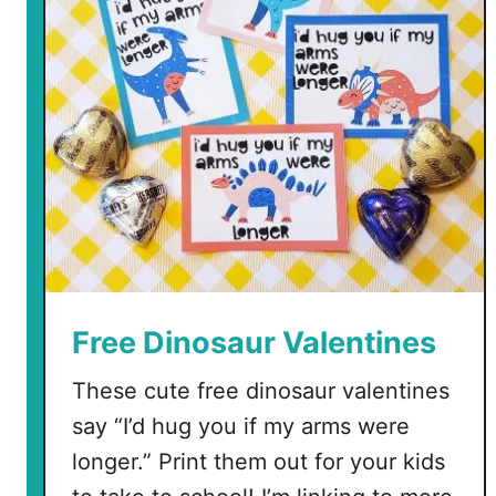
Free Dinosaur Valentines
These cute free dinosaur valentines
say “I’d hug you if my arms were
longer.” Print them out for your kids