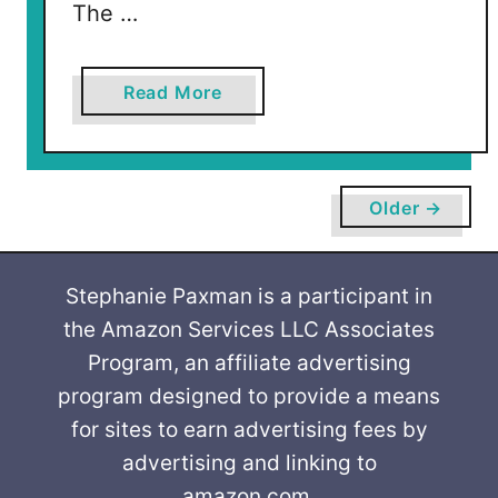
The …
a
Read More
b
o
u
t
Older →
K
i
s
Stephanie Paxman is a participant in
s
the Amazon Services LLC Associates
e
Program, an affiliate advertising
s
program designed to provide a means
5
for sites to earn advertising fees by
c
advertising and linking to
S
amazon.com.
V