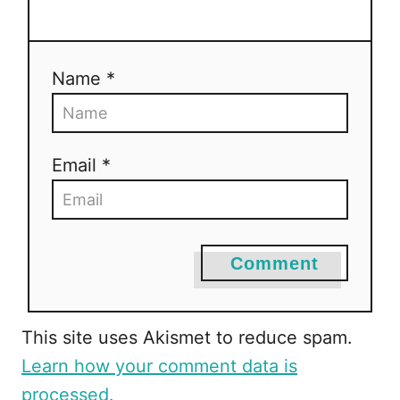
Name *
Email *
Comment
This site uses Akismet to reduce spam.
Learn how your comment data is
processed.