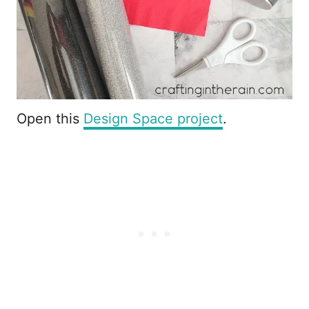
Open this
Design Space project
.