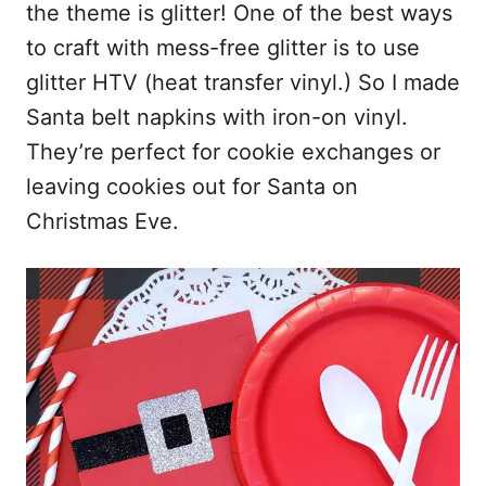
the theme is glitter! One of the best ways
to craft with mess-free glitter is to use
glitter HTV (heat transfer vinyl.) So I made
Santa belt napkins with iron-on vinyl.
They’re perfect for cookie exchanges or
leaving cookies out for Santa on
Christmas Eve.