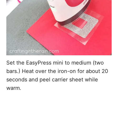
Set the EasyPress mini to medium (two
bars.) Heat over the iron-on for about 20
seconds and peel carrier sheet while
warm.