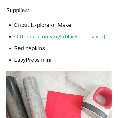
Supplies:
Cricut Explore or Maker
Gitter iron-on vinyl (black and silver)
Red napkins
EasyPress mini