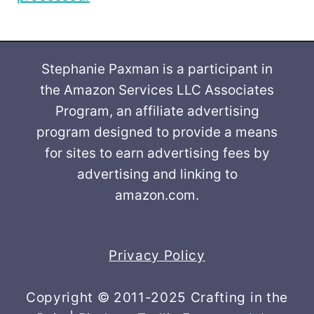
Stephanie Paxman is a participant in
the Amazon Services LLC Associates
Program, an affiliate advertising
program designed to provide a means
for sites to earn advertising fees by
advertising and linking to
amazon.com.
Privacy Policy
Copyright © 2011-2025 Crafting in the