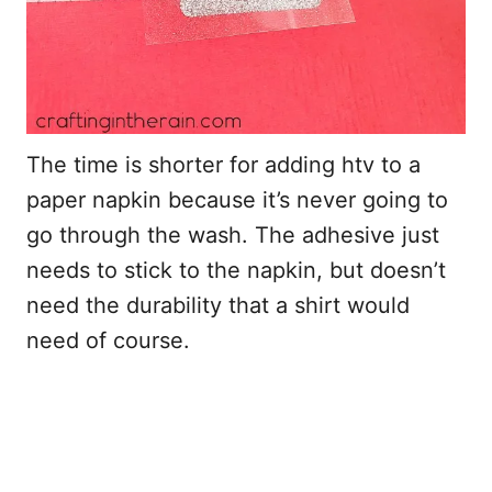
The time is shorter for adding htv to a
paper napkin because it’s never going to
go through the wash. The adhesive just
needs to stick to the napkin, but doesn’t
need the durability that a shirt would
need of course.