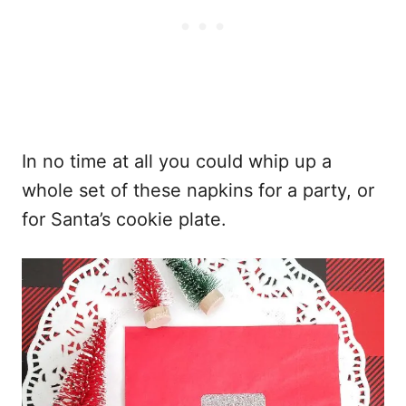
In no time at all you could whip up a
whole set of these napkins for a party, or
for Santa’s cookie plate.