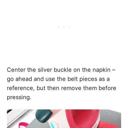
Center the silver buckle on the napkin –
go ahead and use the belt pieces as a
reference, but then remove them before
pressing.