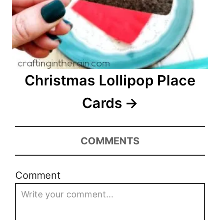
Christmas Lollipop Place
Cards
COMMENTS
Comment