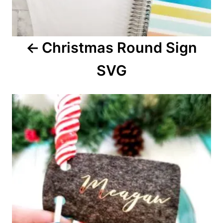
g
a
Christmas Round Sign
t
SVG
i
o
n