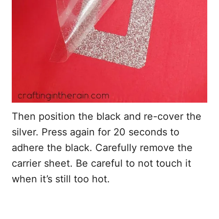
Then position the black and re-cover the
silver. Press again for 20 seconds to
adhere the black. Carefully remove the
carrier sheet. Be careful to not touch it
when it’s still too hot.