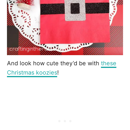
And look how cute they’d be with
these
Christmas koozies
!