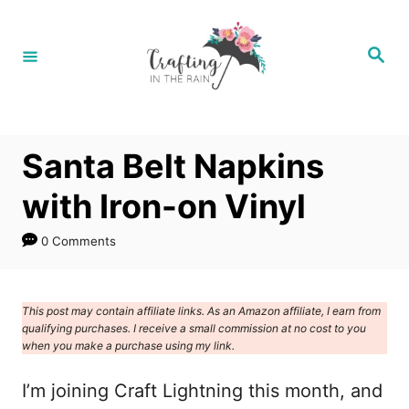
S
k
S
e
i
a
r
p
c
h
t
Santa Belt Napkins
o
C
with Iron-on Vinyl
o
0 Comments
n
t
e
This post may contain affiliate links. As an Amazon affiliate, I earn from
qualifying purchases. I receive a small commission at no cost to you
n
when you make a purchase using my link.
t
I’m joining Craft Lightning this month, and