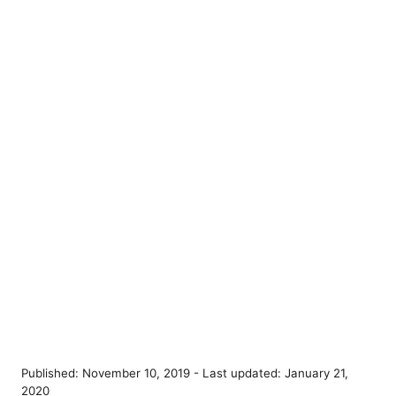
P
Published: November 10, 2019
- Last updated:
January 21,
o
2020