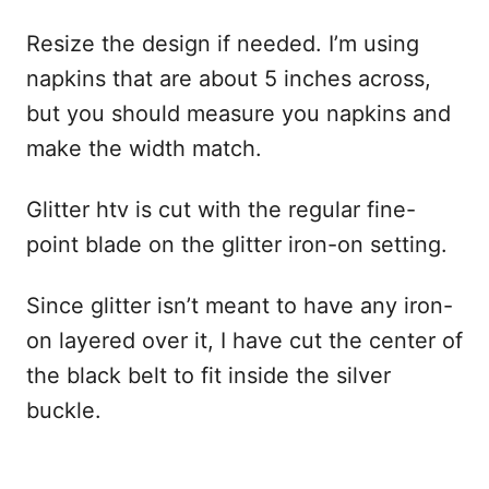
Resize the design if needed. I’m using
napkins that are about 5 inches across,
but you should measure you napkins and
make the width match.
Glitter htv is cut with the regular fine-
point blade on the glitter iron-on setting.
Since glitter isn’t meant to have any iron-
on layered over it, I have cut the center of
the black belt to fit inside the silver
buckle.