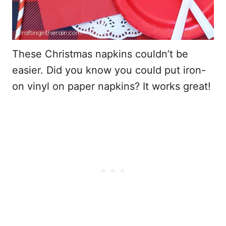
These Christmas napkins couldn’t be
easier. Did you know you could put iron-
on vinyl on paper napkins? It works great!