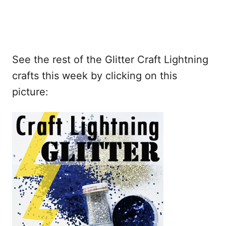
See the rest of the Glitter Craft Lightning
crafts this week by clicking on this
picture: