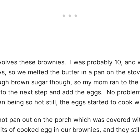
volves these brownies. I was probably 10, and 
, so we melted the butter in a pan on the stov
ugh brown sugar though, so my mom ran to the 
p to the next step and add the eggs. No problem
an being so hot still, the eggs started to cook
e hot pan out on the porch which was covered wi
s of cooked egg in our brownies, and they still 