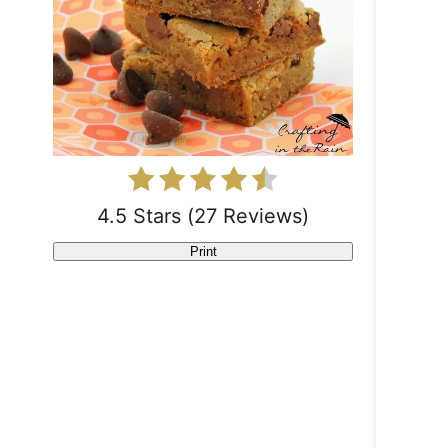
P
i
n
t
e
r
4.5 Stars
(
27 Reviews
)
e
Print
s
t
P
i