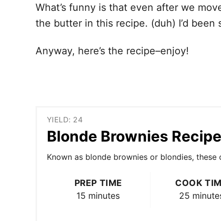
What’s funny is that even after we moved
the butter in this recipe. (duh) I’d been
Anyway, here’s the recipe–enjoy!
YIELD: 24
Blonde Brownies Recip
Known as blonde brownies or blondies, these co
PREP TIME
COOK TI
15 minutes
25 minute