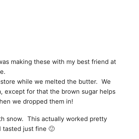
was making these with my best friend at
e.
store while we melted the butter. We
, except for that the brown sugar helps
 when we dropped them in!
th snow. This actually worked pretty
tasted just fine 🙂