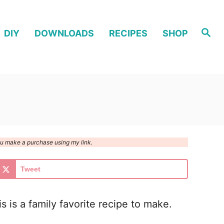
S
DIY
DOWNLOADS
RECIPES
SHOP
e
a
r
c
h
you make a purchase using my link.
Tweet
is a family favorite recipe to make.