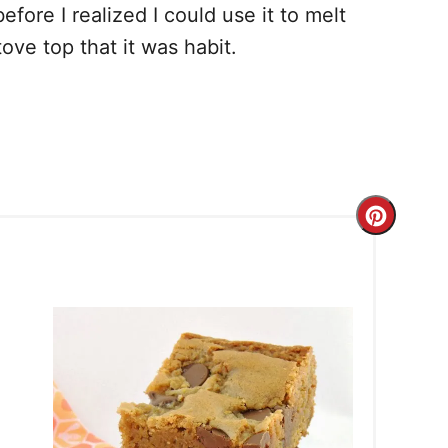
ore I realized I could use it to melt
ove top that it was habit.
C
r
e
a
t
e