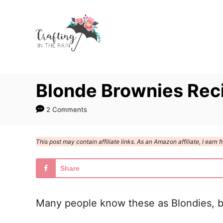
S
S
k
k
i
i
p
p
t
t
Blonde Brownies Rec
o
o
R
C
2 Comments
e
o
c
n
This post may contain affiliate links. As an Amazon affiliate, I ear
i
t
p
e
Share
e
n
t
Many people know these as Blondies, but