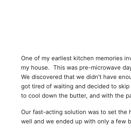
One of my earliest kitchen memories in
my house. This was pre-microwave days
We discovered that we didn’t have eno
got tired of waiting and decided to ski
to cool down the butter, and with the p
Our fast-acting solution was to set th
well and we ended up with only a few bit