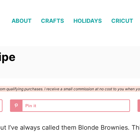
ABOUT
CRAFTS
HOLIDAYS
CRICUT
ipe
n from qualifying purchases. I receive a small commission at no cost to you when 
Pin it
 I’ve always called them Blonde Brownies. This 