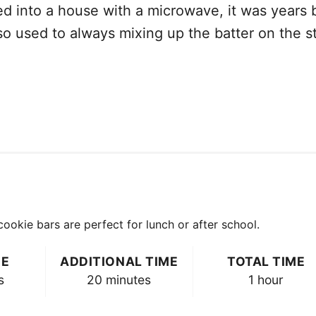
 into a house with a microwave, it was years bef
 so used to always mixing up the batter on the st
e
okie bars are perfect for lunch or after school.
ME
ADDITIONAL TIME
TOTAL TIME
s
20 minutes
1 hour