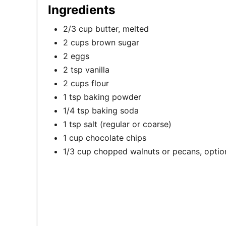
Ingredients
2/3 cup butter, melted
2 cups brown sugar
2 eggs
2 tsp vanilla
2 cups flour
1 tsp baking powder
1/4 tsp baking soda
1 tsp salt (regular or coarse)
1 cup chocolate chips
1/3 cup chopped walnuts or pecans, optio