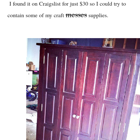
I found it on Craigslist for just $30 so I could try to
messes
contain some of my craft
supplies.