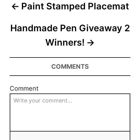
P
n
Paint Stamped Placemat
r
s
i
o
e
s
Handmade Pen Giveaway 2
s
t
Winners!
n
COMMENTS
a
v
Comment
i
g
a
t