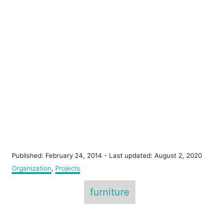
P
Published: February 24, 2014
- Last updated:
August 2, 2020
o
C
Organization
,
Projects
s
a
T
t
t
furniture
e
e
a
d
g
o
g
o