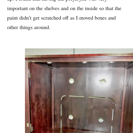
important on the shelves and on the inside so that the
paint didn’t get scratched off as I moved boxes and
other things around.