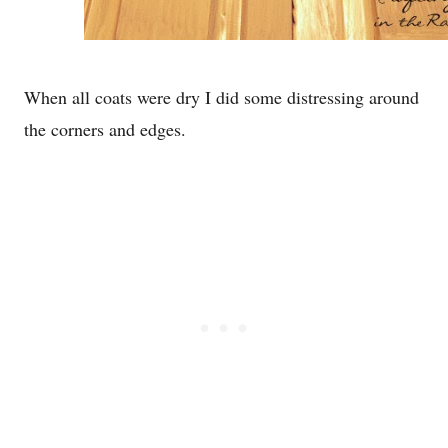
When all coats were dry I did some distressing around
the corners and edges.