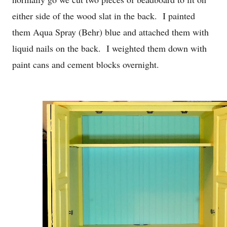
either side of the wood slat in the back. I painted
them Aqua Spray (Behr) blue and attached them with
liquid nails on the back. I weighted them down with
paint cans and cement blocks overnight.