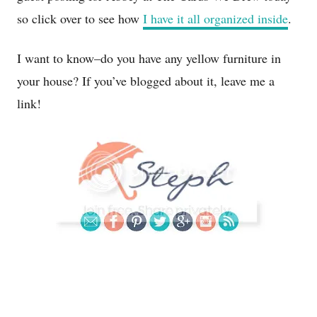
so click over to see how
I have it all organized inside
.
I want to know–do you have any yellow furniture in
your house? If you’ve blogged about it, leave me a
link!