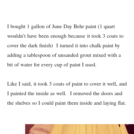
I bought 1 gallon of June Day Behr paint (1 quart
wouldn’t have
been enough because
it took 3 coats to
cover the dark finish) I turned it into chalk paint by
adding a tablespoon of unsanded grout mixed with a
bit of water for every cup of paint I used.
Like I said, it took 3 coats of paint to cover it well, and
I painted the inside as well. I removed the doors and
the shelves so I could paint them inside and laying flat.