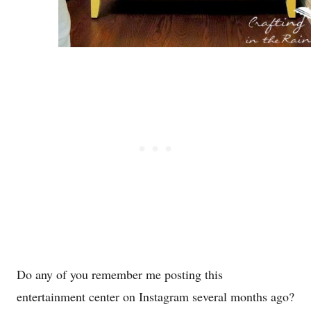
Do any of you remember me posting this
entertainment center on Instagram several months ago?