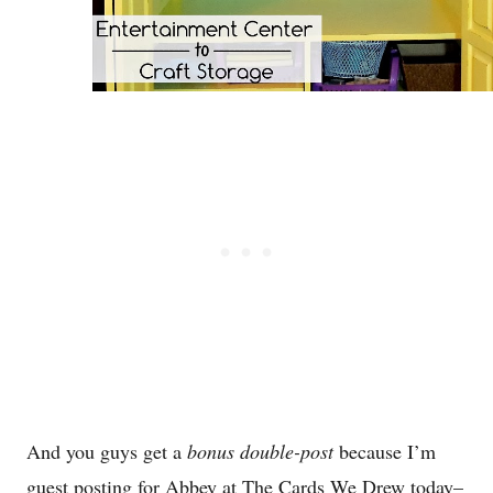
And you guys get a
bonus double-post
because I’m
guest posting for Abbey at The Cards We Drew today–