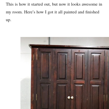
This is how it started out, but now it looks awesome in
my room. Here’s how I got it all painted and finished
up.