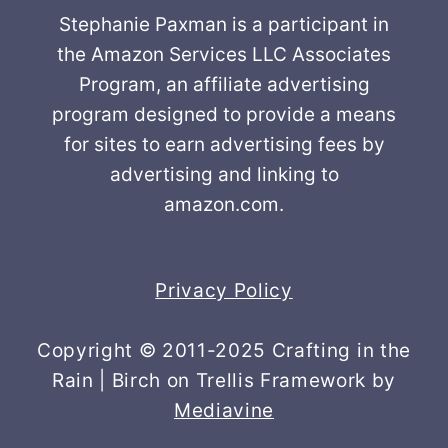
Stephanie Paxman is a participant in
the Amazon Services LLC Associates
Program, an affiliate advertising
program designed to provide a means
for sites to earn advertising fees by
advertising and linking to
amazon.com.
Privacy Policy
Copyright © 2011-2025 Crafting in the
Rain | Birch on Trellis Framework by
Mediavine