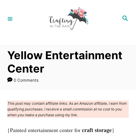
S
k
S
e
i
a
r
p
c
h
t
Yellow Entertainment
o
C
Center
o
0 Comments
n
t
e
This post may contain affiliate links. As an Amazon affiliate, I earn from
qualifying purchases. I receive a small commission at no cost to you
n
when you make a purchase using my link.
t
craft storage
{Painted entertainment center for
}