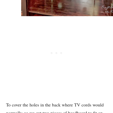
To cover the holes in the back where TV cords would
normally go we cut two pieces of beadboard to fit on