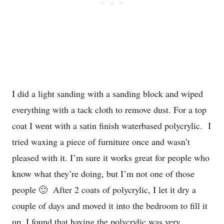
I did a light sanding with a sanding block and wiped
everything with a tack cloth to remove dust. For a top
coat I went with a satin finish waterbased polycrylic. I
tried waxing a piece of furniture once and wasn’t
pleased with it. I’m sure it works great for people who
know what they’re doing, but I’m not one of those
people 🙂 After 2 coats of polycrylic, I let it dry a
couple of days and moved it into the bedroom to fill it
up. I found that having the polycrylic was very