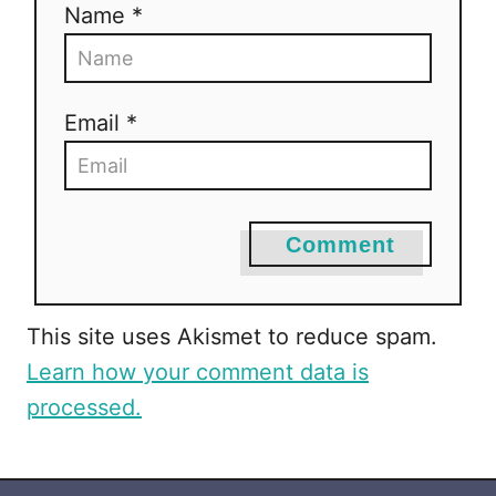
Name *
i
o
Email *
n
Comment
This site uses Akismet to reduce spam.
Learn how your comment data is
processed.