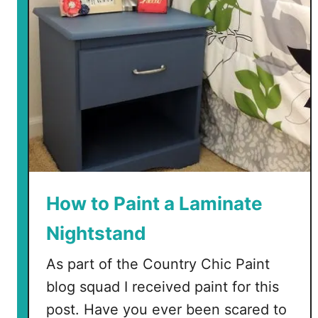
e
D
r
e
s
s
e
r
M
a
k
How to Paint a Laminate
e
Nightstand
o
v
As part of the Country Chic Paint
e
blog squad I received paint for this
r
post. Have you ever been scared to