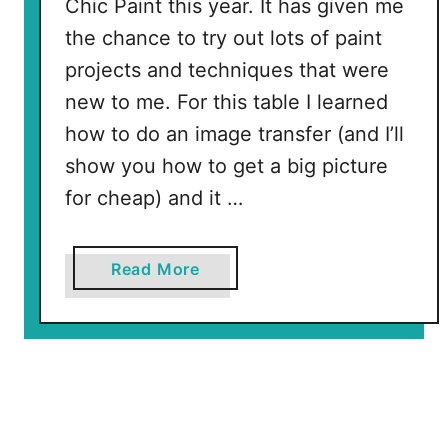
Chic Paint this year. It has given me
the chance to try out lots of paint
projects and techniques that were
new to me. For this table I learned
how to do an image transfer (and I’ll
show you how to get a big picture
for cheap) and it …
a
Read More
b
o
u
t
W
o