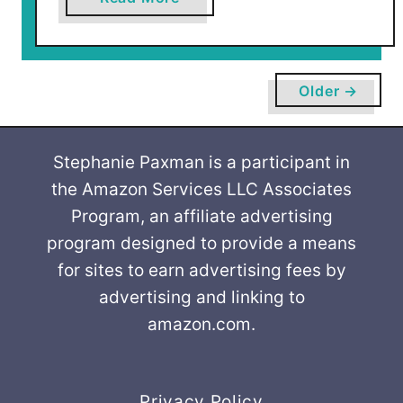
b
o
u
t
Older →
G
r
e
Stephanie Paxman is a participant in
e
the Amazon Services LLC Associates
n
Program, an affiliate advertising
C
program designed to provide a means
h
for sites to earn advertising fees by
a
advertising and linking to
i
amazon.com.
r
M
a
k
Privacy Policy