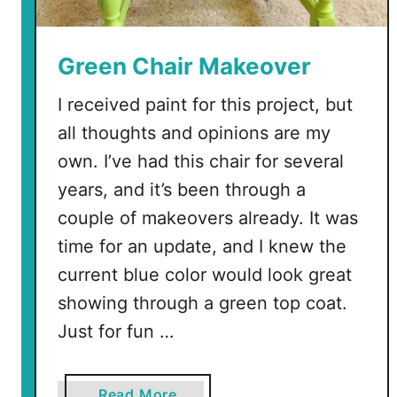
Green Chair Makeover
I received paint for this project, but
all thoughts and opinions are my
own. I’ve had this chair for several
years, and it’s been through a
couple of makeovers already. It was
time for an update, and I knew the
current blue color would look great
showing through a green top coat.
Just for fun …
a
Read More