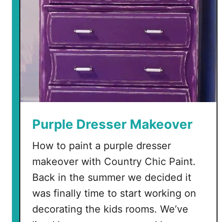
Purple Dresser Makeover
How to paint a purple dresser
makeover with Country Chic Paint.
Back in the summer we decided it
was finally time to start working on
decorating the kids rooms. We’ve