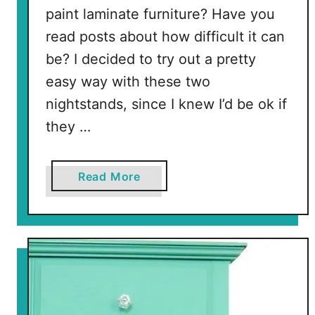
paint laminate furniture? Have you
read posts about how difficult it can
be? I decided to try out a pretty
easy way with these two
nightstands, since I knew I’d be ok if
they …
a
Read More
b
o
u
t
H
o
w