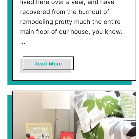
lived here over a year, and have
recovered from the burnout of
remodeling pretty much the entire
main floor of our house, you know,
…
a
Read More
b
o
u
t
P
u
r
p
l