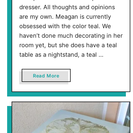
i
dresser. All thoughts and opinions
g
are my own. Meagan is currently
h
t
obsessed with the color teal. We
s
haven’t done much decorating in her
t
room yet, but she does have a teal
a
table as a nightstand, a teal …
n
d
a
Read More
b
o
u
t
T
e
a