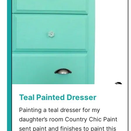
t
o
P
a
i
n
t
a
L
a
m
i
n
Teal Painted Dresser
a
Painting a teal dresser for my
t
e
daughter’s room Country Chic Paint
N
sent paint and finishes to paint this