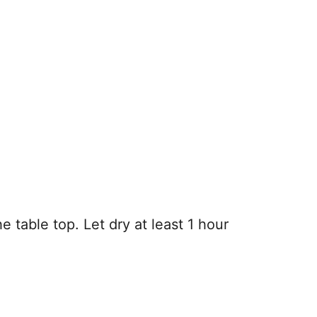
e table top. Let dry at least 1 hour