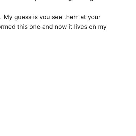
5. My guess is you see them at your
formed this one and now it lives on my