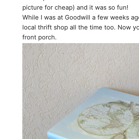
picture for cheap) and it was so fun!
While I was at Goodwill a few weeks ago
local thrift shop all the time too. Now 
front porch.