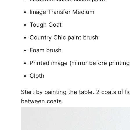
Image Transfer Medium
Tough Coat
Country Chic paint brush
Foam brush
Printed image (mirror before printing
Cloth
Start by painting the table. 2 coats of l
between coats.