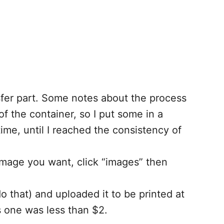
nsfer part. Some notes about the process
f the container, so I put some in a
me, until I reached the consistency of
 image you want, click “images” then
 that) and uploaded it to be printed at
s one was less than $2.