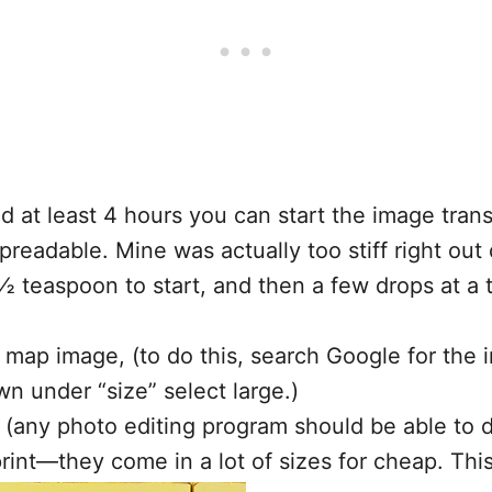
ed at least 4 hours you can start the image tra
eadable. Mine was actually too stiff right out o
teaspoon to start, and then a few drops at a ti
on map image, (to do this, search Google for the
n under “size” select large.)
 (any photo editing program should be able to do
print—they come in a lot of sizes for cheap. Thi