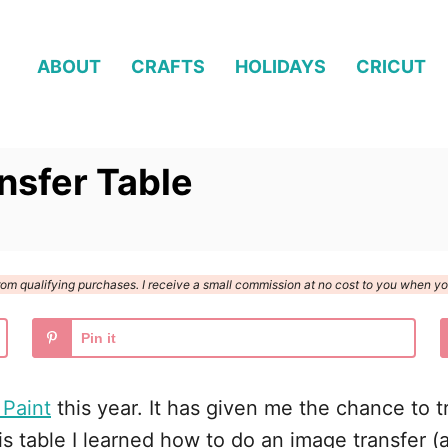
ABOUT
CRAFTS
HOLIDAYS
CRICUT
nsfer Table
n from qualifying purchases. I receive a small commission at no cost to you when 
Pin it
 Paint
this year. It has given me the chance to tr
s table I learned how to do an image transfer (a