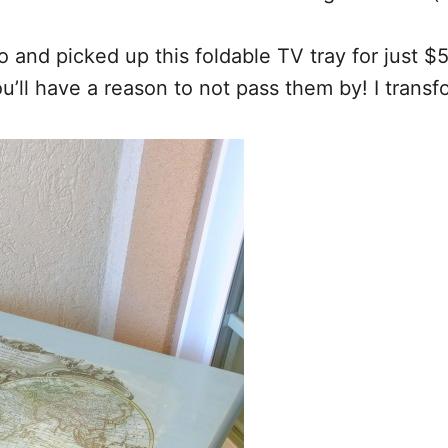
 and picked up this foldable TV tray for just $
you’ll have a reason to not pass them by! I trans