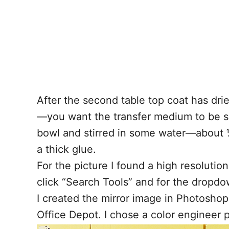
After the second table top coat has dri
—you want the transfer medium to be spr
bowl and stirred in some water—about ½ 
a thick glue.
For the picture I found a high resoluti
click “Search Tools” and for the dropdow
I created the mirror image in Photoshop
Office Depot. I chose a color engineer 