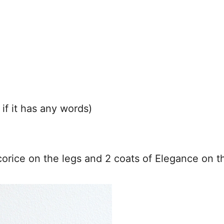
 if it has any words)
icorice on the legs and 2 coats of Elegance on th