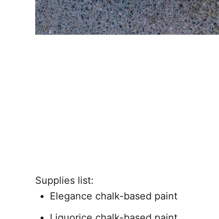
Supplies list:
Elegance chalk-based paint
Liquorice chalk-based paint