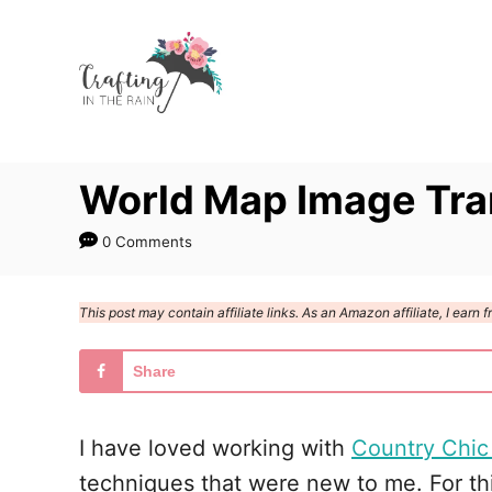
S
k
i
p
t
World Map Image Tra
o
C
0 Comments
o
n
This post may contain affiliate links. As an Amazon affiliate, I ear
t
e
Share
n
t
I have loved working with
Country Chic
techniques that were new to me. For thi