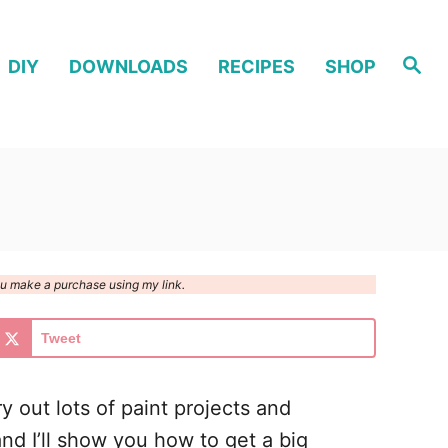
S
DIY
DOWNLOADS
RECIPES
SHOP
e
a
r
c
h
you make a purchase using my link.
Tweet
y out lots of paint projects and
nd I’ll show you how to get a big