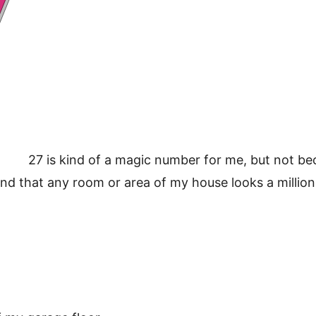
27 is kind of a magic number for me, but not be
found that any room or area of my house looks a millio