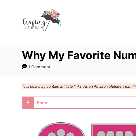
S
k
i
p
t
Why My Favorite Num
o
C
1 Comment
o
n
This post may contain affiliate links. As an Amazon affiliate, I ear
t
e
Share
n
t