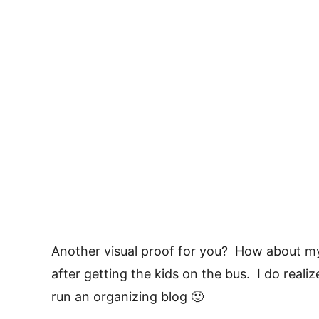
Another visual proof for you? How about my 
after getting the kids on the bus. I do realiz
run an organizing blog 🙂