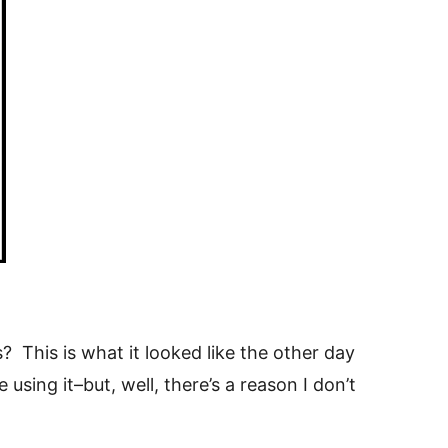
This is what it looked like the other day
using it–but, well, there’s a reason I don’t