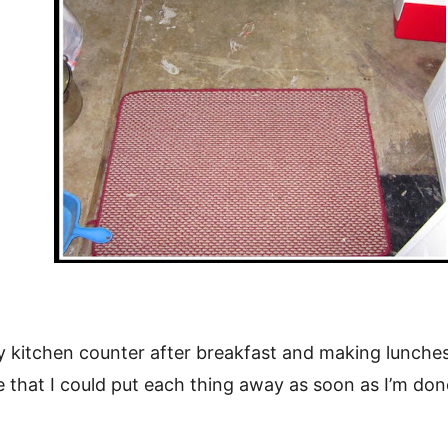
kitchen counter after breakfast and making lunches? 
e that I could put each thing away as soon as I’m done 