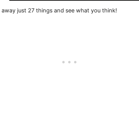
ut away just 27 things and see what you think!