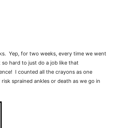
weeks. Yep, for two weeks, every time we went
so hard to just do a job like that
rence! I counted all the crayons as one
r risk sprained ankles or death as we go in