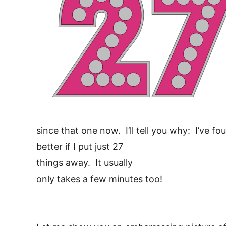
since that one now. I’ll tell you why: I’ve 
better if I put just 27
things away. It usually
only takes a few minutes too!