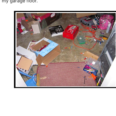
f my garage floor.