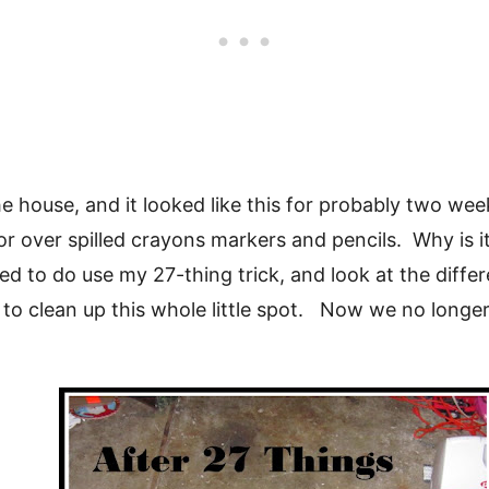
 the house, and it looked like this for probably two 
r over spilled crayons markers and pencils. Why is it 
ed to do use my 27-thing trick, and look at the diffe
es to clean up this whole little spot. Now we no longe