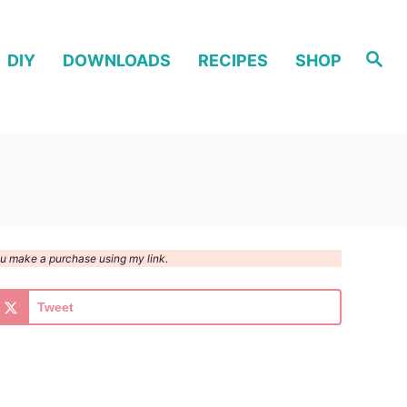
S
DIY
DOWNLOADS
RECIPES
SHOP
e
a
r
c
h
you make a purchase using my link.
Tweet