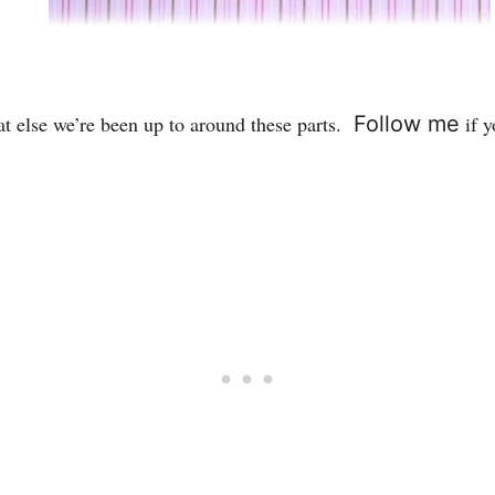
at else we’re been up to around these parts.
Follow me
if y