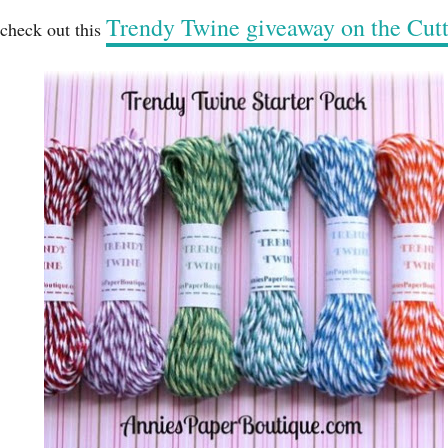
Trendy Twine giveaway on the Cu
 check out this