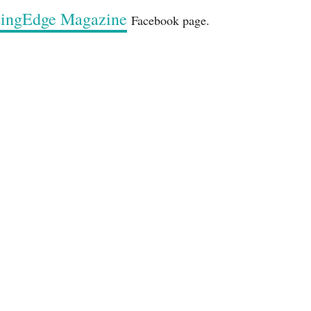
ttingEdge Magazine
Facebook page.