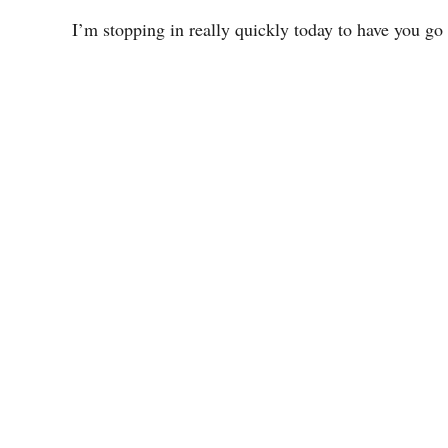
I’m stopping in really quickly today to have you go