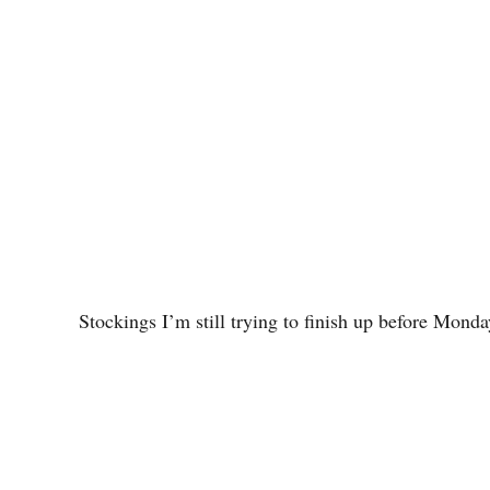
Stockings I’m still trying to finish up before Monda