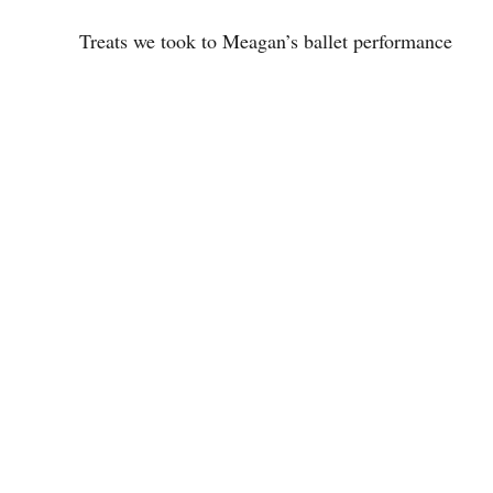
Treats we took to Meagan’s ballet performance