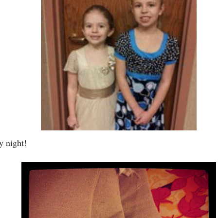
y night!