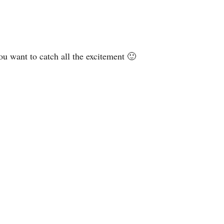
ou want to catch all the excitement 🙂