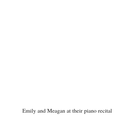
Emily and Meagan at their piano recital