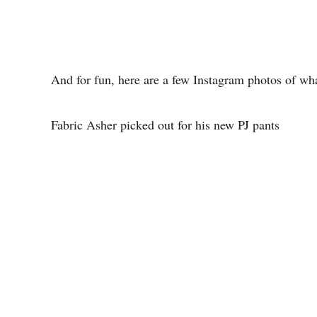
And for fun, here are a few Instagram photos of wh
Fabric Asher picked out for his new PJ pants