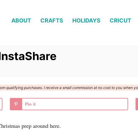
ABOUT
CRAFTS
HOLIDAYS
CRICUT
InstaShare
n from qualifying purchases. I receive a small commission at no cost to you when 
Pin it
 Christmas prep around here.