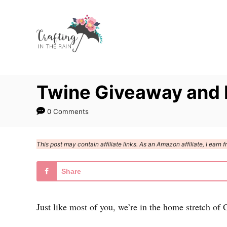
S
k
i
p
t
Twine Giveaway and 
o
C
0 Comments
o
n
This post may contain affiliate links. As an Amazon affiliate, I ear
t
e
Share
n
t
Just like most of you, we’re in the home stretch of