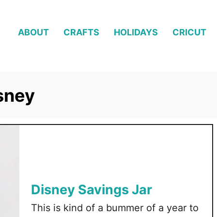
ABOUT
CRAFTS
HOLIDAYS
CRICUT
isney
Disney Savings Jar
This is kind of a bummer of a year to