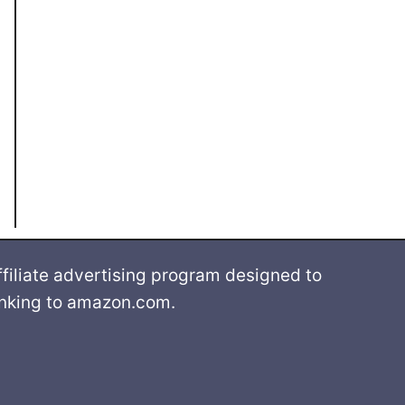
filiate advertising program designed to
linking to amazon.com.