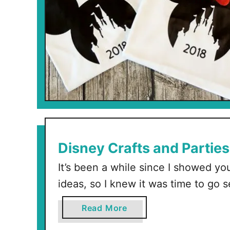
Disney Crafts and Parties
It’s been a while since I showed you
ideas, so I knew it was time to go 
cutest Disney ideas out there. This 
a
Read More
(within the last 6 months) so ther
b