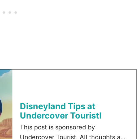
o
n
a
D
i
s
n
e
y
B
a
g
Disneyland Tips at
Undercover Tourist!
This post is sponsored by
Undercover Tourist. All thoughts and