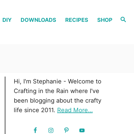
S
DIY
DOWNLOADS
RECIPES
SHOP
e
a
r
c
h
Hi, I'm Stephanie - Welcome to
Crafting in the Rain where I've
been blogging about the crafty
life since 2011.
Read More…