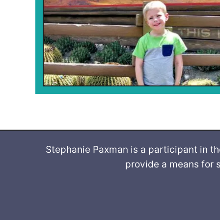
Stephanie Paxman is a participant in t
provide a means for s