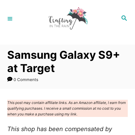
S
k
S
e
i
a
r
p
c
h
t
Samsung Galaxy S9+
o
C
at Target
o
0 Comments
n
t
e
This post may contain affiliate links. As an Amazon affiliate, I earn from
qualifying purchases. I receive a small commission at no cost to you
n
when you make a purchase using my link.
t
This shop has been compensated by