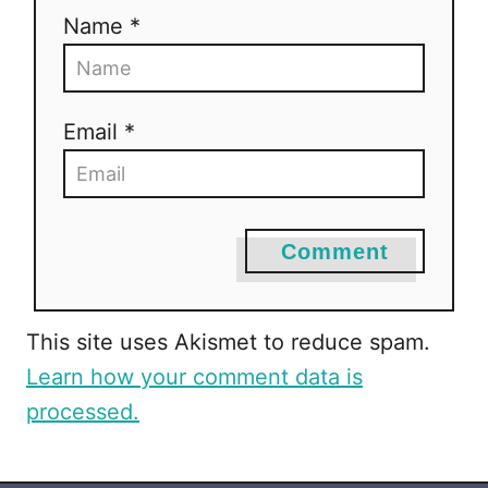
Name *
Email *
Comment
This site uses Akismet to reduce spam.
Learn how your comment data is
processed.