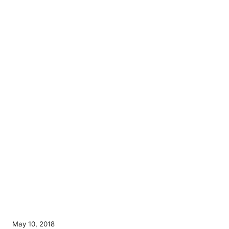
P
May 10, 2018