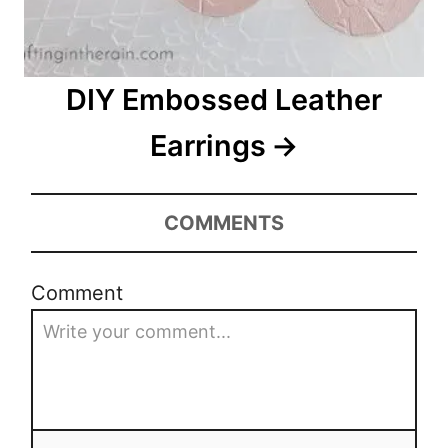
DIY Embossed Leather
Earrings
COMMENTS
Comment