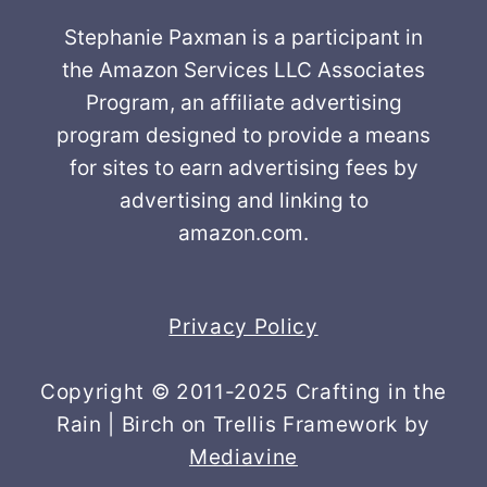
Stephanie Paxman is a participant in
the Amazon Services LLC Associates
Program, an affiliate advertising
program designed to provide a means
for sites to earn advertising fees by
advertising and linking to
amazon.com.
Privacy Policy
Copyright © 2011-2025 Crafting in the
Rain | Birch on Trellis Framework by
Mediavine