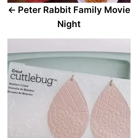
a
Peter Rabbit Family Movie
t
Night
i
o
n