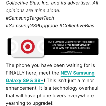
Collective Bias, Inc. and its advertiser. All
opinions are mine alone.
#SamsungTargetTech
#SamsungGS9Upgrade #CollectiveBias
The phone you have been waiting for is
FINALLY here, meet the
NEW Samsung
Galaxy S9 & S9+
!
This isn’t just a minor
enhancement, it is a technology overhaul
that will have phone lovers everywhere
yearning to upgrade!!