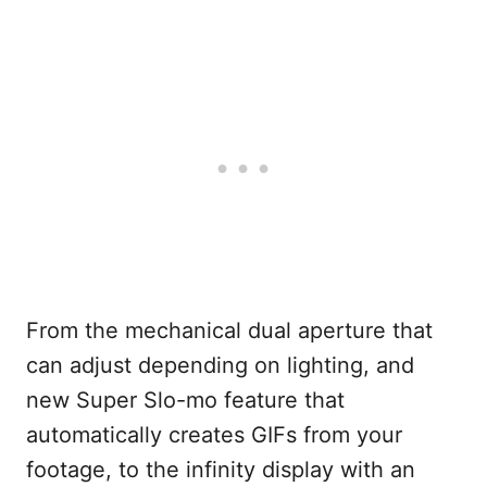
From the mechanical dual aperture that
can adjust depending on lighting, and
new Super Slo-mo feature that
automatically creates GIFs from your
footage, to the infinity display with an