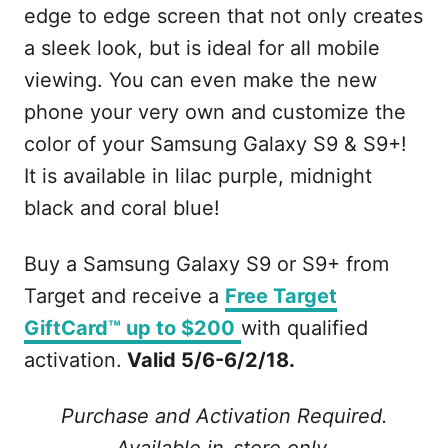
edge to edge screen that not only creates
a sleek look, but is ideal for all mobile
viewing. You can even make the new
phone your very own and customize the
color of your Samsung Galaxy S9 & S9+!
It is available in lilac purple, midnight
black and coral blue!
Buy a Samsung Galaxy S9 or S9+ from
Target and receive a
Free Target
GiftCard™ up to $200
with qualified
activation.
Valid 5/6-6/2/18.
Purchase and Activation Required.
Available in-store only.