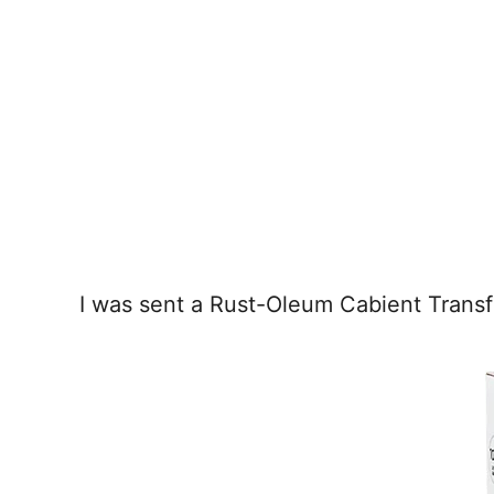
I was sent a Rust-Oleum Cabient Transf