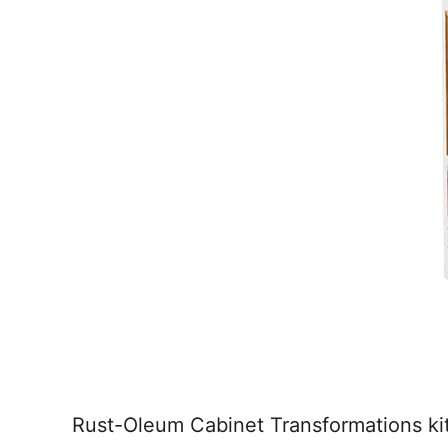
Rust-Oleum Cabinet Transformations kit