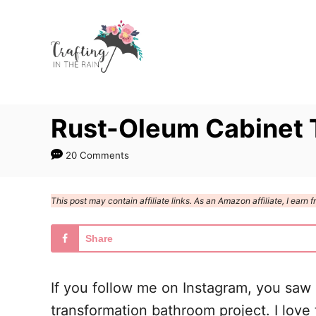
S
S
k
k
i
i
p
p
t
t
Rust-Oleum Cabinet 
o
o
I
C
20 Comments
n
o
s
n
This post may contain affiliate links. As an Amazon affiliate, I ear
t
t
r
e
Share
u
n
c
t
If you follow me on Instagram, you saw
t
transformation bathroom project. I love