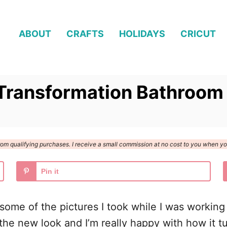
ABOUT
CRAFTS
HOLIDAYS
CRICUT
Transformation Bathroom
n from qualifying purchases. I receive a small commission at no cost to you when 
Pin it
 some of the pictures I took while I was worki
 the new look and I’m really happy with how it t