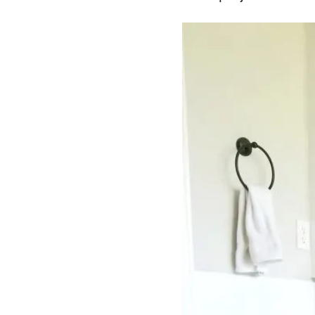
i
o
n
s