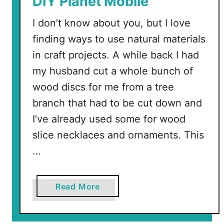
DIY Planet Mobile
e
I don’t know about you, but I love
e
t
finding ways to use natural materials
A
in craft projects. A while back I had
p
my husband cut a whole bunch of
r
wood discs for me from a tree
i
branch that had to be cut down and
l
f
I’ve already used some for wood
r
slice necklaces and ornaments. This
o
…
m
i
l
a
Read More
l
b
i
o
s