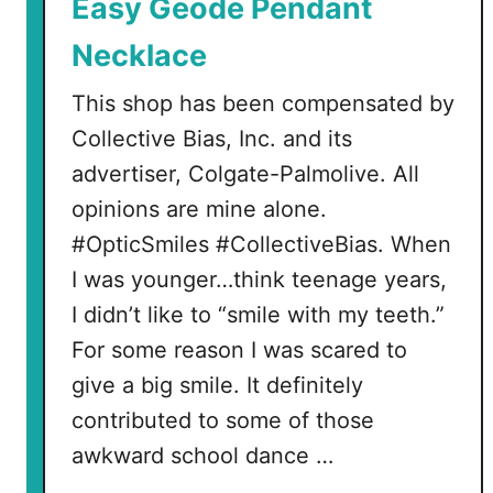
Easy Geode Pendant
Necklace
This shop has been compensated by
Collective Bias, Inc. and its
advertiser, Colgate-Palmolive. All
opinions are mine alone.
#OpticSmiles #CollectiveBias. When
I was younger…think teenage years,
I didn’t like to “smile with my teeth.”
For some reason I was scared to
give a big smile. It definitely
contributed to some of those
awkward school dance …