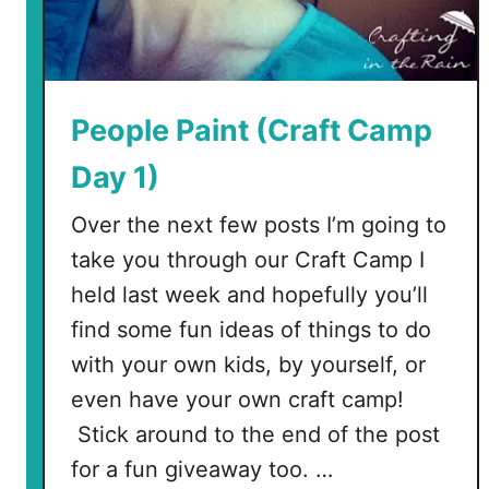
n
d
a
n
t
People Paint (Craft Camp
N
Day 1)
e
c
Over the next few posts I’m going to
k
take you through our Craft Camp I
l
a
held last week and hopefully you’ll
c
find some fun ideas of things to do
e
with your own kids, by yourself, or
even have your own craft camp!
Stick around to the end of the post
for a fun giveaway too. …