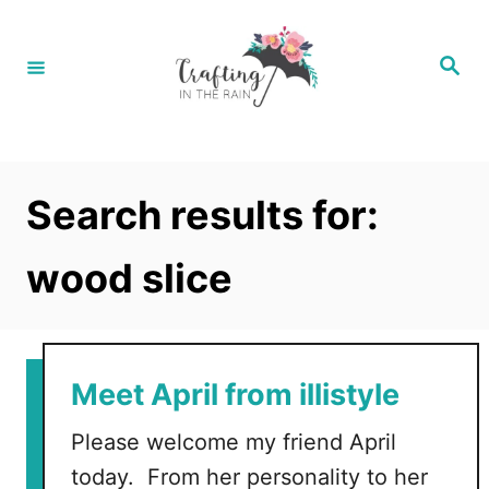
S
k
S
e
i
a
r
p
c
h
t
o
Search results for:
C
o
wood slice
n
t
e
Meet April from illistyle
n
t
Please welcome my friend April
today. From her personality to her