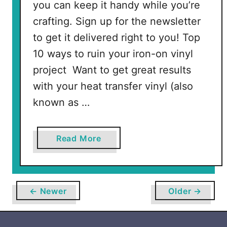
you can keep it handy while you’re
crafting. Sign up for the newsletter
to get it delivered right to you! Top
10 ways to ruin your iron-on vinyl
project Want to get great results
with your heat transfer vinyl (also
known as …
a
Read More
b
o
u
t
← Newer
Older →
H
o