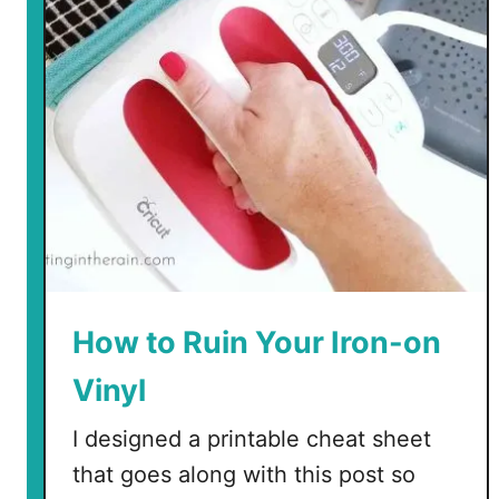
How to Ruin Your Iron-on
Vinyl
I designed a printable cheat sheet
that goes along with this post so