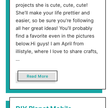
projects she is cute, cute, cute!
She’ll make your life prettier and
easier, so be sure you’re following
all her great ideas! You’ll probably
find a favorite even in the pictures
below.Hi guys! I am April from
illistyle, where I love to share crafts,
…
a
Read More
b
o
u
t
M