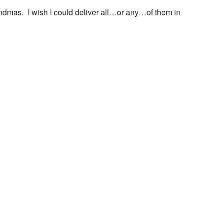
ndmas. I wish I could deliver all…or any…of them in