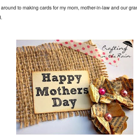
t around to making cards for my mom, mother-in-law and our gra
d.