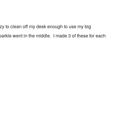
azy to clean off my desk enough to use my big
sparkle went in the middle. I made 3 of these for each