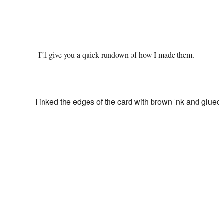
I’ll give you a quick rundown of how I made them.
I inked the edges of the card with brown ink and glue