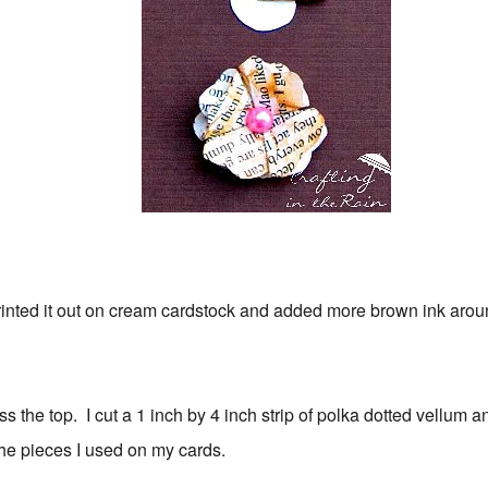
printed it out on cream cardstock and added more brown ink aro
ss the top. I cut a 1 inch by 4 inch strip of polka dotted vellum 
 the pieces I used on my cards.