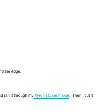
und the edge.
and ran it through my
Xyron sticker maker
. Then I cut it