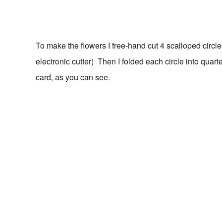
To make the flowers I free-hand cut 4 scalloped circl
electronic cutter) Then I folded each circle into quar
card, as you can see.