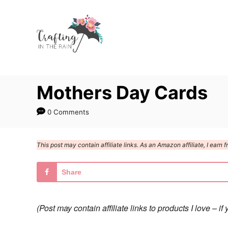
S
k
i
p
t
Mothers Day Cards
o
C
0 Comments
o
n
This post may contain affiliate links. As an Amazon affiliate, I ear
t
e
Share
n
t
(Post may contain affiliate links to products I love –