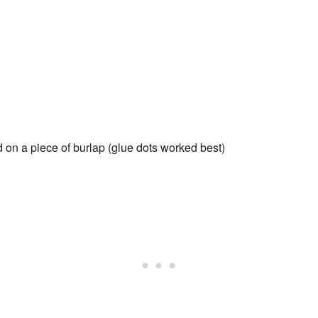
d on a piece of burlap (glue dots worked best)