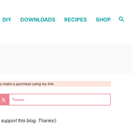
S
DIY
DOWNLOADS
RECIPES
SHOP
e
a
r
c
h
you make a purchase using my link.
Tweet
 support this blog. Thanks!)