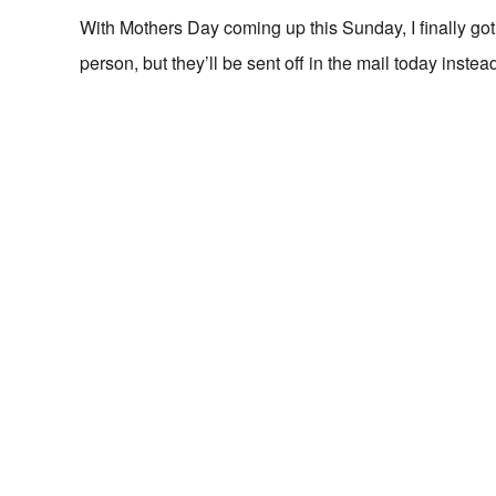
With Mothers Day coming up this Sunday, I finally go
person, but they’ll be sent off in the mail today instea