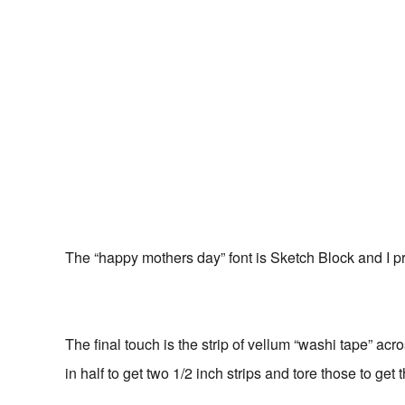
The “happy mothers day” font is Sketch Block and I 
The final touch is the strip of vellum “washi tape” acro
in half to get two 1/2 inch strips and tore those to get