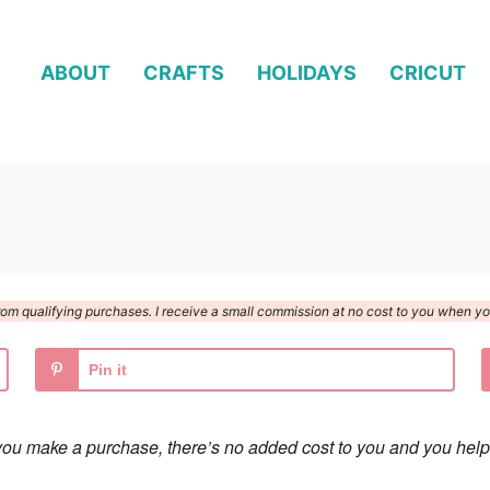
ABOUT
CRAFTS
HOLIDAYS
CRICUT
n from qualifying purchases. I receive a small commission at no cost to you when 
Pin it
 if you make a purchase, there’s no added cost to you and you help