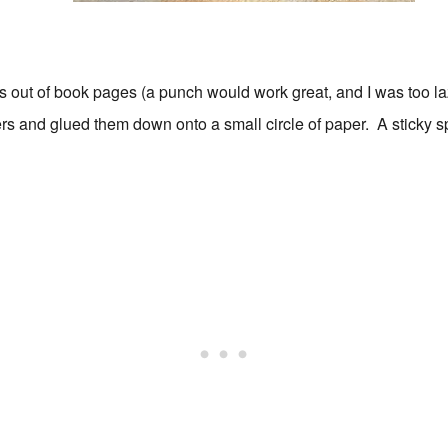
es out of book pages (a punch would work great, and I was too l
ters and glued them down onto a small circle of paper. A sticky 