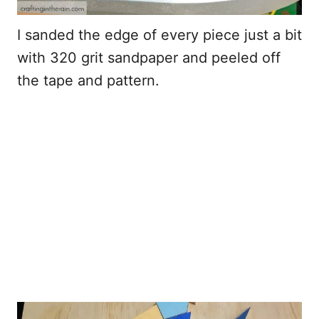
I sanded the edge of every piece just a bit
with 320 grit sandpaper and peeled off
the tape and pattern.