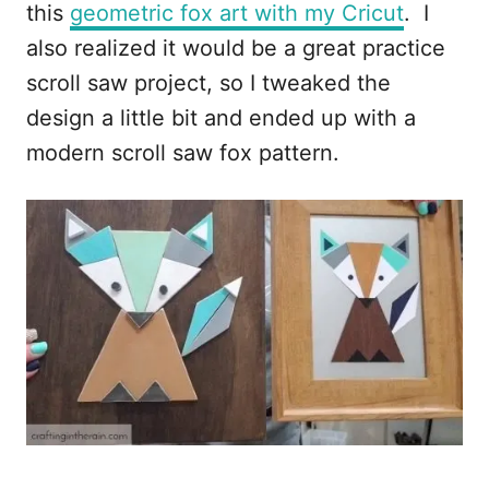
this
geometric fox art with my Cricut
. I
also realized it would be a great practice
scroll saw project, so I tweaked the
design a little bit and ended up with a
modern scroll saw fox pattern.