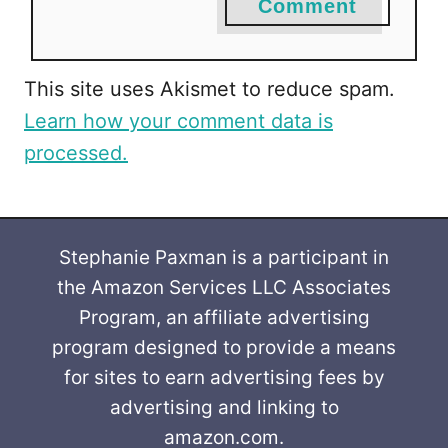
Comment
This site uses Akismet to reduce spam.
Learn how your comment data is
processed.
Stephanie Paxman is a participant in
the Amazon Services LLC Associates
Program, an affiliate advertising
program designed to provide a means
for sites to earn advertising fees by
advertising and linking to
amazon.com.