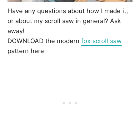
Have any questions about how I made it,
or about my scroll saw in general? Ask
away!
DOWNLOAD the modern
fox scroll saw
pattern here