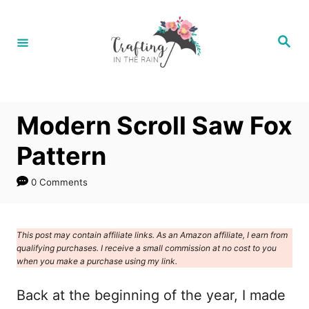
S
k
S
e
i
a
r
p
c
h
t
Modern Scroll Saw Fox
o
C
Pattern
o
0 Comments
n
t
e
This post may contain affiliate links. As an Amazon affiliate, I earn from
qualifying purchases. I receive a small commission at no cost to you
n
when you make a purchase using my link.
t
Back at the beginning of the year, I made