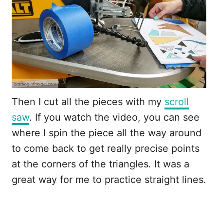
Then I cut all the pieces with my
scroll
saw
. If you watch the video, you can see
where I spin the piece all the way around
to come back to get really precise points
at the corners of the triangles. It was a
great way for me to practice straight lines.