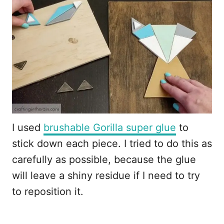
I used
brushable Gorilla super glue
to
stick down each piece. I tried to do this as
carefully as possible, because the glue
will leave a shiny residue if I need to try
to reposition it.