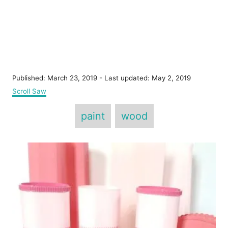
P
Published: March 23, 2019
- Last updated:
May 2, 2019
o
C
Scroll Saw
s
a
T
t
t
paint
wood
e
e
a
d
g
o
g
o
P
n
r
s
i
o
e
s
s
t