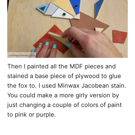
Then I painted all the MDF pieces and
stained a base piece of plywood to glue
the fox to. I used Minwax Jacobean stain.
You could make a more girly version by
just changing a couple of colors of paint
to pink or purple.