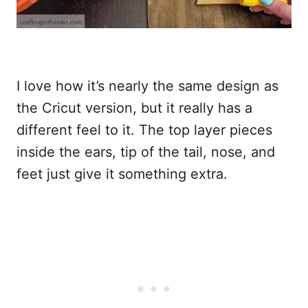
I love how it’s nearly the same design as
the Cricut version, but it really has a
different feel to it. The top layer pieces
inside the ears, tip of the tail, nose, and
feet just give it something extra.