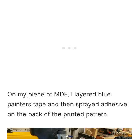
On my piece of MDF, I layered blue
painters tape and then sprayed adhesive
on the back of the printed pattern.