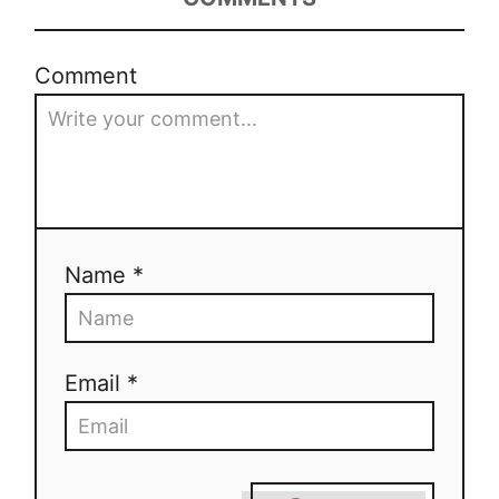
Comment
Name *
Email *