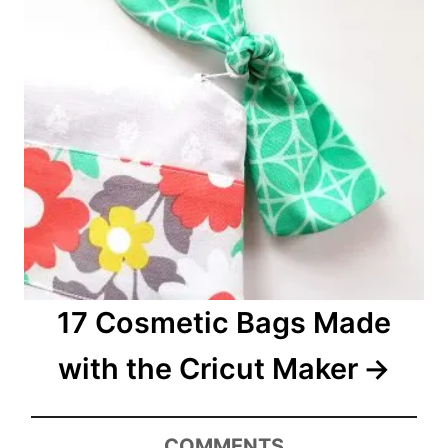
17 Cosmetic Bags Made
with the Cricut Maker
COMMENTS