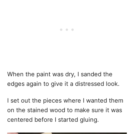
When the paint was dry, I sanded the
edges again to give it a distressed look.
I set out the pieces where I wanted them
on the stained wood to make sure it was
centered before I started gluing.