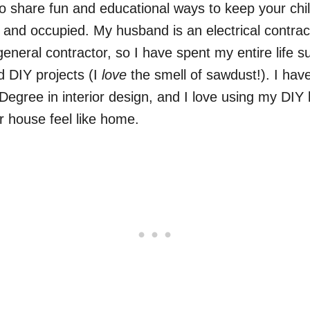
to share fun and educational ways to keep your chi
 and occupied. My husband is an electrical contra
 general contractor, so I have spent my entire life 
d DIY projects (I
love
the smell of sawdust!). I hav
Degree in interior design, and I love using my DI
 house feel like home.