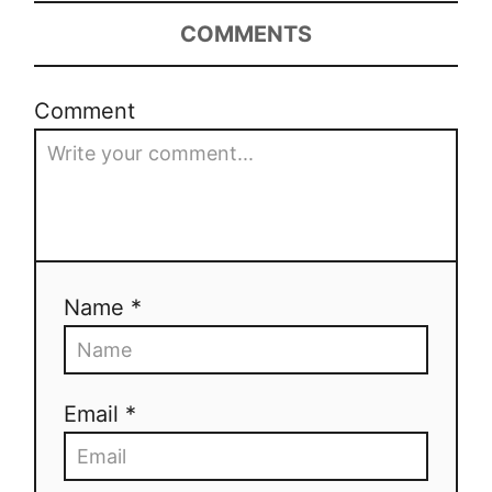
COMMENTS
Comment
Name *
Email *