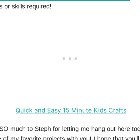
s or skills required!
SO much to Steph for letting me hang out here to
of my favorite projects with you! I hope that you’ll