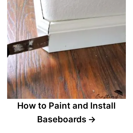
a
v
i
g
a
t
i
o
How to Paint and Install
n
Baseboards