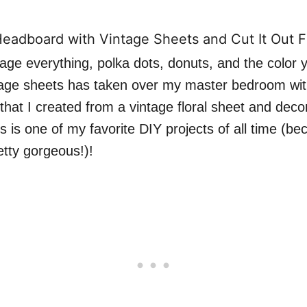
tage everything, polka dots, donuts, and the color 
ntage sheets has taken over my master bedroom wit
that I created from a vintage floral sheet and deco
s is one of my favorite DIY projects of all time (be
retty gorgeous!)!