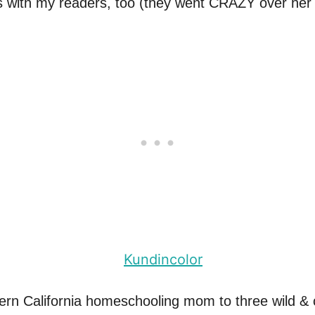
ts with my readers, too (they went CRAZY over he
ern California homeschooling mom to three wild & 