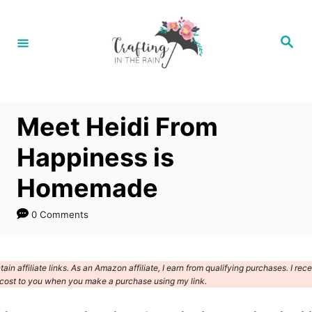
S
k
S
e
i
a
r
p
c
h
t
Meet Heidi From
o
C
Happiness is
o
Homemade
n
t
0 Comments
e
n
ain affiliate links. As an Amazon affiliate, I earn from qualifying purchases. I rec
t
cost to you when you make a purchase using my link.