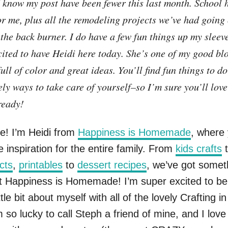
I know my post have been fewer this last month. School 
or me, plus all the remodeling projects we’ve had going
the back burner. I do have a few fun things up my sleeve
cited to have Heidi here today. She’s one of my good bl
full of color and great ideas. You’ll find fun things to d
ely ways to take care of yourself–so I’m sure you’ll love
ready!
e! I’m Heidi from
Happiness is Homemade
, where
e inspiration for the entire family. From
kids crafts
cts
,
printables
to
dessert recipes
, we’ve got somet
t Happiness is Homemade! I’m super excited to be
ttle bit about myself with all of the lovely Crafting i
m so lucky to call Steph a friend of mine, and I love