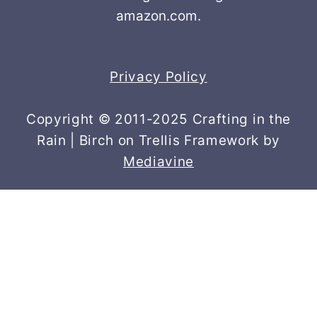
amazon.com.
Privacy Policy
Copyright © 2011-2025 Crafting in the
Rain | Birch on Trellis Framework by
Mediavine