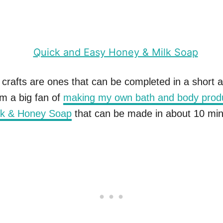
 crafts are ones that can be completed in a short 
’m a big fan of
making my own bath and body prod
lk & Honey Soap
that can be made in about 10 min