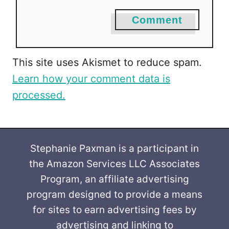
Comment
This site uses Akismet to reduce spam.
Learn how your comment data is
processed.
Stephanie Paxman is a participant in
the Amazon Services LLC Associates
Program, an affiliate advertising
program designed to provide a means
for sites to earn advertising fees by
advertising and linking to