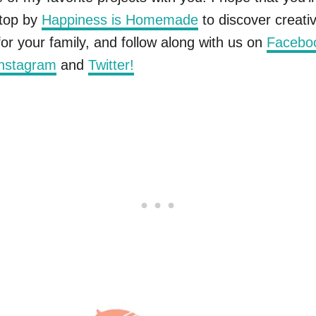
stop by
Happiness is Homemade
to discover creati
 for your family, and follow along with us on
Facebo
nstagram
and
Twitter!