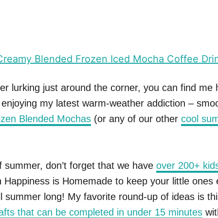
 lurking just around the corner, you can find me 
l enjoying my latest warm-weather addiction – smo
ozen Blended Mochas
(or any of our other
cool su
f summer, don’t forget that we have
over 200+ kids
 Happiness is Homemade to keep your little ones 
l summer long! My favorite round-up of ideas is this
afts that can be completed in under 15 minutes
wi