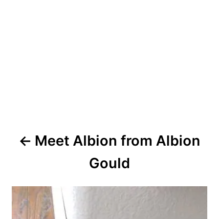
P
Meet Albion from Albion
o
Gould
s
t
n