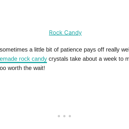
ometimes a little bit of patience pays off really wel
emade rock candy
crystals take about a week to 
oo worth the wait!