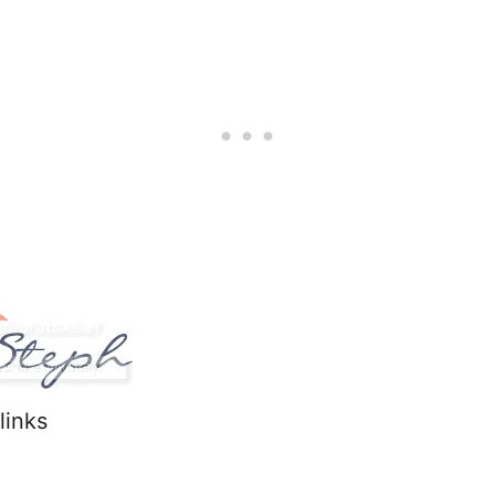
 links