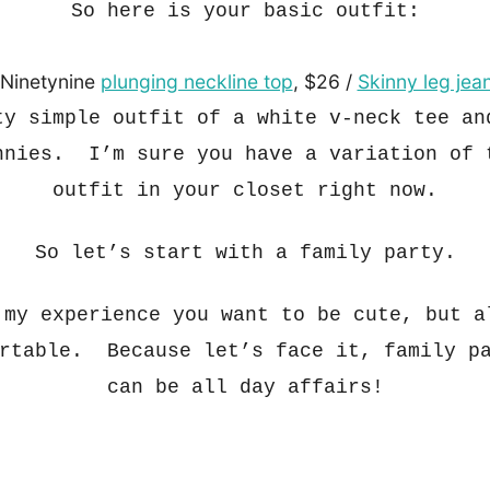
So here is your basic out
fit:
 Ninetynine
plunging neckline top
, $26 /
Skinny leg jea
ty simple outfit of a white v-neck tee an
nnie
s.
I’m sure you have a variation of 
out
fit in your closet right now.
So let’s start with a family party.
 my experience you want to be cute
, but a
rtable
. Because let’s face it, family p
can
be all day aff
airs!