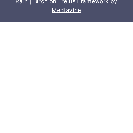
Rain | Birch on Trellis Framework by
Mediavine