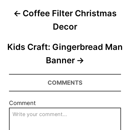
P
Coffee Filter Christmas
o
Decor
s
t
Kids Craft: Gingerbread Man
n
Banner
a
v
COMMENTS
i
Comment
g
a