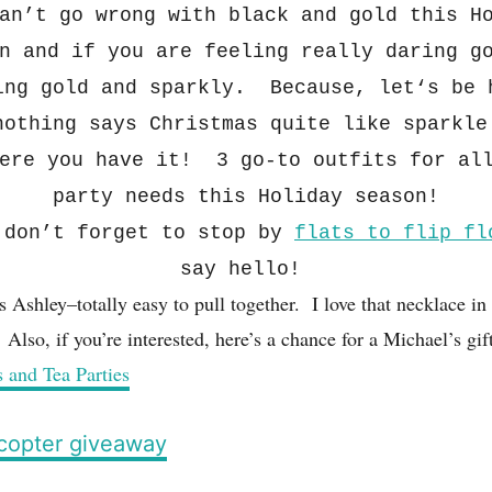
an’t go wrong with black and gold this
H
n and if you are feeling really daring g
ing gold and spar
kly. Because
, let
‘s be 
nothing say
s Christmas quite like sparkle
ere you have it! 3 go-to outfits for al
party needs this H
ol
iday season!
don’
t forget to stop
by
fla
ts
to fl
ip
fl
say hello!
s Ashley–totally easy to pull together. I love that necklace in 
! Also, if you’re interested, here’s a chance for a Michael’s gif
s and Tea Parties
ecopter giveaway