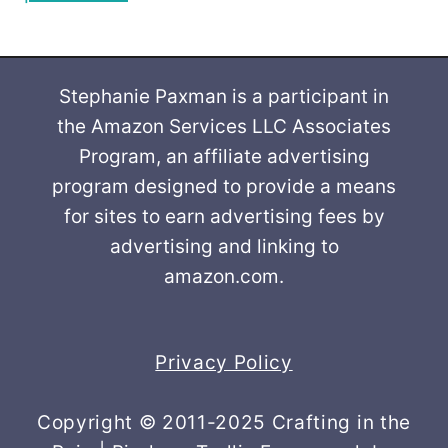
Stephanie Paxman is a participant in
the Amazon Services LLC Associates
Program, an affiliate advertising
program designed to provide a means
for sites to earn advertising fees by
advertising and linking to
amazon.com.
Privacy Policy
Copyright © 2011-2025 Crafting in the