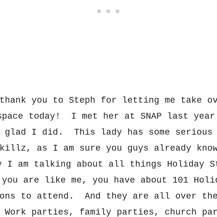
thank you to Steph for letting m
e take o
sp
a
ce today! I m
e
t
her at SNAP last year
o glad I did. This lad
y has some serious
killz
, as I am sure you guys already kno
ay
I am talking about all things Hol
iday S
 you are li
ke me, you have a
bout 101
Holi
ons to attend. And they are all over th
Work parties, family parties, ch
urch pa