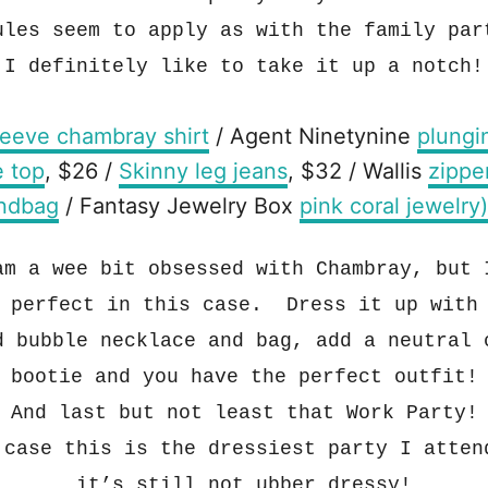
ules seem to apply as
with the family par
I definitely like to
take it up
a notch!
leeve chambray shirt
/ Agent Ninetynine
plungi
e top
, $26 /
Skinny leg jeans
, $32 / Wallis
zippe
ndbag
/ Fantasy Jewelry Box
pink coral jewelry)
am a wee bit o
bsessed with
Chambray, but 
 perfect in this case. Dress it up with
d bubble necklace and bag, add a neutral 
bo
o
tie and you have th
e perf
ect outfit
!
And las
t but not least
that
Work Party!
y
case this is the dressiest party I atten
i
t’s
still not ubber dressy
!