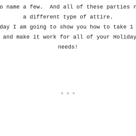
to name a few. And all of these
parties r
a different type of
attire.
day I am going to show you how to take 1
 a
nd make it work
for all of your H
olida
needs!