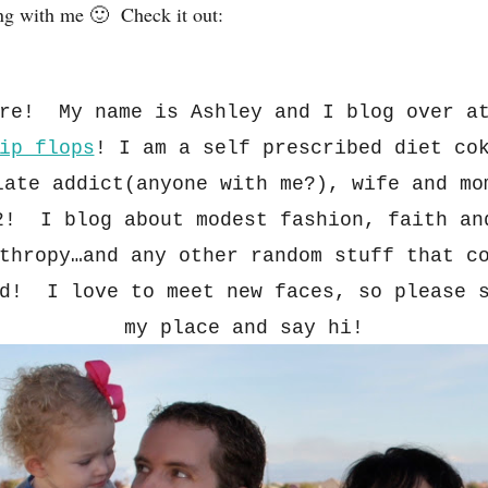
ng with me 🙂 Check it out:
ere! My name is Ashley and I blog over 
ip flops
!
I am a s
elf pre
scribed diet co
late addict(anyone with me?), wife and
m
2! I blog about modest fa
sh
ion, faith an
thropy…and any other random stuff that c
nd! I love to m
eet new faces
, so ple
ase 
my p
la
ce and say h
i!