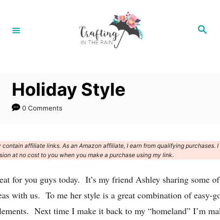
S
k
S
e
i
a
r
p
c
h
t
Holiday Style
o
C
0 Comments
o
n
contain affiliate links. As an Amazon affiliate, I earn from qualifying purchases. I
t
ion at no cost to you when you make a purchase using my link.
e
eat for you guys today. It’s my friend Ashley sharing some of
n
eas with us. To me her style is a great combination of easy-g
t
elements. Next time I make it back to my “homeland” I’m ma