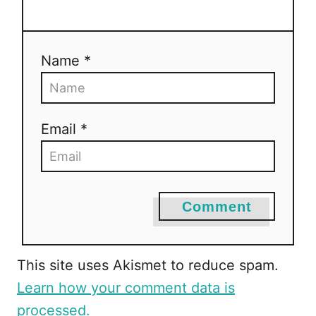
t
i
Name *
o
n
Email *
Comment
This site uses Akismet to reduce spam.
Learn how your comment data is
processed.