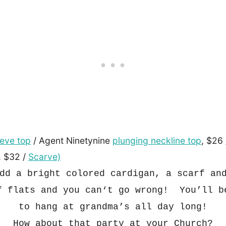
eeve top
/ Agent Ninetynine
plunging neckline top
, $26
, $32 /
Scarve)
dd a b
right colored cardig
an, a scarf a
f flats and you can
‘t go wrong
!
You’ll b
to han
g at grandma’s all day long!
How about that
party at your Church?