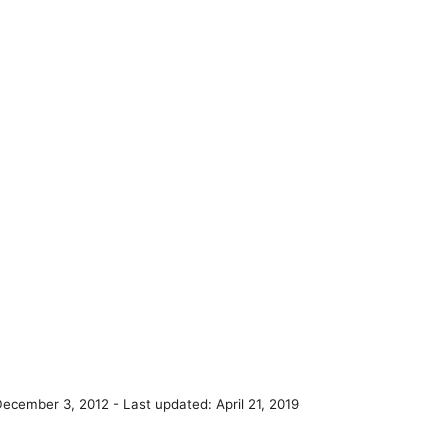
December 3, 2012
- Last updated:
April 21, 2019