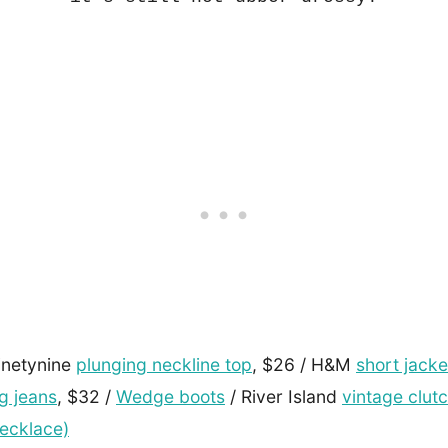
inetynine
plunging neckline top
, $26 / H&M
short jacke
g jeans
, $32 /
Wedge boots
/ River Island
vintage clut
ecklace)