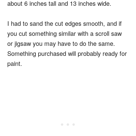
about 6 inches tall and 13 inches wide.
I had to sand the cut edges smooth, and if
you cut something similar with a scroll saw
or jigsaw you may have to do the same.
Something purchased will probably ready for
paint.