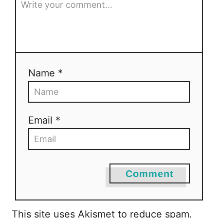
Name *
Email *
Comment
This site uses Akismet to reduce spam.