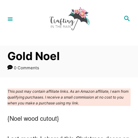
S
k
S
e
i
a
r
p
c
h
t
Gold Noel
o
C
0 Comments
o
n
This post may contain affiliate links. As an Amazon affiliate, I earn from
t
qualifying purchases. I receive a small commission at no cost to you
e
when you make a purchase using my link.
n
{Noel wood cutout}
t