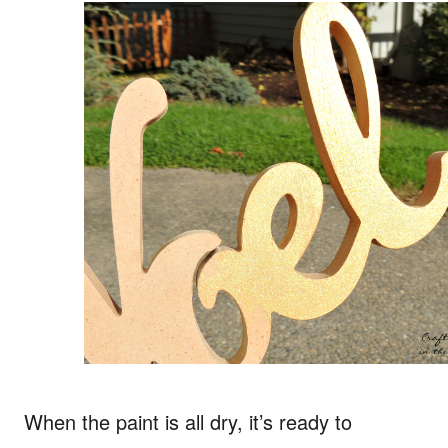
When the paint is all dry, it’s ready to