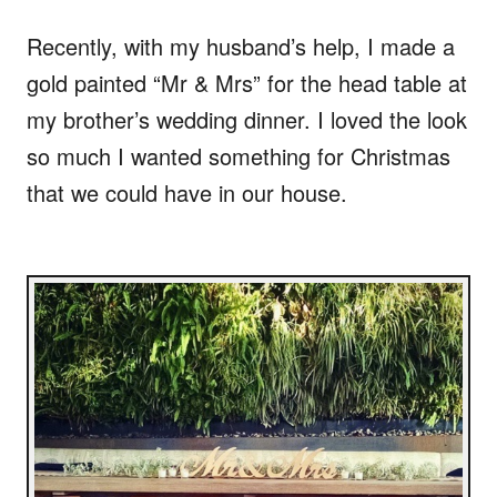
Recently, with my husband’s help, I made a
gold painted “Mr & Mrs” for the head table at
my brother’s wedding dinner. I loved the look
so much I wanted something for Christmas
that we could have in our house.