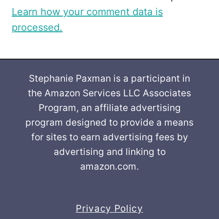
Learn how your comment data is
processed.
Stephanie Paxman is a participant in
the Amazon Services LLC Associates
Program, an affiliate advertising
program designed to provide a means
for sites to earn advertising fees by
advertising and linking to
amazon.com.
Privacy Policy