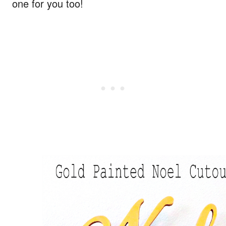
one for you too!