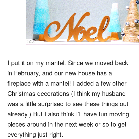
I put it on my mantel. Since we moved back
in February, and our new house has a
fireplace with a mantel! I added a few other
Christmas decorations (I think my husband
was a little surprised to see these things out
already.) But I also think I’ll have fun moving
pieces around in the next week or so to get
everything just right.