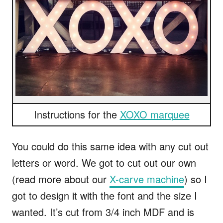
Instructions for the
XOXO marquee
You could do this same idea with any cut out
letters or word. We got to cut out our own
(read more about our
X-carve machine
) so I
got to design it with the font and the size I
wanted. It’s cut from 3/4 inch MDF and is