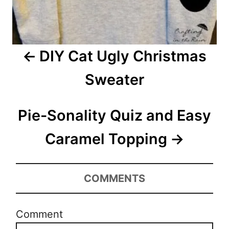
g
a
DIY Cat Ugly Christmas
t
Sweater
i
o
Pie-Sonality Quiz and Easy
n
Caramel Topping
COMMENTS
Comment