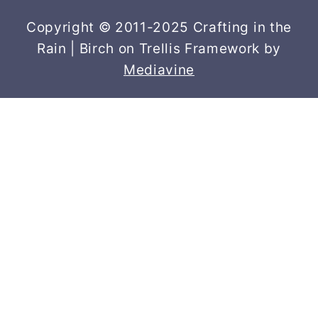
Copyright © 2011-2025 Crafting in the
Rain | Birch on Trellis Framework by
Mediavine