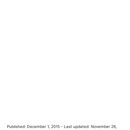
P
Published: December 1, 2015
- Last updated:
November 26,