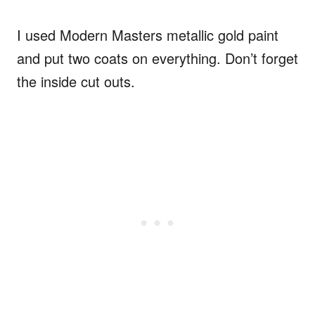
I used Modern Masters metallic gold paint
and put two coats on everything. Don’t forget
the inside cut outs.