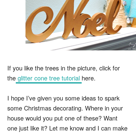
If you like the trees in the picture, click for
the
glitter cone tree tutorial
here.
I hope I’ve given you some ideas to spark
some Christmas decorating. Where in your
house would you put one of these? Want
one just like it? Let me know and I can make