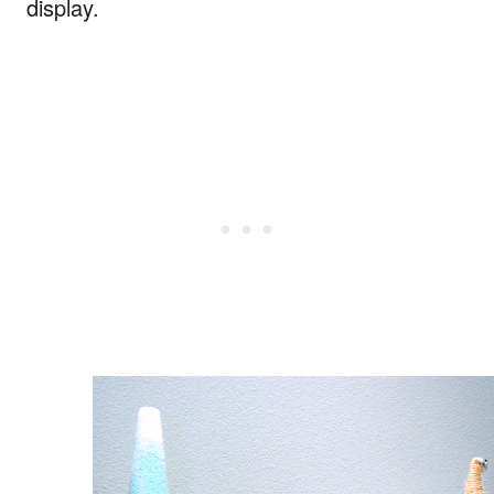
display.