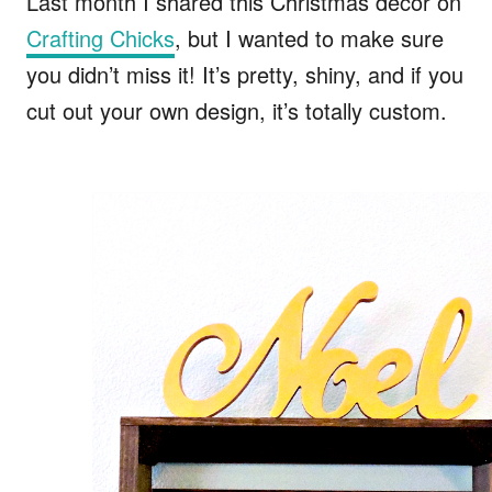
Last month I shared this Christmas decor on
Crafting Chicks
, but I wanted to make sure
you didn’t miss it! It’s pretty, shiny, and if you
cut out your own design, it’s totally custom.