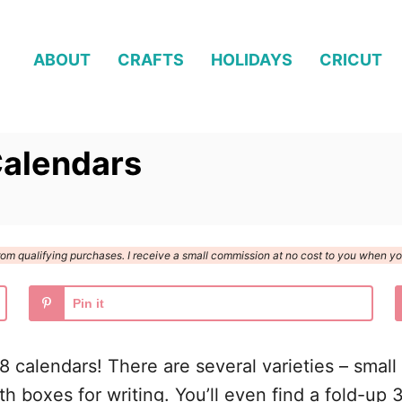
ABOUT
CRAFTS
HOLIDAYS
CRICUT
Calendars
n from qualifying purchases. I receive a small commission at no cost to you when 
Pin it
18 calendars! There are several varieties – smal
 boxes for writing. You’ll even find a fold-up 