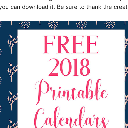
 you can download it. Be sure to thank the creat