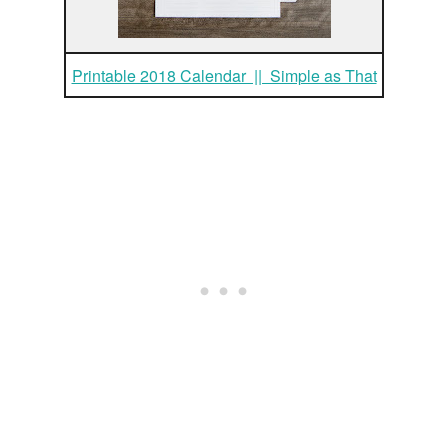
Printable 2018 Calendar || Simple as That