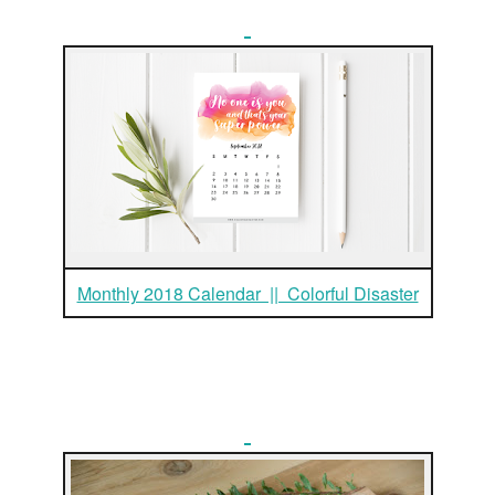
Monthly 2018 Calendar || Colorful Disaster