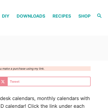
S
DIY
DOWNLOADS
RECIPES
SHOP
e
a
r
c
h
you make a purchase using my link.
Tweet
l desk calendars, monthly calendars with
3D calendar! Click the link under each