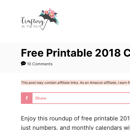
S
k
i
p
t
Free Printable 2018 
o
C
10 Comments
o
n
This post may contain affiliate links. As an Amazon affiliate, I ear
t
e
Share
n
t
Enjoy this roundup of free printable 20
just numbers, and monthly calendars with