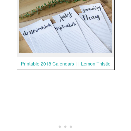
Printable 2018 Calendars || Lemon Thistle