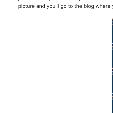
picture and you’ll go to the blog where