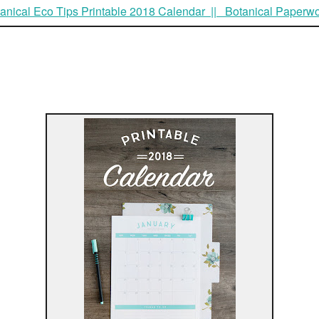
anical Eco Tips Printable 2018 Calendar || Botanical Paperw