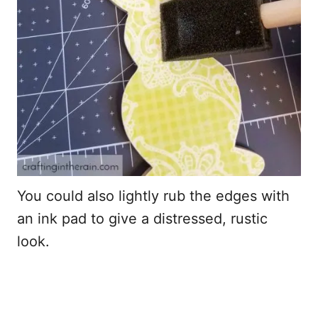
You could also lightly rub the edges with
an ink pad to give a distressed, rustic
look.