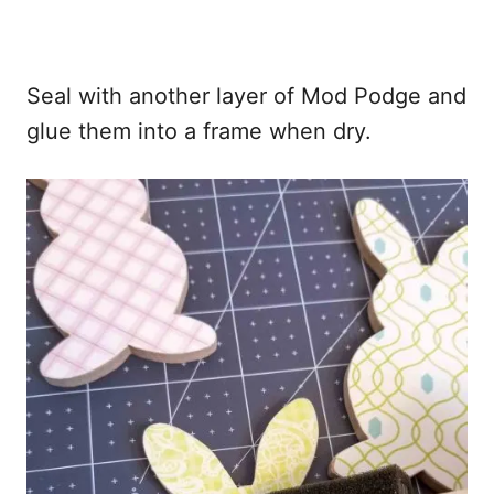
Seal with another layer of Mod Podge and
glue them into a frame when dry.