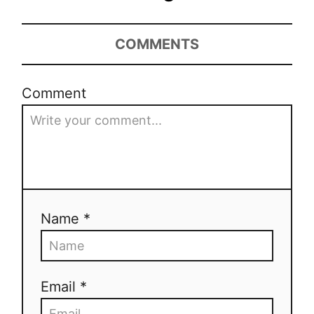
COMMENTS
Comment
Name *
Email *