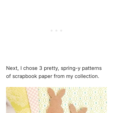
Next, I chose 3 pretty, spring-y patterns
of scrapbook paper from my collection.