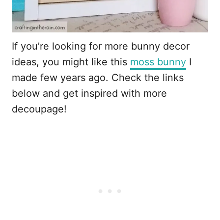
If you’re looking for more bunny decor
ideas, you might like this
moss bunny
I
made few years ago. Check the links
below and get inspired with more
decoupage!