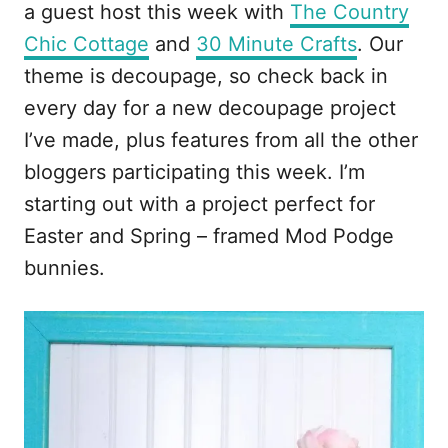
a guest host this week with
The Country
Chic Cottage
and
30 Minute Crafts
. Our
theme is decoupage, so check back in
every day for a new decoupage project
I’ve made, plus features from all the other
bloggers participating this week. I’m
starting out with a project perfect for
Easter and Spring – framed Mod Podge
bunnies.