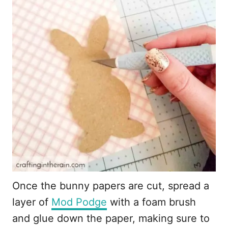
Once the bunny papers are cut, spread a
layer of
Mod Podge
with a foam brush
and glue down the paper, making sure to