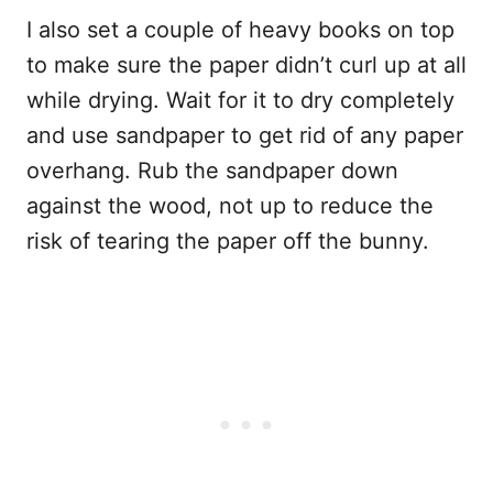
I also set a couple of heavy books on top
to make sure the paper didn’t curl up at all
while drying. Wait for it to dry completely
and use sandpaper to get rid of any paper
overhang. Rub the sandpaper down
against the wood, not up to reduce the
risk of tearing the paper off the bunny.