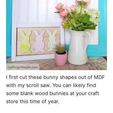
I first cut these bunny shapes out of MDF
with my scroll saw. You can likely find
some blank wood bunnies at your craft
store this time of year.