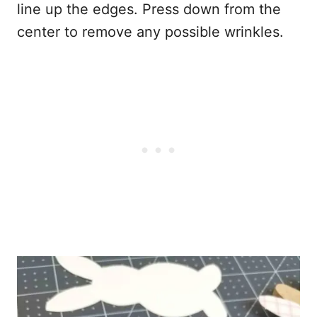
line up the edges. Press down from the
center to remove any possible wrinkles.