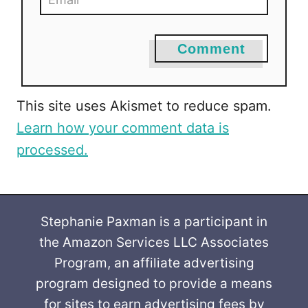
Comment
This site uses Akismet to reduce spam.
Learn how your comment data is
processed.
Stephanie Paxman is a participant in
the Amazon Services LLC Associates
Program, an affiliate advertising
program designed to provide a means
for sites to earn advertising fees by