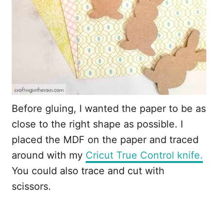
Before gluing, I wanted the paper to be as
close to the right shape as possible. I
placed the MDF on the paper and traced
around with my
Cricut True Control knife.
You could also trace and cut with
scissors.