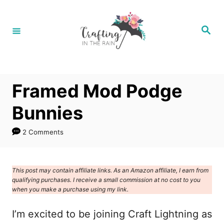
S
k
S
e
i
a
r
p
c
h
t
Framed Mod Podge
o
C
Bunnies
o
2 Comments
n
t
e
This post may contain affiliate links. As an Amazon affiliate, I earn from
qualifying purchases. I receive a small commission at no cost to you
n
when you make a purchase using my link.
t
I’m excited to be joining Craft Lightning as