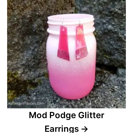
n
Mod Podge Glitter
Earrings