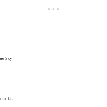
que Sky
r de Lis