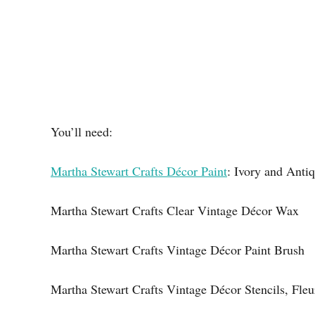
You’ll need:
Martha Stewart Crafts Décor Paint
: Ivory and Anti
Martha Stewart Crafts Clear Vintage Décor Wax
Martha Stewart Crafts Vintage Décor Paint Brush
Martha Stewart Crafts Vintage Décor Stencils, Fleu