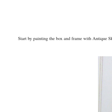
Start by painting the box and frame with Antique Sky