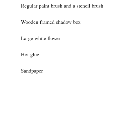
Regular paint brush and a stencil brush
Wooden framed shadow box
Large white flower
Hot glue
Sandpaper