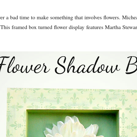
ver a bad time to make something that involves flowers. Miche
 This framed box turned flower display features Martha Stewar