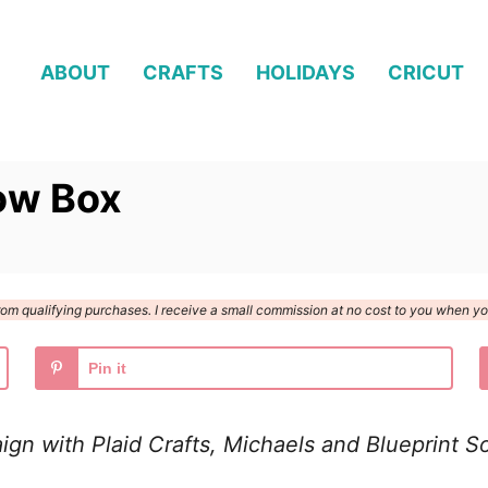
ABOUT
CRAFTS
HOLIDAYS
CRICUT
ow Box
n from qualifying purchases. I receive a small commission at no cost to you when 
Pin it
aign with Plaid Crafts, Michaels and Blueprint So