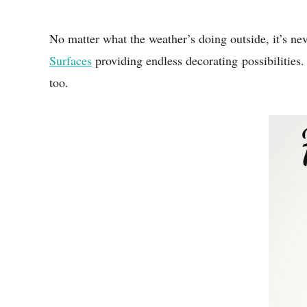
No matter what the weather’s doing outside, it’s ne
Surfaces
providing endless decorating possibilities.
too.