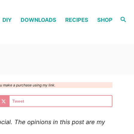
S
DIY
DOWNLOADS
RECIPES
SHOP
e
a
r
c
h
you make a purchase using my link.
Tweet
cial. The opinions in this post are my