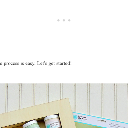
 process is easy. Let’s get started!