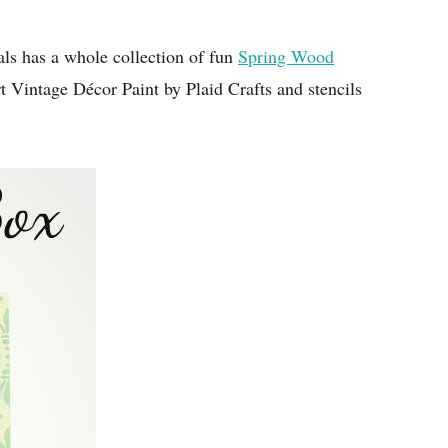
als has a whole collection of fun
Spring Wood
t Vintage Décor Paint by Plaid Crafts and stencils