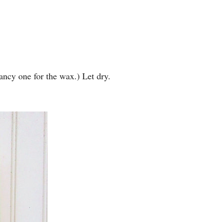
fancy one for the wax.) Let dry.