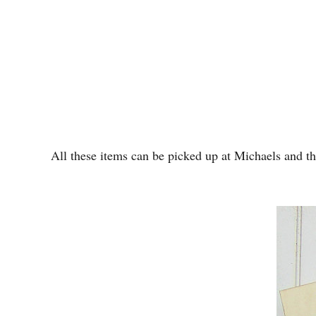
All these items can be picked up at Michaels and the