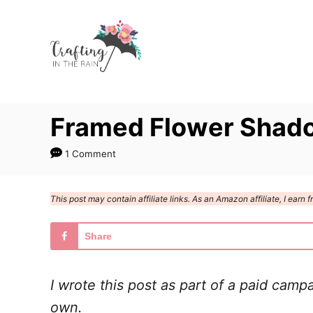
S
k
i
p
t
Framed Flower Shad
o
C
1 Comment
o
n
This post may contain affiliate links. As an Amazon affiliate, I ear
t
e
Share
n
t
I wrote this post as part of a paid camp
own.