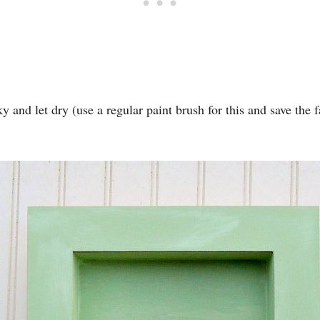
 and let dry (use a regular paint brush for this and save the 