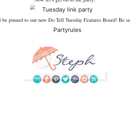
l be pinned to our new Do Tell Tuesday Features Board! Be su