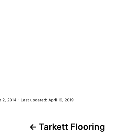
e 2, 2014
- Last updated:
April 19, 2019
P
Tarkett Flooring