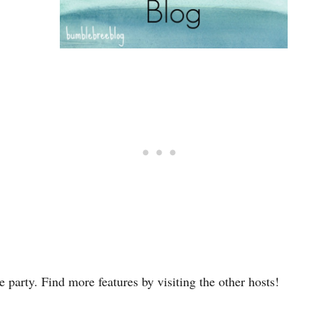
 party. Find more features by visiting the other hosts!