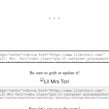
Be sure to grab or update it!
Now let’s get on to the party!