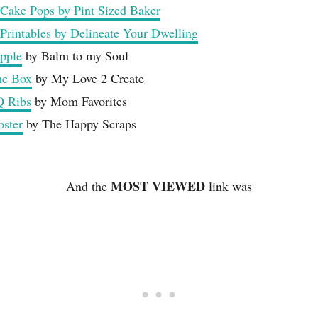
 Cake Pops by Pint Sized Baker
 Printables by Delineate Your Dwelling
apple
by Balm to my Soul
me Box
by My Love 2 Create
Q Ribs
by Mom Favorites
ster
by The Happy Scraps
MOST VIEWED
And the
link was