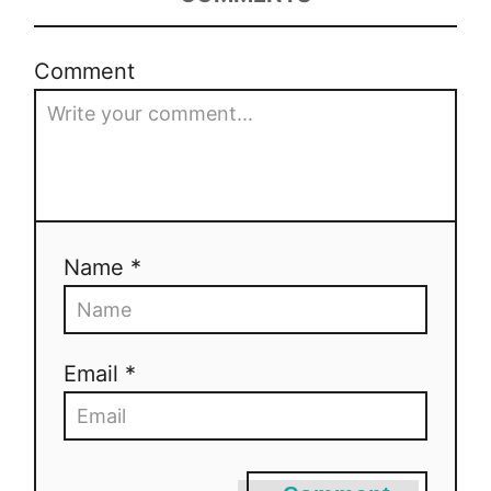
o
Comment
n
Name *
Email *