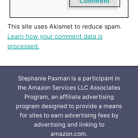
Comment
This site uses Akismet to reduce spam.
Learn how your comment data is
processed.
Stephanie Paxman is a participant in
the Amazon Services LLC Associates
Program, an affiliate advertising
program designed to provide a means
for sites to earn advertising fees by
advertising and linking to
amazon.com.