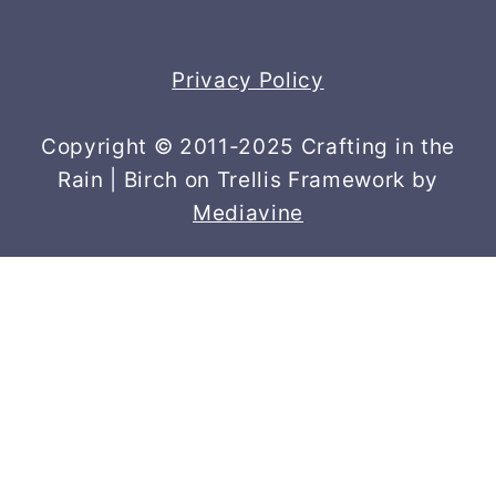
Privacy Policy
Copyright © 2011-2025 Crafting in the
Rain | Birch on Trellis Framework by
Mediavine