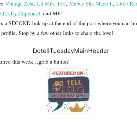
are
Vintage Zest
,
Lil Mrs. Tori
,
Mabey She Made It
,
Little Re
e Crafty Cupboard
, and ME!
 is a SECOND link up at the end of the post where you can li
ofile. Stop by a few other links to share the love!
atured this week…grab a button!