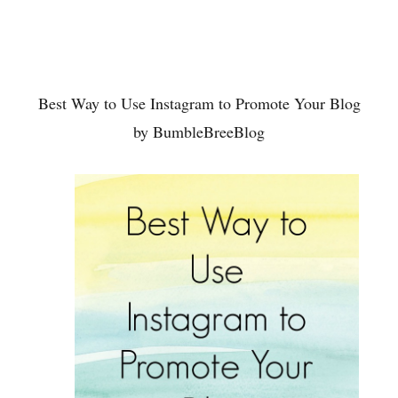
Best Way to Use Instagram to Promote Your Blog
by BumbleBreeBlog