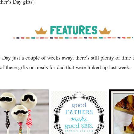
ther’s Day gifts}
 Day just a couple of weeks away, there’s still plenty of time 
of these gifts or meals for dad that were linked up last week.