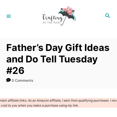
S
k
S
e
i
a
r
p
c
h
t
Father’s Day Gift Ideas
o
C
and Do Tell Tuesday
o
#26
n
t
0 Comments
e
n
ain affiliate links. As an Amazon affiliate, I earn from qualifying purchases. I rec
t
 cost to you when you make a purchase using my link.