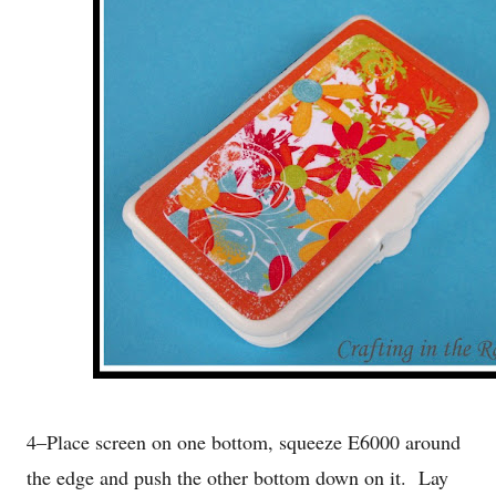
4–Place screen on one bottom, squeeze E6000 around
the edge and push the other bottom down on it. Lay