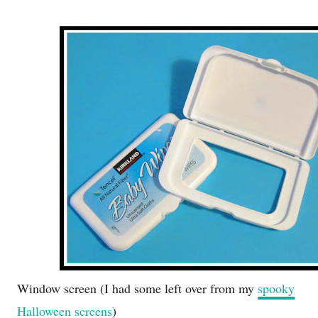
Window screen (I had some left over from my
spooky
Halloween screens
)