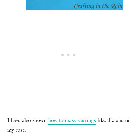
I have also shown
how to make earrings
like the one in
my case.