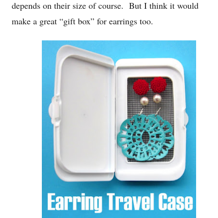
depends on their size of course. But I think it would
make a great “gift box” for earrings too.