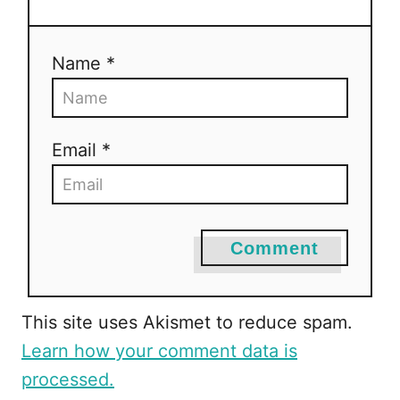
g
a
Name *
t
i
Email *
o
n
Comment
This site uses Akismet to reduce spam.
Learn how your comment data is
processed.