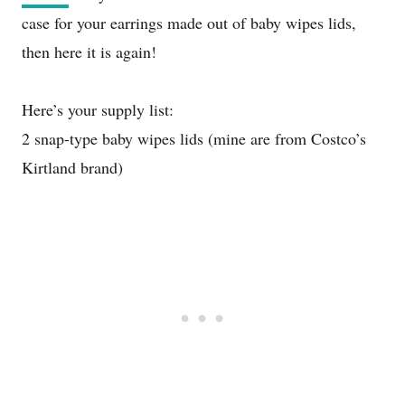
case for your earrings made out of baby wipes lids,
then here it is again!
Here’s your supply list:
2 snap-type baby wipes lids (mine are from Costco’s
Kirtland brand)