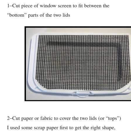
1–Cut piece of window screen to fit between the
“bottom” parts of the two lids
2–Cut paper or fabric to cover the two lids (or “tops”)
I used some scrap paper first to get the right shape,