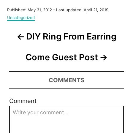
P
Published: May 31, 2012
- Last updated:
April 21, 2019
o
C
Uncategorized
s
a
t
t
P
e
DIY Ring From Earring
e
d
g
o
o
o
n
r
Come Guest Post
s
i
e
t
s
COMMENTS
n
a
Comment
v
i