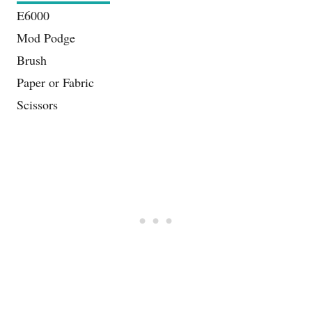
E6000
Mod Podge
Brush
Paper or Fabric
Scissors