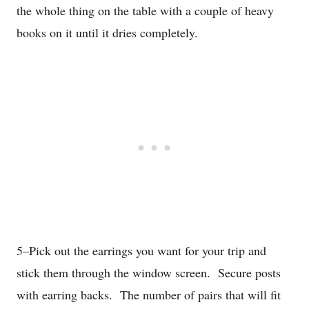
the whole thing on the table with a couple of heavy
books on it until it dries completely.
5–Pick out the earrings you want for your trip and
stick them through the window screen. Secure posts
with earring backs. The number of pairs that will fit