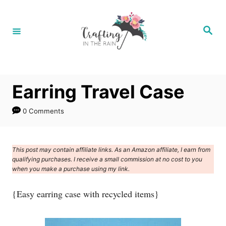
S
k
S
e
i
a
r
p
c
h
t
Earring Travel Case
o
C
0 Comments
o
n
This post may contain affiliate links. As an Amazon affiliate, I earn from
t
qualifying purchases. I receive a small commission at no cost to you
e
when you make a purchase using my link.
n
{Easy earring case with recycled items}
t