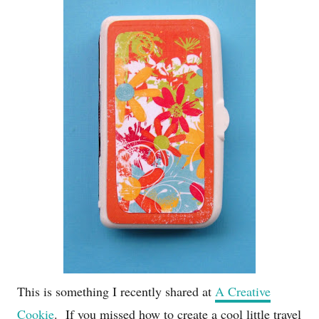
This is something I recently shared at
A Creative
Cookie
. If you missed how to create a cool little travel