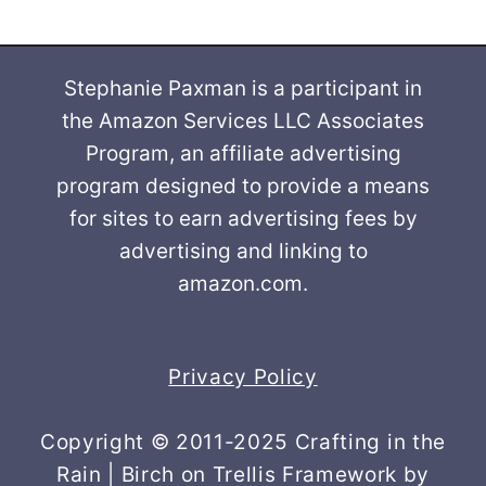
Stephanie Paxman is a participant in
the Amazon Services LLC Associates
Program, an affiliate advertising
program designed to provide a means
for sites to earn advertising fees by
advertising and linking to
amazon.com.
Privacy Policy
Copyright © 2011-2025 Crafting in the
Rain | Birch on Trellis Framework by