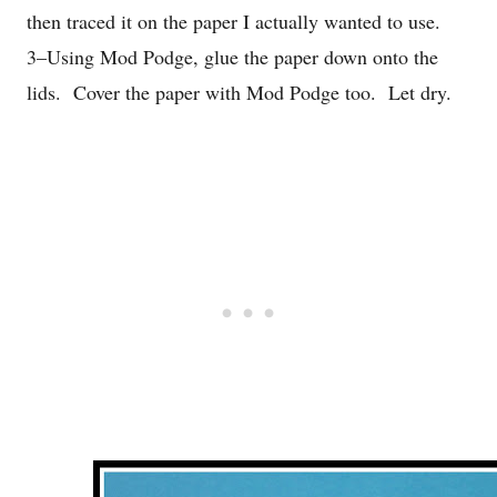
then traced it on the paper I actually wanted to use.
3–Using Mod Podge, glue the paper down onto the
lids. Cover the paper with Mod Podge too. Let dry.