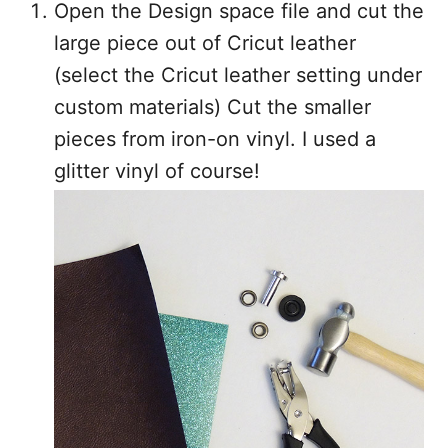
Open the Design space file and cut the
large piece out of Cricut leather
(select the Cricut leather setting under
custom materials) Cut the smaller
pieces from iron-on vinyl. I used a
glitter vinyl of course!