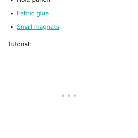
Fabric glue
Small magnets
Tutorial: