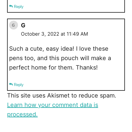
Reply
G
October 3, 2022 at 11:49 AM
Such a cute, easy idea! I love these
pens too, and this pouch will make a
perfect home for them. Thanks!
Reply
This site uses Akismet to reduce spam.
Learn how your comment data is
processed.