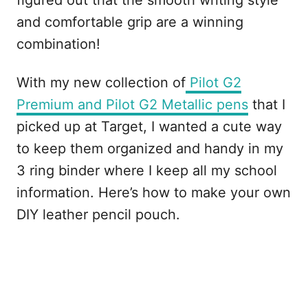
figured out that the smooth writing style
and comfortable grip are a winning
combination!
With my new collection of
Pilot G2
Premium and Pilot G2 Metallic pens
that I
picked up at Target, I wanted a cute way
to keep them organized and handy in my
3 ring binder where I keep all my school
information. Here’s how to make your own
DIY leather pencil pouch.