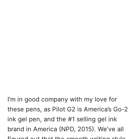
I’m in good company with my love for
these pens, as Pilot G2 is America’s Go-2
ink gel pen, and the #1 selling gel ink
brand in America (NPD, 2015). We’ve all