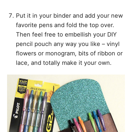
Put it in your binder and add your new
favorite pens and fold the top over.
Then feel free to embellish your DIY
pencil pouch any way you like – vinyl
flowers or monogram, bits of ribbon or
lace, and totally make it your own.