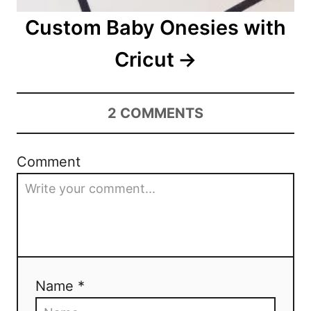
i
Custom Baby Onesies with
o
Cricut
n
2
COMMENTS
Comment
Name *