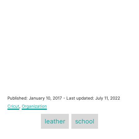
P
Published: January 10, 2017
- Last updated:
July 11, 2022
o
C
Cricut
,
Organization
s
a
T
t
t
leather
school
e
e
a
d
g
o
g
o