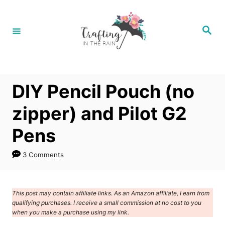
S
k
S
e
i
a
r
p
c
h
t
DIY Pencil Pouch (no
o
C
zipper) and Pilot G2
o
Pens
n
t
3 Comments
e
n
This post may contain affiliate links. As an Amazon affiliate, I earn from
t
qualifying purchases. I receive a small commission at no cost to you
when you make a purchase using my link.