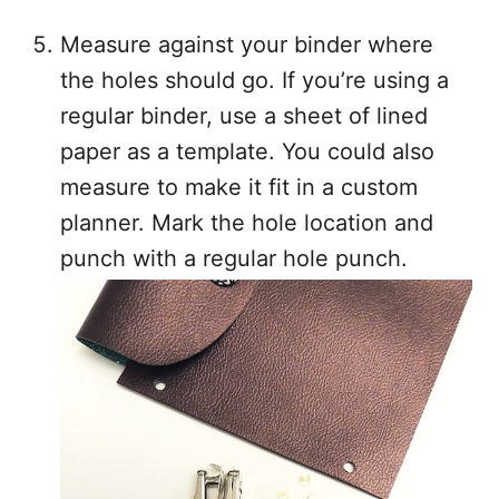
Measure against your binder where
the holes should go. If you’re using a
regular binder, use a sheet of lined
paper as a template. You could also
measure to make it fit in a custom
planner. Mark the hole location and
punch with a regular hole punch.