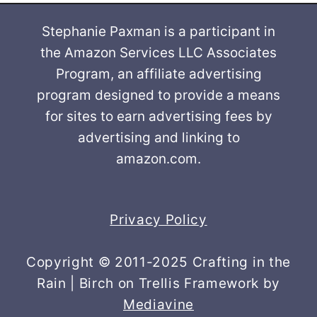
Stephanie Paxman is a participant in
the Amazon Services LLC Associates
Program, an affiliate advertising
program designed to provide a means
for sites to earn advertising fees by
advertising and linking to
amazon.com.
Privacy Policy
Copyright © 2011-2025 Crafting in the
Rain | Birch on Trellis Framework by
Mediavine