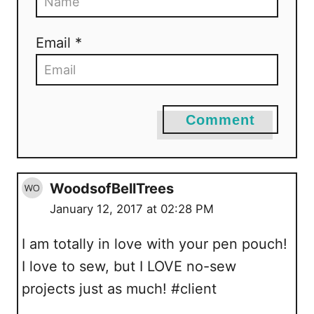
Email *
Comment
WoodsofBellTrees
January 12, 2017 at 02:28 PM
I am totally in love with your pen pouch!
I love to sew, but I LOVE no-sew
projects just as much! #client