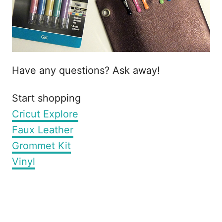
Have any questions? Ask away!
Start shopping
Cricut Explore
Faux Leather
Grommet Kit
Vinyl