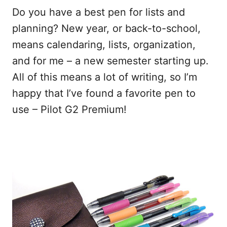
Do you have a best pen for lists and
planning? New year, or back-to-school,
means calendaring, lists, organization,
and for me – a new semester starting up.
All of this means a lot of writing, so I’m
happy that I’ve found a favorite pen to
use – Pilot G2 Premium!