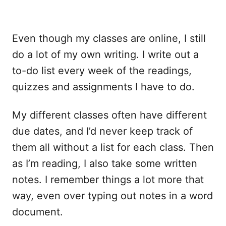
Even though my classes are online, I still
do a lot of my own writing. I write out a
to-do list every week of the readings,
quizzes and assignments I have to do.
My different classes often have different
due dates, and I’d never keep track of
them all without a list for each class. Then
as I’m reading, I also take some written
notes. I remember things a lot more that
way, even over typing out notes in a word
document.