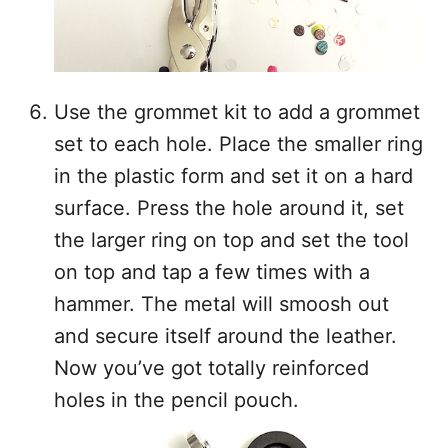
Use the grommet kit to add a grommet
set to each hole. Place the smaller ring
in the plastic form and set it on a hard
surface. Press the hole around it, set
the larger ring on top and set the tool
on top and tap a few times with a
hammer. The metal will smoosh out
and secure itself around the leather.
Now you’ve got totally reinforced
holes in the pencil pouch.