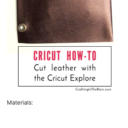
Materials: