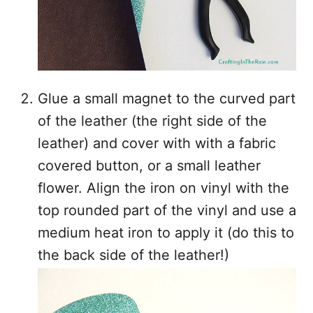
Glue a small magnet to the curved part
of the leather (the right side of the
leather) and cover with with a fabric
covered button, or a small leather
flower. Align the iron on vinyl with the
top rounded part of the vinyl and use a
medium heat iron to apply it (do this to
the back side of the leather!)