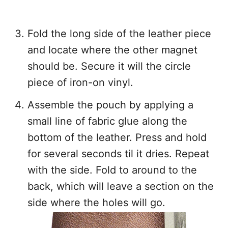
Fold the long side of the leather piece
and locate where the other magnet
should be. Secure it will the circle
piece of iron-on vinyl.
Assemble the pouch by applying a
small line of fabric glue along the
bottom of the leather. Press and hold
for several seconds til it dries. Repeat
with the side. Fold to around to the
back, which will leave a section on the
side where the holes will go.