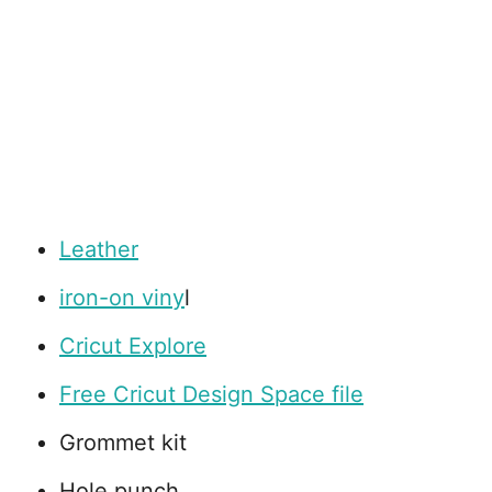
Leather
iron-on viny
l
Cricut Explore
Free Cricut Design Space file
Grommet kit
Hole punch