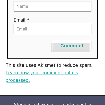
Email *
Comment
This site uses Akismet to reduce spam.
Learn how your comment data is
processed.
Stephanie Paxman is a participant in