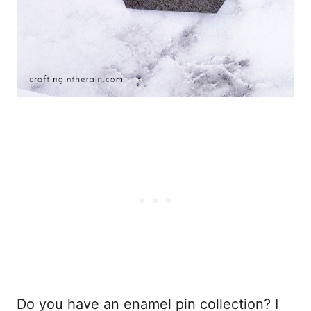
Do you have an enamel pin collection? I