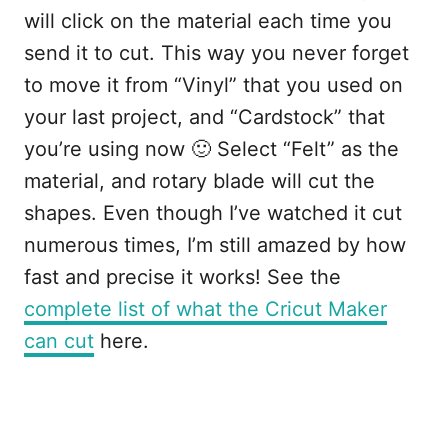
will click on the material each time you
send it to cut. This way you never forget
to move it from “Vinyl” that you used on
your last project, and “Cardstock” that
you’re using now 🙂 Select “Felt” as the
material, and rotary blade will cut the
shapes. Even though I’ve watched it cut
numerous times, I’m still amazed by how
fast and precise it works! See the
complete list of what the Cricut Maker
can cut
here.