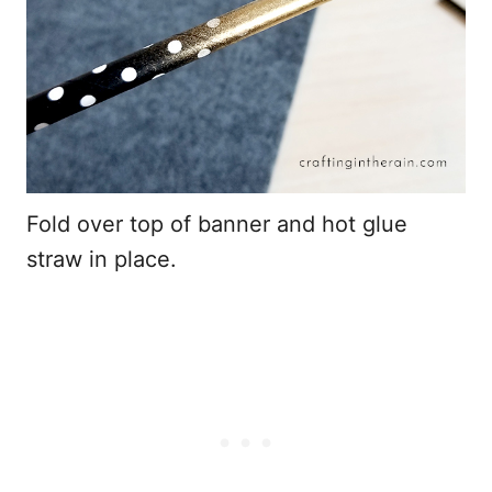
Fold over top of banner and hot glue
straw in place.