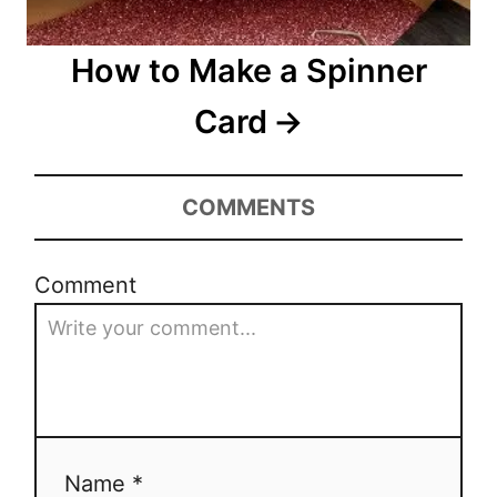
How to Make a Spinner
Card
COMMENTS
Comment
Name *