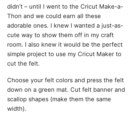
didn’t – until I went to the Cricut Make-a-
Thon and we could earn all these
adorable ones. I knew I wanted a just-as-
cute way to show them off in my craft
room. I also knew it would be the perfect
simple project to use my Cricut Maker to
cut the felt.
Choose your felt colors and press the felt
down on a green mat. Cut felt banner and
scallop shapes (make them the same
width).