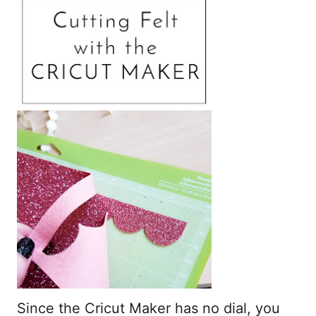
Since the Cricut Maker has no dial, you