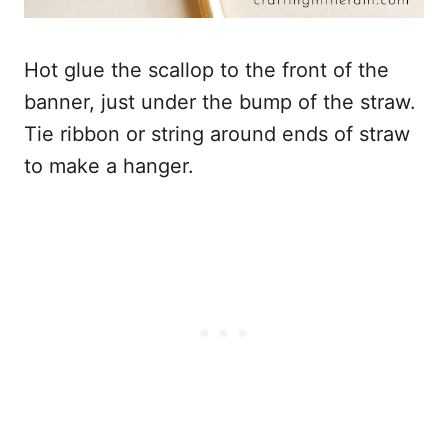
Hot glue the scallop to the front of the
banner, just under the bump of the straw.
Tie ribbon or string around ends of straw
to make a hanger.