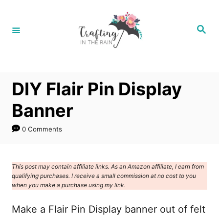
S
k
S
e
i
a
r
p
c
h
t
DIY Flair Pin Display
o
C
Banner
o
0 Comments
n
t
e
This post may contain affiliate links. As an Amazon affiliate, I earn from
qualifying purchases. I receive a small commission at no cost to you
n
when you make a purchase using my link.
t
Make a Flair Pin Display banner out of felt