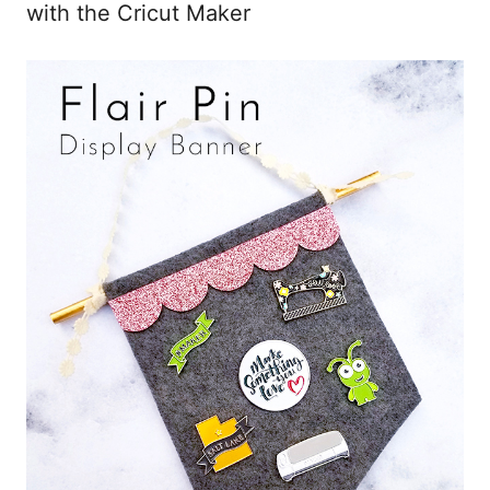
with the Cricut Maker