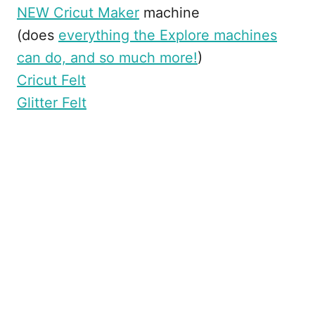
NEW Cricut Maker
machine
(does
everything the Explore machines
can do, and so much more!
)
Cricut Felt
Glitter Felt