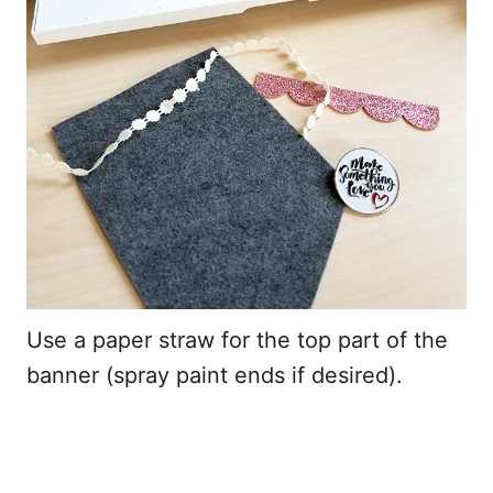
Use a paper straw for the top part of the
banner (spray paint ends if desired).