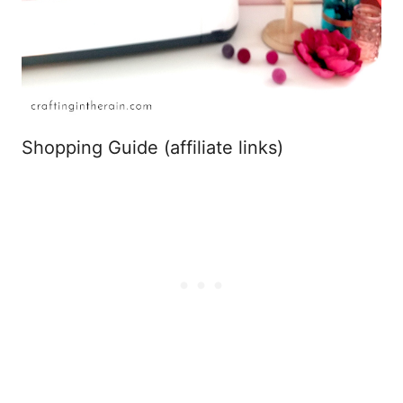
Shopping Guide (affiliate links)