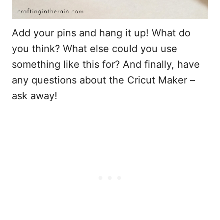
Add your pins and hang it up! What do
you think? What else could you use
something like this for? And finally, have
any questions about the Cricut Maker –
ask away!