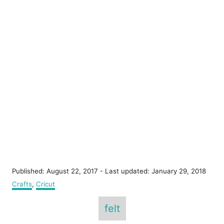
P
Published: August 22, 2017
- Last updated:
January 29, 2018
o
C
Crafts
,
Cricut
s
a
T
t
t
felt
e
e
a
d
g