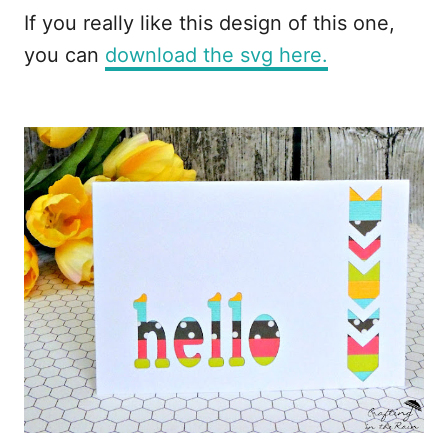
If you really like this design of this one,
you can
download the svg here.