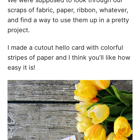
We were supposed to look through our
scraps of fabric, paper, ribbon, whatever,
and find a way to use them up in a pretty
project.
I made a cutout hello card with colorful
stripes of paper and I think you’ll like how
easy it is!