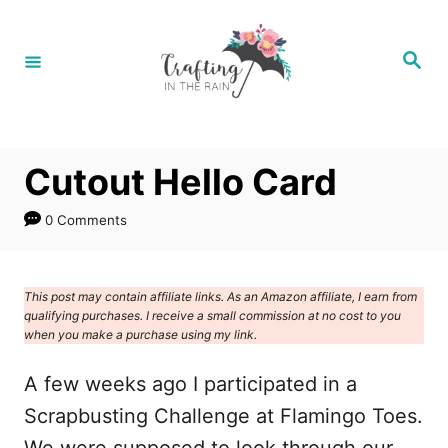
S
k
S
e
i
a
r
p
c
h
t
Cutout Hello Card
o
C
0 Comments
o
n
This post may contain affiliate links. As an Amazon affiliate, I earn from
t
qualifying purchases. I receive a small commission at no cost to you
e
when you make a purchase using my link.
n
A few weeks ago I participated in a
t
Scrapbusting Challenge at Flamingo Toes.