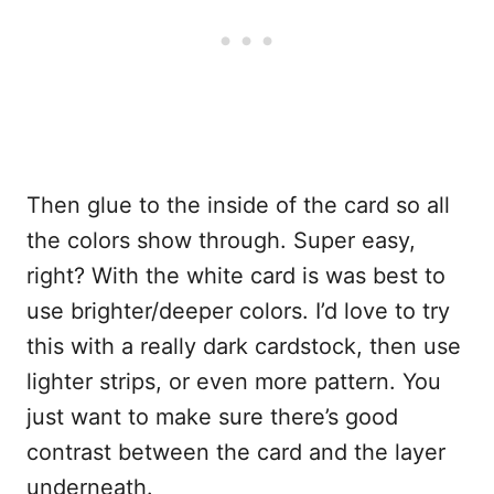
Then glue to the inside of the card so all
the colors show through. Super easy,
right? With the white card is was best to
use brighter/deeper colors. I’d love to try
this with a really dark cardstock, then use
lighter strips, or even more pattern. You
just want to make sure there’s good
contrast between the card and the layer
underneath.