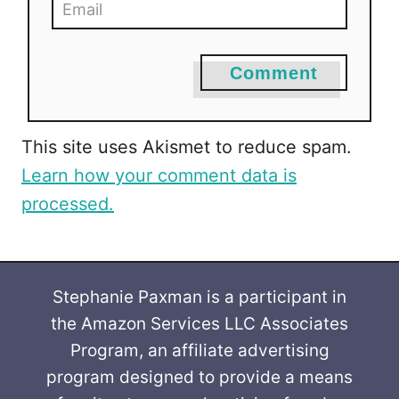
Comment
This site uses Akismet to reduce spam.
Learn how your comment data is
processed.
Stephanie Paxman is a participant in
the Amazon Services LLC Associates
Program, an affiliate advertising
program designed to provide a means