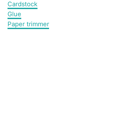
Cardstock
Glue
Paper trimmer