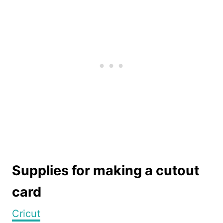
Supplies for making a cutout
card
Cricut