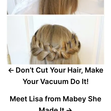
n
a
v
i
g
a
Don’t Cut Your Hair, Make
t
Your Vacuum Do It!
i
o
Meet Lisa from Mabey She
n
Made It