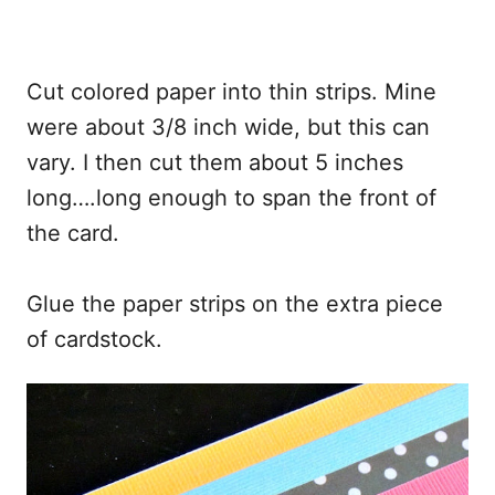
Cut colored paper into thin strips. Mine
were about 3/8 inch wide, but this can
vary. I then cut them about 5 inches
long….long enough to span the front of
the card.
Glue the paper strips on the extra piece
of cardstock.