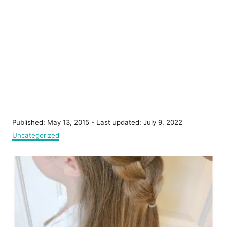
P
Published: May 13, 2015
- Last updated:
July 9, 2022
o
C
Uncategorized
s
a
t
t
P
e
e
d
g
o
o
o
n
r
s
i
e
t
s