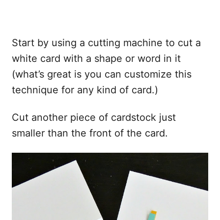
Start by using a cutting machine to cut a
white card with a shape or word in it
(what’s great is you can customize this
technique for any kind of card.)
Cut another piece of cardstock just
smaller than the front of the card.