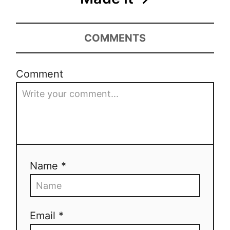
COMMENTS
Comment
Name *
Email *