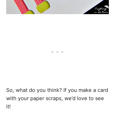
So, what do you think? If you make a card
with your paper scraps, we’d love to see
it!