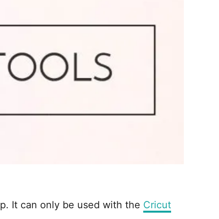
op. It can only be used with the
Cricut