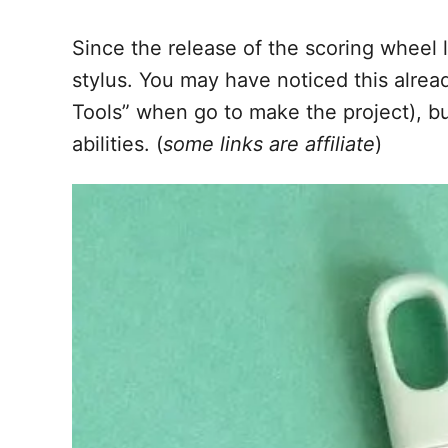
Since the release of the scoring wheel l
stylus. You may have noticed this alread
Tools” when go to make the project), but
abilities. (
some links are affiliate
)