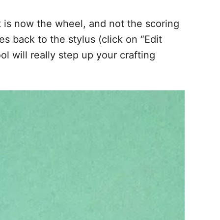
ct is now the wheel, and not the scoring
s back to the stylus (click on “Edit
l will really step up your crafting