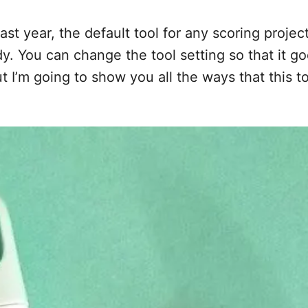
ast year, the default tool for any scoring proje
y. You can change the tool setting so that it goe
 I’m going to show you all the ways that this too