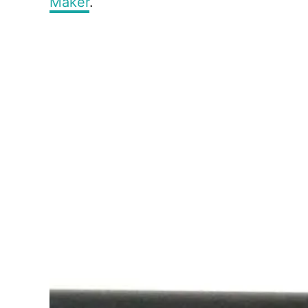
Maker
.