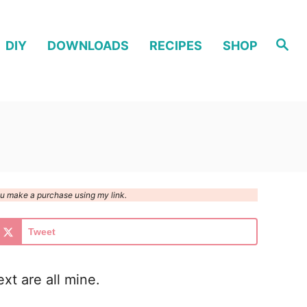
S
DIY
DOWNLOADS
RECIPES
SHOP
e
a
r
c
h
you make a purchase using my link.
Tweet
xt are all mine.