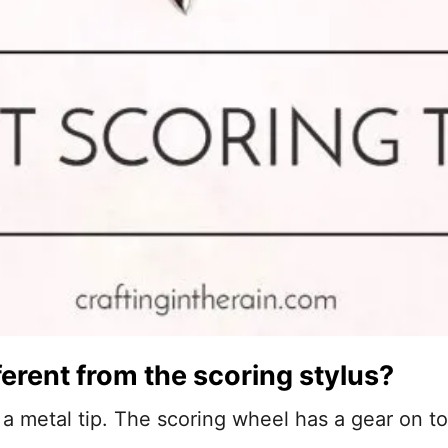
ferent from the scoring stylus?
 a metal tip. The scoring wheel has a gear on t