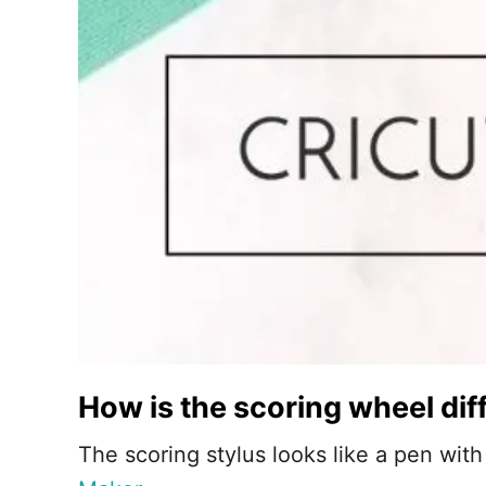
How is the scoring wheel dif
The scoring stylus looks like a pen with