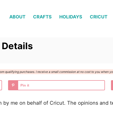
ABOUT
CRAFTS
HOLIDAYS
CRICUT
 Details
n from qualifying purchases. I receive a small commission at no cost to you when 
Pin it
n by me on behalf of Cricut. The opinions and te