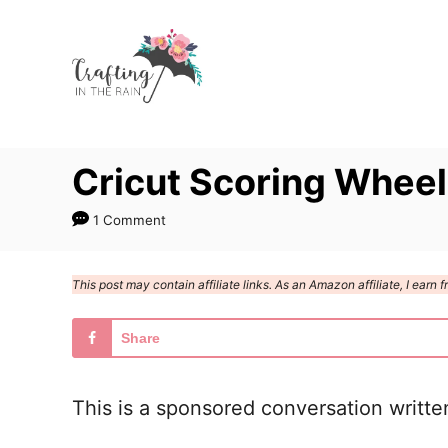
S
k
i
p
t
Cricut Scoring Wheel
o
C
1 Comment
o
n
This post may contain affiliate links. As an Amazon affiliate, I ear
t
e
Share
n
t
This is a sponsored conversation writte