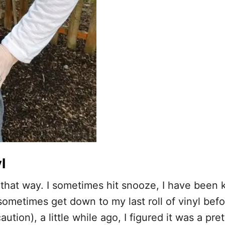
l
 it that way. I sometimes hit snooze, I have been
sometimes get down to my last roll of vinyl befo
tion), a little while ago, I figured it was a pr