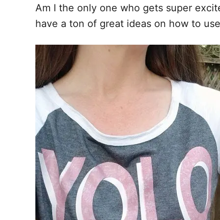
Am I the only one who gets super exc
have a ton of great ideas on how to us