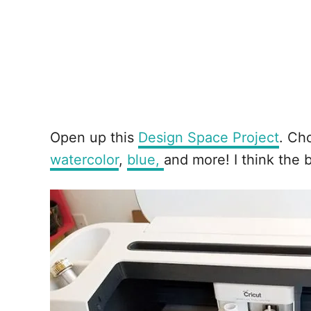
Open up this
Design Space Project
. Ch
watercolor
,
blue,
and more! I think the