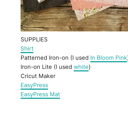
SUPPLIES
Shirt
Patterned Iron-on (I used
In Bloom Pink
Iron-on Lite (I used
white
)
Cricut Maker
EasyPress
EasyPress Mat