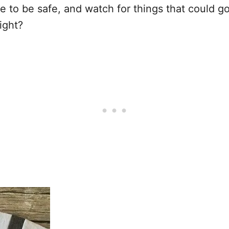
e to be safe, and watch for things that could go
ight?