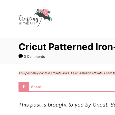
S
k
i
p
t
Cricut Patterned Iro
o
C
0 Comments
o
n
This post may contain affiliate links. As an Amazon affiliate, I ear
t
e
Share
n
t
This post is brought to you by Cricut. 