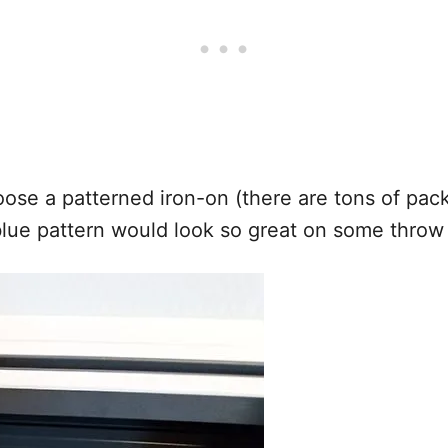
oose a patterned iron-on (there are tons of pa
 blue pattern would look so great on some throw