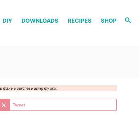
S
DIY
DOWNLOADS
RECIPES
SHOP
e
a
r
c
h
you make a purchase using my link.
Tweet