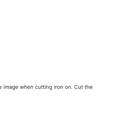
 image when cutting iron on. Cut the