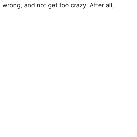
 wrong, and not get too crazy. After all,