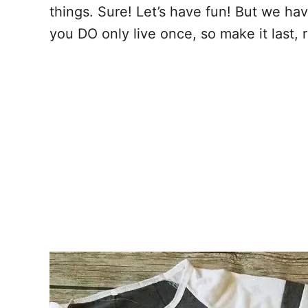
things. Sure! Let’s have fun! But we hav
you DO only live once, so make it last, r