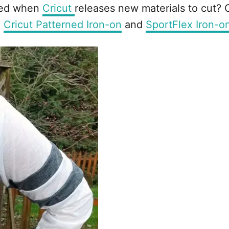
ited when
Cricut
releases new materials to cut? Of
e
Cricut Patterned Iron-on
and
SportFlex Iron-o