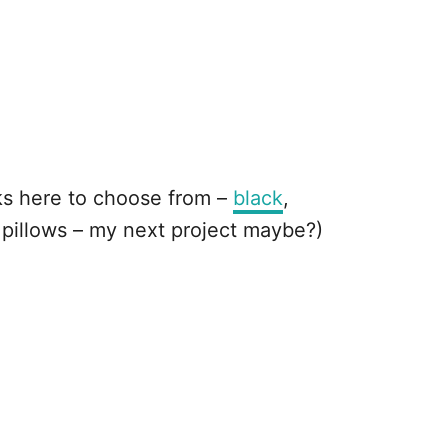
cks here to choose from –
black
,
 pillows – my next project maybe?)