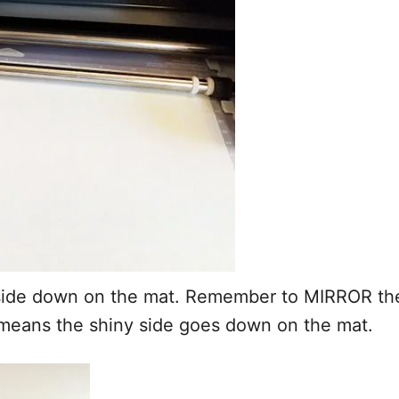
n side down on the mat. Remember to MIRROR the
s means the shiny side goes down on the mat.