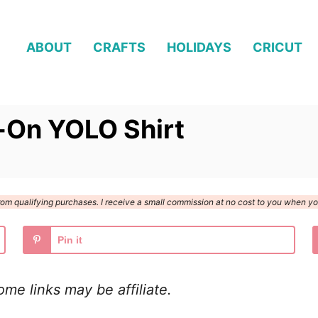
ABOUT
CRAFTS
HOLIDAYS
CRICUT
n-On YOLO Shirt
n from qualifying purchases. I receive a small commission at no cost to you when 
Pin it
Some links may be
affiliate.