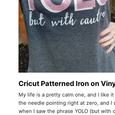
Cricut Patterned Iron on Viny
My life is a pretty calm one, and I like
the needle pointing right at zero, and I 
when I saw the phrase YOLO (but with cau