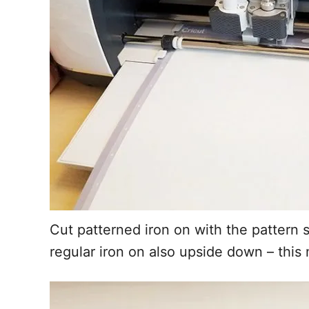
Cut patterned iron on with the patter
regular iron on also upside down – thi