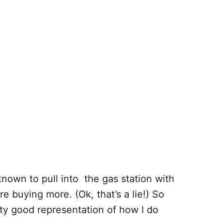
 known to pull into the gas station with
re buying more. (Ok, that’s a lie!) So
etty good representation of how I do