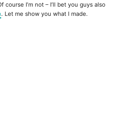
 course I’m not – I’ll bet you guys also
n
. Let me show you what I made.