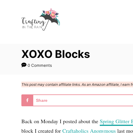
S
k
i
p
t
XOXO Blocks
o
C
0 Comments
o
n
This post may contain affiliate links. As an Amazon affiliate, I ear
t
e
Share
n
t
Back on Monday I posted about the
Spring Glitter 
block I created for
Craftaholics Anonymous
last mon