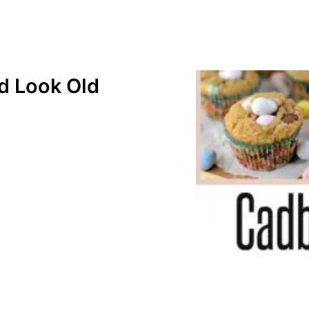
 Look Old