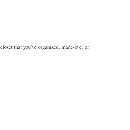
closet that you’ve organized, made-over or