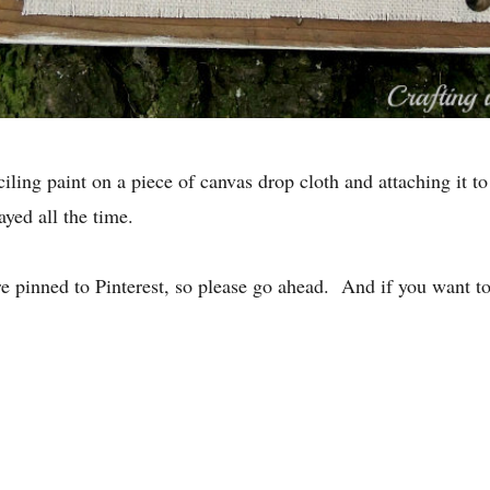
iling paint on a piece of canvas drop cloth and attaching it to
ayed all the time.
re pinned to Pinterest, so please go ahead. And if you want t