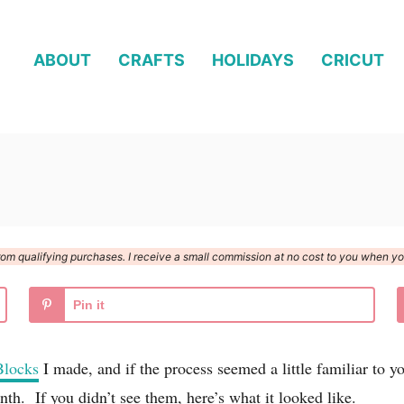
ABOUT
CRAFTS
HOLIDAYS
CRICUT
n from qualifying purchases. I receive a small commission at no cost to you when 
Pin it
Blocks
I made, and if the process seemed a little familiar t
th. If you didn’t see them, here’s what it looked like.