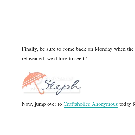
Finally, be sure to come back on Monday when the P
reinvented, we’d love to see it!
Now, jump over to
Craftaholics Anonymous
today f