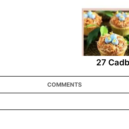
27 Cadb
COMMENTS