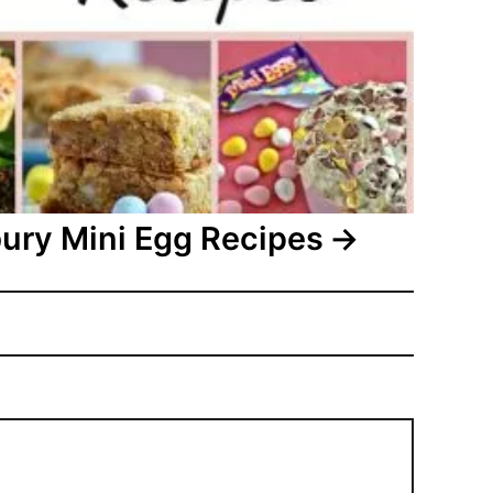
ury Mini Egg Recipes