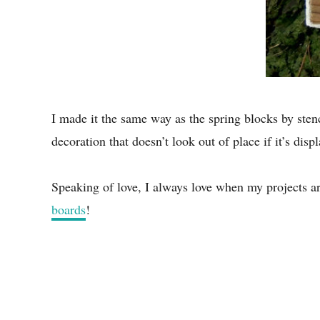
I made it the same way as the spring blocks by stenc
decoration that doesn’t look out of place if it’s displ
Speaking of love, I always love when my projects a
boards
!