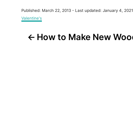
P
Published: March 22, 2013
- Last updated:
January 4, 2021
o
C
Valentine's
s
a
t
t
P
e
How to Make New Wood
e
d
g
o
o
o
n
r
s
i
e
t
s
n
a
v
i