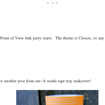
oint of View link party starts. The theme is Closets, so any 
or another post from me–A washi tape tray makeover!