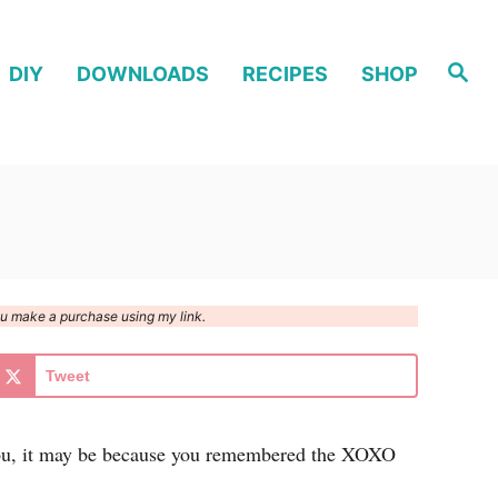
S
DIY
DOWNLOADS
RECIPES
SHOP
e
a
r
c
h
you make a purchase using my link.
Tweet
o you, it may be because you remembered the XOXO