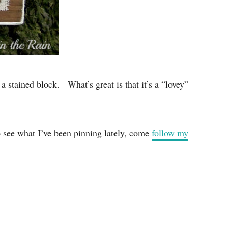
 a stained block. What’s great is that it’s a “lovey”
o see what I’ve been pinning lately, come
follow my